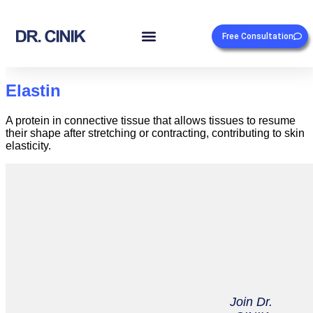
Free Consultation
Elastin
A protein in connective tissue that allows tissues to resume
their shape after stretching or contracting, contributing to skin
elasticity.
Join Dr.