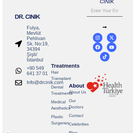
CINIK
Fulya,
Mevlüt
Pehlivan
Sk. No:19,
34394
Şişli/
İstanbul
Treatments
+90 549
Hair
641 37 01
Transplant
Info@drcinik.com
About
Dental
About Us
Treatments
Our
Medical
Doctors
Aesthetics
Contact
Plastic
Surgeries
Celebrities
Blog