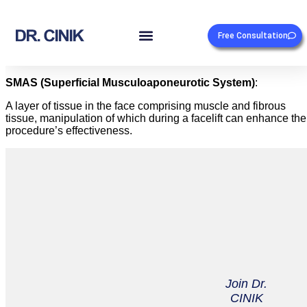
Free Consultation
SMAS (Superficial Musculoaponeurotic System)
:
A layer of tissue in the face comprising muscle and fibrous
tissue, manipulation of which during a facelift can enhance the
procedure’s effectiveness.
Join Dr.
CINIK