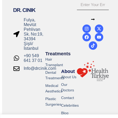
Fulya,
Mevlüt
Pehlivan
Sk. No:19,
34394
Şişli/
İstanbul
Treatments
+90 549
Hair
641 37 01
Transplant
Info@drcinik.com
About
Dental
About Us
Treatments
Our
Medical
Doctors
Aesthetics
Contact
Plastic
Surgeries
Celebrities
Blog