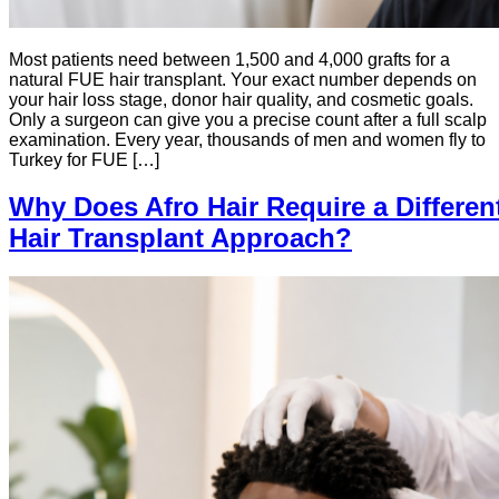
Most patients need between 1,500 and 4,000 grafts for a
natural FUE hair transplant. Your exact number depends on
your hair loss stage, donor hair quality, and cosmetic goals.
Only a surgeon can give you a precise count after a full scalp
examination. Every year, thousands of men and women fly to
Turkey for FUE […]
Why Does Afro Hair Require a Differen
Hair Transplant Approach?