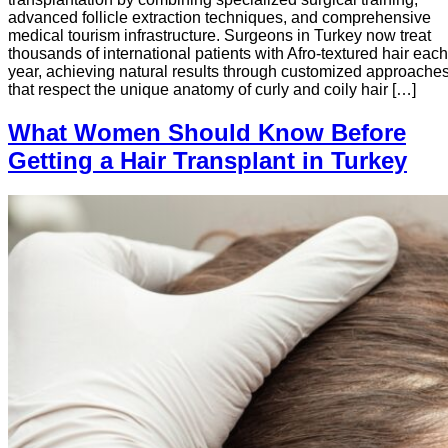
advanced follicle extraction techniques, and comprehensive
medical tourism infrastructure. Surgeons in Turkey now treat
thousands of international patients with Afro-textured hair each
year, achieving natural results through customized approache
that respect the unique anatomy of curly and coily hair […]
What Women Should Know Before
Getting a Hair Transplant in Turkey