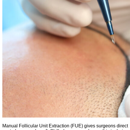
Manual Follicular Unit Extraction (FUE) gives surgeons direct