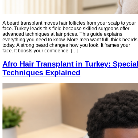
A beard transplant moves hair follicles from your scalp to your
face. Turkey leads this field because skilled surgeons offer
advanced techniques at fair prices. This guide explains
everything you need to know. More men want full, thick beards
today. A strong beard changes how you look. It frames your
face. It boosts your confidence. […]
Afro Hair Transplant in Turkey: Specia
Techniques Explained