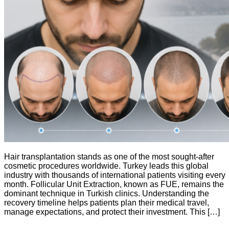
Hair transplantation stands as one of the most sought-after
cosmetic procedures worldwide. Turkey leads this global
industry with thousands of international patients visiting every
month. Follicular Unit Extraction, known as FUE, remains the
dominant technique in Turkish clinics. Understanding the
recovery timeline helps patients plan their medical travel,
manage expectations, and protect their investment. This […]