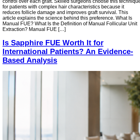
control over each graft. Skilled surgeons choose this techniqu
for patients with complex hair characteristics because it
reduces follicle damage and improves graft survival. This
article explains the science behind this preference. What Is
Manual FUE? What Is the Definition of Manual Follicular Unit
Extraction? Manual FUE […]
Is Sapphire FUE Worth It for
International Patients? An Evidence-
Based Analysis