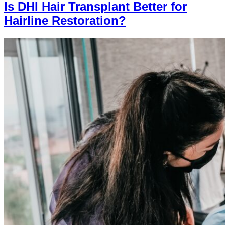
Is DHI Hair Transplant Better for
Hairline Restoration?