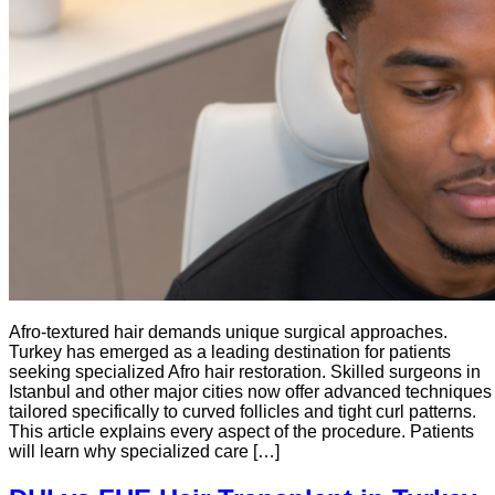
Afro-textured hair demands unique surgical approaches.
Turkey has emerged as a leading destination for patients
seeking specialized Afro hair restoration. Skilled surgeons in
Istanbul and other major cities now offer advanced techniques
tailored specifically to curved follicles and tight curl patterns.
This article explains every aspect of the procedure. Patients
will learn why specialized care […]