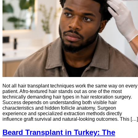
Not all hair transplant techniques work the same way on every
patient. Afro-textured hair stands out as one of the most
technically demanding hair types in hair restoration surgery.
Success depends on understanding both visible hair
characteristics and hidden follicle anatomy. Surgeon
experience and specialized extraction methods directly
influence graft survival and natural-looking outcomes. This […]
Beard Transplant in Turkey: The