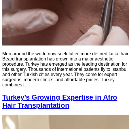
Men around the world now seek fuller, more defined facial hair
Beard transplantation has grown into a major aesthetic
procedure. Turkey has emerged as the leading destination for
this surgery. Thousands of international patients fly to Istanbul
and other Turkish cities every year. They come for expert
surgeons, modern clinics, and affordable prices. Turkey
combines […]
Turkey’s Growing Expertise in Afro
Hair Transplantation