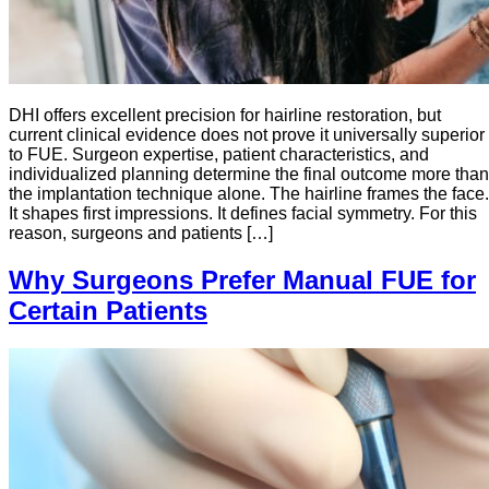
DHI offers excellent precision for hairline restoration, but
current clinical evidence does not prove it universally superior
to FUE. Surgeon expertise, patient characteristics, and
individualized planning determine the final outcome more than
the implantation technique alone. The hairline frames the face.
It shapes first impressions. It defines facial symmetry. For this
reason, surgeons and patients […]
Why Surgeons Prefer Manual FUE for
Certain Patients