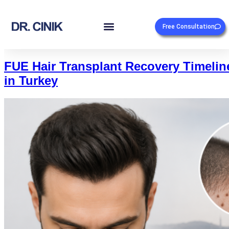
Free Consultation
FUE Hair Transplant Recovery Timelin
in Turkey