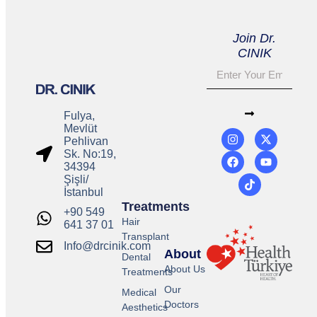
Join Dr.
CINIK
Fulya,
Mevlüt
Pehlivan
Sk. No:19,
34394
Şişli/
İstanbul
Treatments
+90 549
Hair
641 37 01
Transplant
Info@drcinik.com
About
Dental
About Us
Treatments
Our
Medical
Doctors
Aesthetics