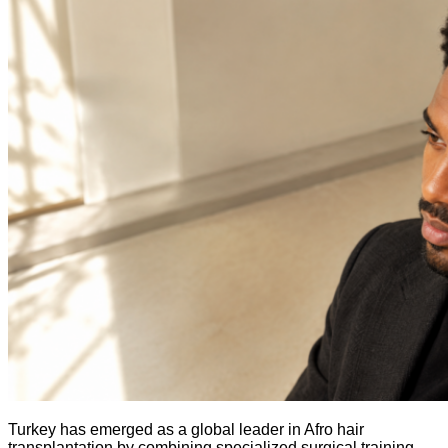
Turkey has emerged as a global leader in Afro hair
transplantation by combining specialized surgical training,