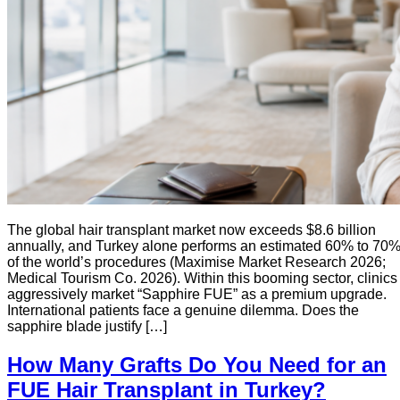
The global hair transplant market now exceeds $8.6 billion
annually, and Turkey alone performs an estimated 60% to 70
of the world’s procedures (Maximise Market Research 2026;
Medical Tourism Co. 2026). Within this booming sector, clinics
aggressively market “Sapphire FUE” as a premium upgrade.
International patients face a genuine dilemma. Does the
sapphire blade justify […]
How Many Grafts Do You Need for an
FUE Hair Transplant in Turkey?