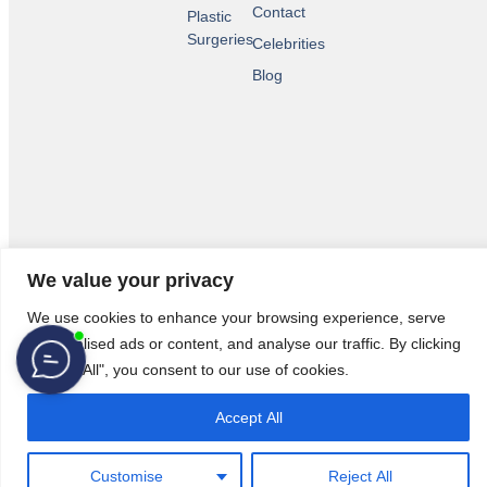
Contact
Plastic
Surgeries
Celebrities
Blog
We value your privacy
© 2026 All Rights Reserved.
Legal Pages
We use cookies to enhance your browsing experience, serve
personalised ads or content, and analyse our traffic. By clicking
"Accept All", you consent to our use of cookies.
Accept All
Customise
Reject All