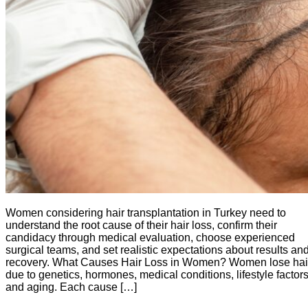
Women considering hair transplantation in Turkey need to
understand the root cause of their hair loss, confirm their
candidacy through medical evaluation, choose experienced
surgical teams, and set realistic expectations about results an
recovery. What Causes Hair Loss in Women? Women lose hai
due to genetics, hormones, medical conditions, lifestyle factors
and aging. Each cause […]