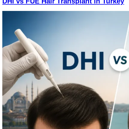
DHI vs FUE Hair Transplant in Turkey