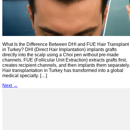
What Is the Difference Between DHI and FUE Hair Transplant
in Turkey? DHI (Direct Hair Implantation) implants grafts
directly into the scalp using a Choi pen without pre-made
channels. FUE (Follicular Unit Extraction) extracts grafts first,
creates recipient channels, and then implants them separately.
Hair transplantation in Turkey has transformed into a global
medical specialty. […]
Next
→