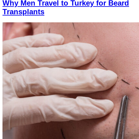
Why Men Travel to Turkey for Beard
Transplants