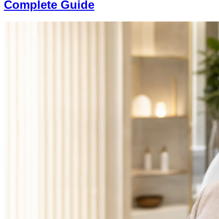
Complete Guide