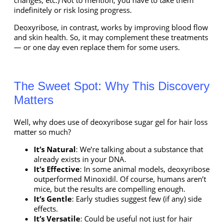
indefinitely or risk losing progress.
Deoxyribose, in contrast, works by improving blood flow
and skin health. So, it may complement these treatments
— or one day even replace them for some users.
The Sweet Spot: Why This Discovery
Matters
Well, why does use of
deoxyribose sugar gel for hair loss
matter so much?
It’s Natural
: We’re talking about a substance that
already exists in your DNA.
It’s Effective
: In some animal models, deoxyribose
outperformed Minoxidil. Of course, humans aren’t
mice, but the results are compelling enough.
It’s Gentle
: Early studies suggest few (if any) side
effects.
It’s Versatile
: Could be useful not just for hair