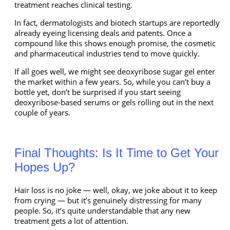
treatment reaches clinical testing.
In fact, dermatologists and biotech startups are reportedly
already eyeing licensing deals and patents. Once a
compound like this shows enough promise, the cosmetic
and pharmaceutical industries tend to move quickly.
If all goes well, we might see deoxyribose sugar gel enter
the market within a few years. So, while you can’t buy a
bottle yet, don’t be surprised if you start seeing
deoxyribose-based serums or gels rolling out in the next
couple of years.
Final Thoughts: Is It Time to Get Your
Hopes Up?
Hair loss is no joke — well, okay, we joke about it to keep
from crying — but it’s genuinely distressing for many
people. So, it’s quite understandable that any new
treatment gets a lot of attention.