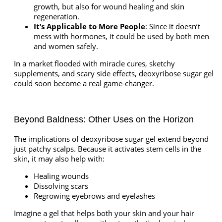
growth, but also for wound healing and skin
regeneration.
It’s Applicable to More People
: Since it doesn’t
mess with hormones, it could be used by both men
and women safely.
In a market flooded with miracle cures, sketchy
supplements, and scary side effects, deoxyribose sugar gel
could soon become a real game-changer.
Beyond Baldness: Other Uses on the Horizon
The implications of deoxyribose sugar gel extend beyond
just patchy scalps. Because it activates stem cells in the
skin, it may also help with:
Healing wounds
Dissolving scars
Regrowing eyebrows and eyelashes
Imagine a gel that helps both your skin and your hair