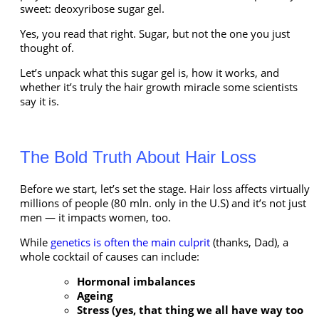
sweet: deoxyribose sugar gel.
Yes, you read that right. Sugar, but not the one you just
thought of.
Let’s unpack what this sugar gel is, how it works, and
whether it’s truly the hair growth miracle some scientists
say it is.
The Bold Truth About Hair Loss
Before we start, let’s set the stage. Hair loss affects virtually
millions of people (80 mln. only in the U.S) and it’s not just
men — it impacts women, too.
While
genetics is often the main culprit
(thanks, Dad), a
whole cocktail of causes can include:
Hormonal imbalances
Ageing
Stress (yes, that thing we all have way too