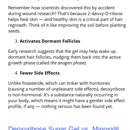
Remember how scientists discovered this by accident
during wound research? That’s because 2-deoxy-D-ribose
helps heal skin — and healthy skin is a critical part of hair
regrowth. Think of it like improving the soil before planting
seeds.
Activates Dormant Follicles
Early research suggests that the gel may help wake up
dormant hair follicles, nudging them back into the active
growth phase (called
the anagen phase
).
Fewer Side Effects
Unlike finasteride, which can tinker with hormones
(causing a number of unpleasant side effects), deoxyribose
is non-hormonal. It’s a substance naturally occurring in
your body, which means it might have a gentler side effect
profile, if any — nothing serious has been found yet.
Deoxyribose Sugar Gel vs. Minoxidil