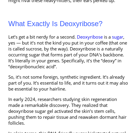
might rival these heavy-hitters, their ears perked up.
What Exactly Is Deoxyribose?
Let’s get a bit nerdy for a second.
Deoxyribose
is a
sugar
,
yes — but it’s not the kind you put in your coffee (that one
is called sucrose, by the way). Deoxyribose is a naturally
occurring sugar that forms part of your DNA’s backbone.
It’s literally in your genes. Specifically, it’s the “deoxy” in
“deoxyribonucleic acid”.
So, it’s not some foreign, synthetic ingredient. It’s already
part of you. It’s essential to life, and it turns out it may also
be essential to your hairline.
In early 2024, researchers studying skin regeneration
made a remarkable discovery. They realized that
deoxyribose sugar gel activated the skin’s stem cells,
pushing them to repair tissue and reawaken dormant hair
follicles.