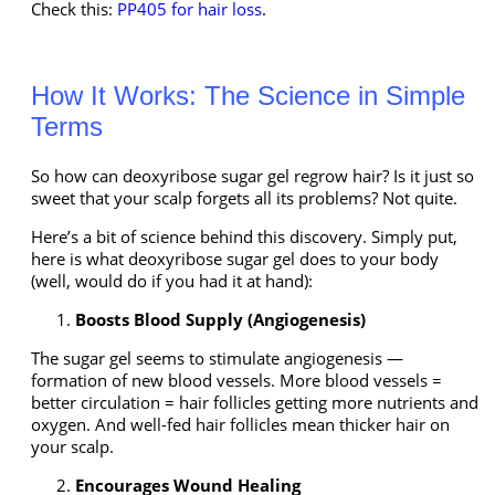
Check this:
PP405 for hair loss
.
How It Works: The Science in Simple
Terms
So how can
deoxyribose sugar gel regrow hair
? Is it just so
sweet that your scalp forgets all its problems? Not quite.
Here’s a bit of science behind this discovery. Simply put,
here is what deoxyribose sugar gel does to your body
(well, would do if you had it at hand):
Boosts Blood Supply (Angiogenesis)
The sugar gel seems to stimulate angiogenesis —
formation of new blood vessels. More blood vessels =
better circulation = hair follicles getting more nutrients and
oxygen. And well-fed hair follicles mean thicker hair on
your scalp.
Encourages Wound Healing