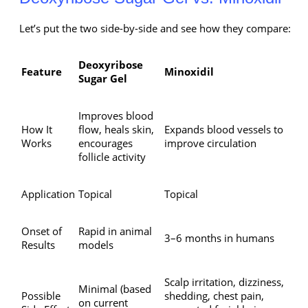
Let’s put the two side-by-side and see how they compare:
Deoxyribose
Feature
Minoxidil
Sugar Gel
Improves blood
How It
flow, heals skin,
Expands blood vessels to
Works
encourages
improve circulation
follicle activity
Application
Topical
Topical
Onset of
Rapid in animal
3–6 months in humans
Results
models
Scalp irritation, dizziness,
Minimal (based
Possible
shedding, chest pain,
on current