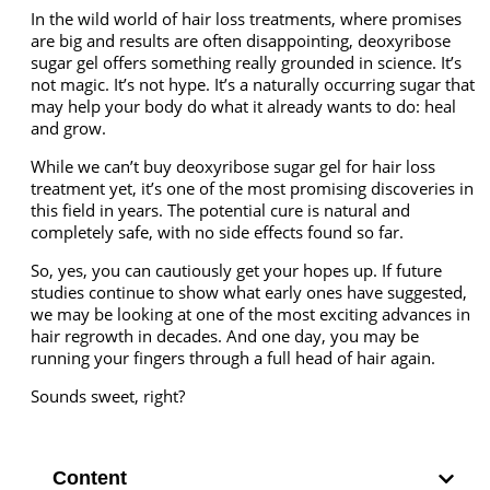
In the wild world of hair loss treatments, where promises
are big and results are often disappointing, deoxyribose
sugar gel offers something really grounded in science. It’s
not magic. It’s not hype. It’s a naturally occurring sugar that
may help your body do what it already wants to do: heal
and grow.
While we can’t buy
deoxyribose sugar gel for hair loss
treatment yet, it’s one of the most promising discoveries in
this field in years. The potential cure is natural and
completely safe, with no side effects found so far.
So, yes, you can cautiously get your hopes up. If future
studies continue to show what early ones have suggested,
we may be looking at one of the most exciting advances in
hair regrowth in decades. And one day, you may be
running your fingers through a full head of hair again.
Sounds sweet, right?
Content