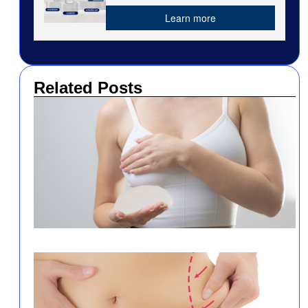
Learn more
Related Posts