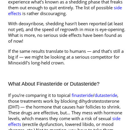
experience what’s known as a shedding phase that freaks
them out enough to quit entirely. The list of possible
side
effects
is rather discouraging.
With deoxyribose, shedding hasn’t been reported (at least
not yet), and the speed of regrowth in mice is eye-opening.
What is more, no serious side effects have been found as
of now!
If the same results translate to humans — and that’s still a
big if — we might be looking at a serious competitor for
Minoxidil’s long-held crown.
What About Finasteride or Dutasteride?
If you’re comparing it to topical
finasteride
/
dutasteride
,
those treatments work by blocking dihydrotestosterone
(DHT) — the hormone that causes hair follicles to shrink.
These drugs are effective, but… They mess with hormone
levels, which means they come with a risk of sexual
side
effects
(erectile dysfunction, lowered libido, or mood
changes, etc.) Not to mention, you have to take them