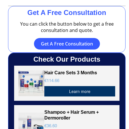
Get A Free Consultation
You can click the button below to get a free
consultation and quote.
Get A Free Consultation
Check Our Products
Hair Care Sets 3 Months
€114.66
Learn more
Shampoo + Hair Serum +
Dermoroller
€36.60