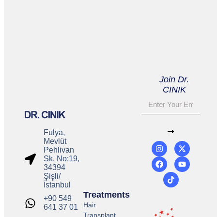
Join Dr.
CINIK
Fulya,
Mevlüt
Pehlivan
Sk. No:19,
34394
Şişli/
İstanbul
Treatments
+90 549
Hair
641 37 01
Transplant