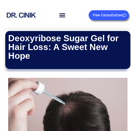
Free Consultation
Deoxyribose Sugar Gel for
Hair Loss: A Sweet New
Hope