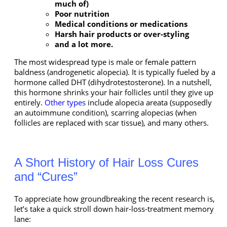
much of)
Poor nutrition
Medical conditions or medications
Harsh hair products or over-styling
and a lot more.
The most widespread type is male or female pattern
baldness (androgenetic alopecia). It is typically fueled by a
hormone called DHT (dihydrotestosterone). In a nutshell,
this hormone shrinks your hair follicles until they give up
entirely.
Other types
include alopecia areata (supposedly
an autoimmune condition), scarring alopecias (when
follicles are replaced with scar tissue), and many others.
A Short History of Hair Loss Cures
and “Cures”
To appreciate how groundbreaking the recent research is,
let’s take a quick stroll down hair-loss-treatment memory
lane: