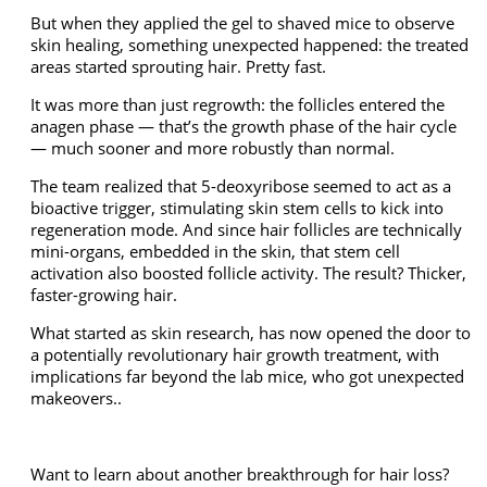
But when they applied the gel to shaved mice to observe
skin healing, something unexpected happened: the treated
areas started sprouting hair. Pretty fast.
It was more than just regrowth: the follicles entered the
anagen phase — that’s the growth phase of the hair cycle
— much sooner and more robustly than normal.
The team realized that 5-deoxyribose seemed to act as a
bioactive trigger, stimulating skin stem cells to kick into
regeneration mode. And since hair follicles are technically
mini-organs, embedded in the skin, that stem cell
activation also boosted follicle activity. The result? Thicker,
faster-growing hair.
What started as skin research, has now opened the door to
a potentially revolutionary hair growth treatment, with
implications far beyond the lab mice, who got unexpected
makeovers..
Want to learn about another breakthrough for hair loss?