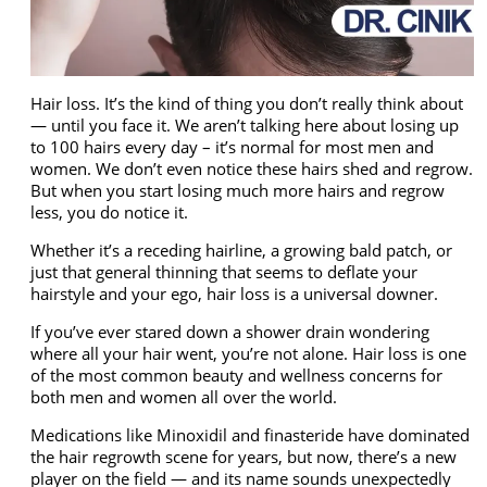
Hair loss. It’s the kind of thing you don’t really think about
— until you face it. We aren’t talking here about losing up
to 100 hairs every day – it’s normal for most men and
women. We don’t even notice these hairs shed and regrow.
But when you start losing much more hairs and regrow
less, you do notice it.
Whether it’s a receding hairline, a growing bald patch, or
just that general thinning that seems to deflate your
hairstyle and your ego, hair loss is a universal downer.
If you’ve ever stared down a shower drain wondering
where all your hair went, you’re not alone. Hair loss is one
of the most common beauty and wellness concerns for
both men and women all over the world.
Medications like
Minoxidil
and
finasteride
have dominated
the hair regrowth scene for years, but now, there’s a new
player on the field — and its name sounds unexpectedly