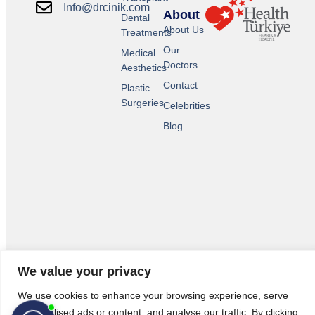
Info@drcinik.com
About
Dental
About Us
Treatments
Our
Medical
Doctors
Aesthetics
Contact
Plastic
Surgeries
Celebrities
Blog
© 2026 All Rights Reserved.
We value your privacy
Legal Pages
We use cookies to enhance your browsing experience, serve
personalised ads or content, and analyse our traffic. By clicking