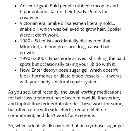
Ancient Egypt: Bald people rubbed crocodile and
hippopotamus fat on their heads. Points for
creativity.
Victorian era: Snake oil salesmen literally sold…
snake oil, which was believed to grow hair. Spoiler
alert: it didn’t work.
1980s: Scientists accidentally discovered that
Minoxidil, a blood pressure drug, caused hair
growth.
1990s-2000s: Finasteride arrived, shrinking the bald
spots but occasionally taking your libido with it.
Now: Enter
deoxyribose sugar gel
, which doesn’t
block hormones or dilate blood vessels — it works
with your body’s natural repair system.
As you see, until recently, the usual
working
medications
for hair loss treatment have been minoxidil, finasteride,
and
topical finasteride/dutasteride
. These work for some,
but often come with side effects, require lifetime
commitment, and don’t work for everyone.
So, when scientists discovered that
deoxyribose sugar gel