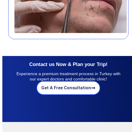
Contact us Now & Plan your Trip!
Experience a premium treatment process in Turkey with
our expert doctors and comfortable clinic!
Get A Free Consultation