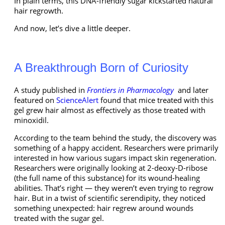
In plain terms, this DNA-friendly sugar kickstarted natural
hair regrowth.
And now, let’s dive a little deeper.
A Breakthrough Born of Curiosity
A study published in
Frontiers in Pharmacology
and later
featured on
ScienceAlert
found that mice treated with this
gel grew hair almost as effectively as those treated with
minoxidil.
According to the team behind the study, the discovery was
something of a happy accident. Researchers were primarily
interested in how various sugars impact skin regeneration.
Researchers were originally looking at 2-deoxy-D-ribose
(the full name of this substance) for its wound-healing
abilities. That’s right — they weren’t even trying to regrow
hair. But in a twist of scientific serendipity, they noticed
something unexpected: hair regrew around wounds
treated with the sugar gel.