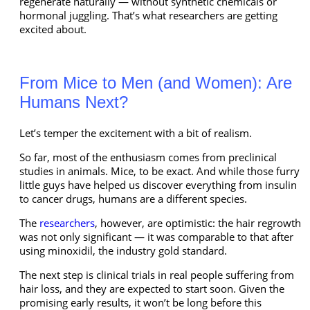
regenerate naturally — without synthetic chemicals or
hormonal juggling. That’s what researchers are getting
excited about.
From Mice to Men (and Women): Are
Humans Next?
Let’s temper the excitement with a bit of realism.
So far, most of the enthusiasm comes from preclinical
studies in animals. Mice, to be exact. And while those furry
little guys have helped us discover everything from insulin
to cancer drugs, humans are a different species.
The
researchers
, however, are optimistic: the hair regrowth
was not only significant — it was comparable to that after
using minoxidil, the industry gold standard.
The next step is clinical trials in real people suffering from
hair loss, and they are expected to start soon. Given the
promising early results, it won’t be long before this