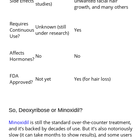
Side Effects
unwanted facial hair
studies)
growth, and many others
Requires
Unknown (still
Continuous
Yes
under research)
Use?
Affects
No
No
Hormones?
FDA
Not yet
Yes (for hair loss)
Approved?
So, Deoxyribose or Minoxidil?
Minoxidil
is still the standard over-the-counter treatment,
and it’s backed by decades of use. But it’s also notoriously
slow (it can take months to show results), and some users