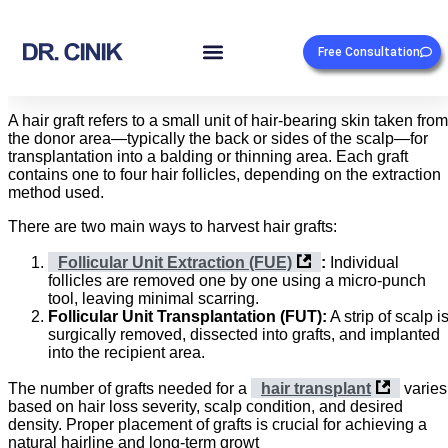
Free Consultation
A hair graft refers to a small unit of hair-bearing skin taken from
the donor area—typically the back or sides of the scalp—for
transplantation into a balding or thinning area. Each graft
contains one to four hair follicles, depending on the extraction
method used.
There are two main ways to harvest hair grafts:
Follicular Unit Extraction (FUE)
:
Individual
follicles are removed one by one using a micro-punch
tool, leaving minimal scarring.
Follicular Unit Transplantation (FUT):
A strip of scalp i
surgically removed, dissected into grafts, and implanted
into the recipient area.
The number of grafts needed for a
hair transplant
varies
based on hair loss severity, scalp condition, and desired
density. Proper placement of grafts is crucial for achieving a
natural hairline and long-term growt