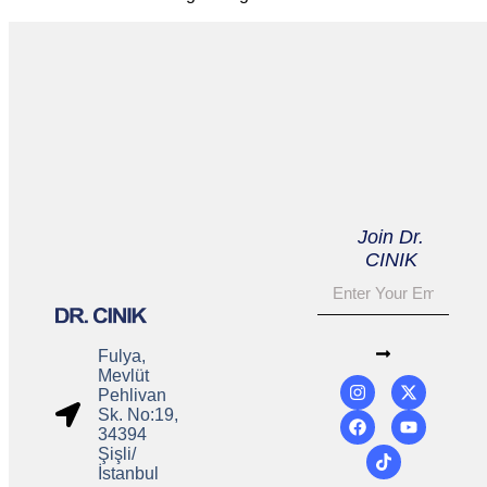
Join Dr.
CINIK
Fulya,
Mevlüt
Pehlivan
Sk. No:19,
34394
Şişli/
İstanbul