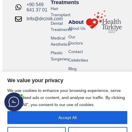
Treatments
+90 549
Hair
641 37 01
Transplant
Info@drcinik.com
About
Dental
About Us
Treatments
Our
Medical
Doctors
Aesthetics
Contact
Plastic
Surgeries
Celebrities
Blog
We value your privacy
We use cookies to enhance your browsing experience, serve
personalised ads or content, and analyse our traffic. By clicking
"Accept All", you consent to our use of cookies.
Accept All
© 2026 All Rights Reserved.
Legal Pages