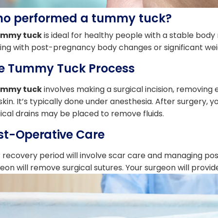
o performed a tummy tuck?
ummy tuck
is ideal for healthy people with a stable body m
ing with post-pregnancy body changes or significant weig
e Tummy Tuck Process
ummy tuck
involves making a surgical incision, removing 
skin. It’s typically done under anesthesia. After surgery,
ical drains may be placed to remove fluids.
st-Operative Care
 recovery period will involve scar care and managing post-
eon will remove surgical sutures. Your surgeon will prov