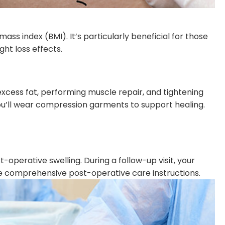
ass index (BMI). It’s particularly beneficial for those
ht loss effects.
excess fat, performing muscle repair, and tightening
 you’ll wear compression garments to support healing.
operative swelling. During a follow-up visit, your
ide comprehensive post-operative care instructions.