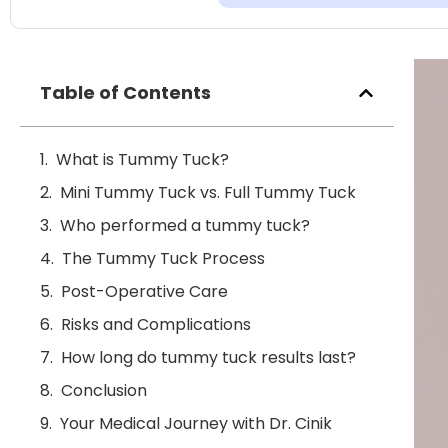
Table of Contents
What is Tummy Tuck?
Mini Tummy Tuck vs. Full Tummy Tuck
Who performed a tummy tuck?
The Tummy Tuck Process
Post-Operative Care
Risks and Complications
How long do tummy tuck results last?
Conclusion
Your Medical Journey with Dr. Cinik