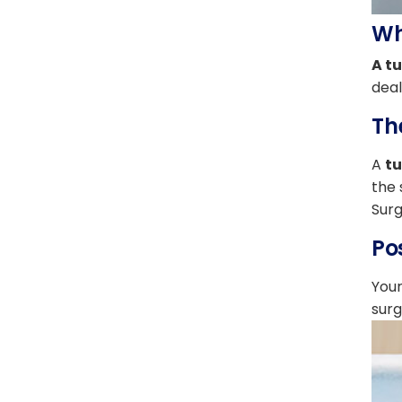
Wh
A t
deal
Th
A
t
the 
Surg
Po
Your
surg