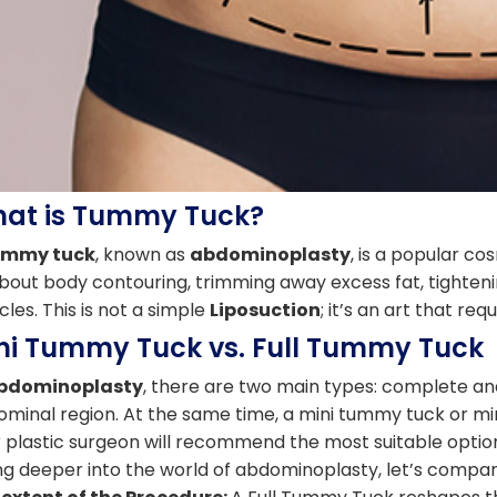
at is Tummy Tuck?
ummy tuck
, known as
abdominoplasty
, is a popular co
about body contouring, trimming away excess fat, tighten
les. This is not a simple
Liposuction
; it’s an art that req
ni Tummy Tuck vs. Full Tummy Tuck
bdominoplasty
, there are two main types: complete and 
minal region. At the same time, a mini tummy tuck or m
 plastic surgeon will recommend the most suitable opti
ng deeper into the world of abdominoplasty, let’s compa