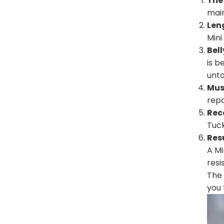
The
main
Leng
Mini
Bel
is b
unt
Mus
repa
Rec
Tuck
Res
A Mi
resi
The 
you 