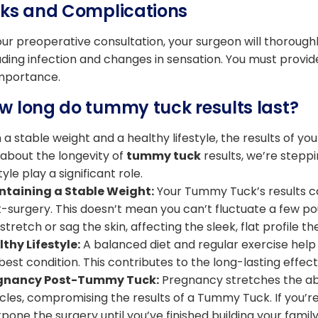
sks and Complications
our preoperative consultation, your surgeon will thoroughl
uding infection and changes in sensation. You must provi
importance.
w long do tummy tuck results last?
 a stable weight and a healthy lifestyle, the results of yo
 about the longevity of
tummy tuck
results, we’re stepp
style play a significant role.
ntaining a Stable Weight:
Your Tummy Tuck’s results ca
-surgery. This doesn’t mean you can’t fluctuate a few pou
stretch or sag the skin, affecting the sleek, flat profile t
thy Lifestyle:
A balanced diet and regular exercise help
best condition. This contributes to the long-lasting effe
gnancy Post-Tummy Tuck:
Pregnancy stretches the ab
les, compromising the results of a Tummy Tuck. If you’r
pone the surgery until you’ve finished building your family