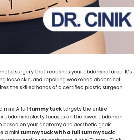
smetic surgery that redefines your abdominal area. It’s
ing loose skin, and repairing weakened abdominal
uires the skilled hands of a certified plastic surgeon.
mini. A full
tummy tuck
targets the entire
ini abdominoplasty focuses on the lower abdomen.
on based on your anatomy and aesthetic goals.
re a mini
tummy tuck with a full tummy tuck: