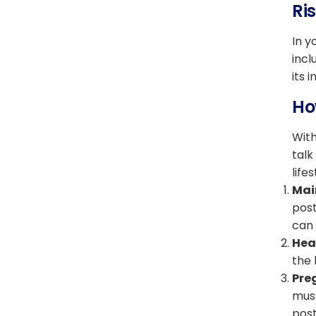
Ri
In y
incl
its 
Ho
With
talk
life
Mai
post
can 
Heal
the 
Pre
musc
post