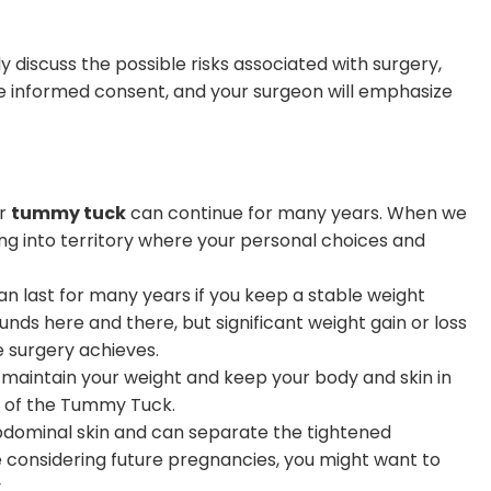
y discuss the possible risks associated with surgery,
de informed consent, and your surgeon will emphasize
ur
tummy tuck
can continue for many years. When we
ing into territory where your personal choices and
n last for many years if you keep a stable weight
nds here and there, but significant weight gain or loss
he surgery achieves.
 maintain your weight and keep your body and skin in
ct of the Tummy Tuck.
dominal skin and can separate the tightened
e considering future pregnancies, you might want to
.