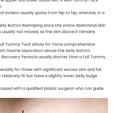
the upper and lower abdomen. A Mini Tummy Tuck
.
l Incision usually spans from hip to hip, whereas, in a
elly Button Reshaping since the entire abdominal skin
is usually not moved, as the skin above it remains
a Full Tummy Tuck allows for more comprehensive
icant muscle separation above the belly button.
he Recovery Period is usually shorter than a Full Tummy
cially for those with significant excess skin and fat.
latively fit but have a slightly lower belly bulge
cussed with a qualified plastic surgeon who can guide