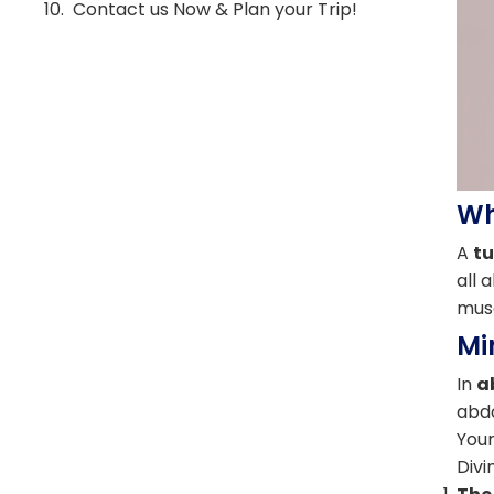
Contact us Now & Plan your Trip!
Wh
A
t
all 
musc
Mi
In
a
abdo
Your
Divi