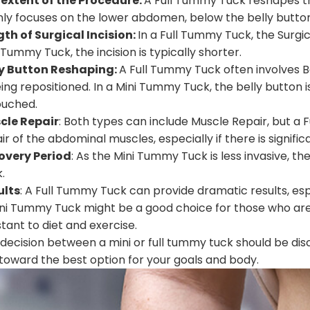
 extent of the Procedure:
A Full Tummy Tuck reshapes 
ly focuses on the lower abdomen, below the belly button
th of Surgical Incision:
In a Full Tummy Tuck, the Surgica
 Tummy Tuck, the incision is typically shorter.
ly Button Reshaping:
A Full Tummy Tuck often involves B
eing repositioned. In a Mini Tummy Tuck, the belly button 
ouched.
cle Repair
: Both types can include Muscle Repair, but 
ir of the abdominal muscles, especially if there is signif
overy Period
: As the Mini Tummy Tuck is less invasive, t
.
ults
: A Full Tummy Tuck can provide dramatic results, espe
ni Tummy Tuck might be a good choice for those who are re
stant to diet and exercise.
decision between a mini or full tummy tuck should be dis
toward the best option for your goals and body.