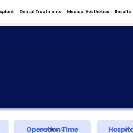
nsplant
Dental Treatments
Medical Aesthetics
Results
Operation Time
Hospita
1-3 Hours
5-7 