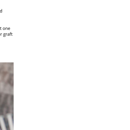
nd
st one
r graft