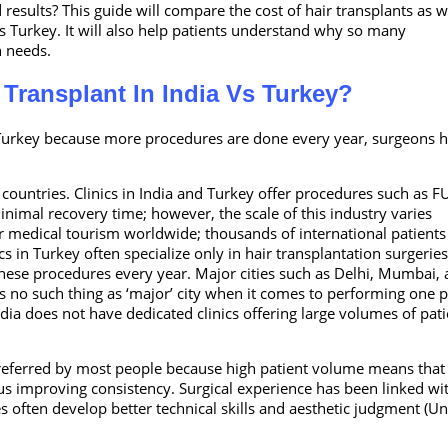
 results? This guide will compare the cost of hair transplants as w
us Turkey. It will also help patients understand why so many
on needs.
 Transplant In India Vs Turkey?
o Turkey because more procedures are done every year, surgeons 
ountries. Clinics in India and Turkey offer procedures such as F
minimal recovery time; however, the scale of this industry varies
or medical tourism worldwide; thousands of international patients 
ics in Turkey often specialize only in hair transplantation surgerie
hese procedures every year. Major cities such as Delhi, Mumbai,
 no such thing as ‘major’ city when it comes to performing one p
ia does not have dedicated clinics offering large volumes of pati
 preferred by most people because high patient volume means that
us improving consistency. Surgical experience has been linked wi
 often develop better technical skills and aesthetic judgment (Un