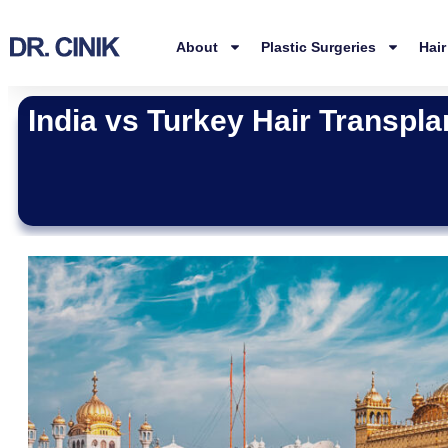
About
Plastic Surgeries
Hair
India vs Turkey Hair Transpla