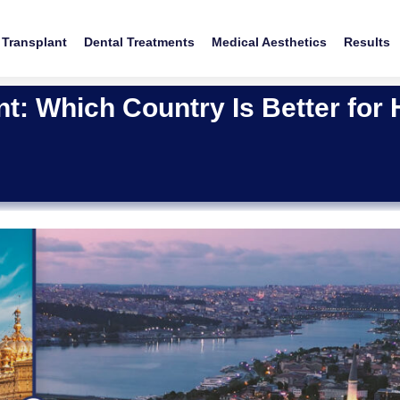
 Transplant
Dental Treatments
Medical Aesthetics
Results
nt: Which Country Is Better for 