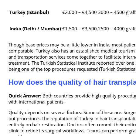
Turkey (Istanbul)
€2,000 – €4,500
3000 – 4500 graft
India (Delhi / Mumbai)
€1,500 – €3,500
2500 – 4000 graft
Though base prices may be a little lower in India, most patie
comparable. Turkey also has an established medical tourism in
and transportation services come together to facilitate inter
treatment. The Turkish Statistical Institute reported over one
being one of the top procedures requested (Turkish Statistical
How does the quality of hair transpl
Quick Answer:
Both countries provide high-quality procedu
with international patients.
Quality depends on several factors. Some of these are: Surgeo
out procedures The reputation of Turkey in hair transplantat
entirely on hair restoration. Doctors often commit their entire
clinic to refine its surgical workflows. Teams can perform gr