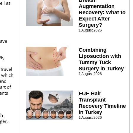
Breast
ell as
Augmentation
Recovery: What to
Expect After
Surgery?
1 August 2026
have
Combining
Liposuction with
UE,
Tummy Tuck
Surgery in Turkey
travel
1 August 2026
s which
 and
art of
ents
FUE Hair
Transplant
Recovery Timeline
in Turkey
th
1 August 2026
ger,