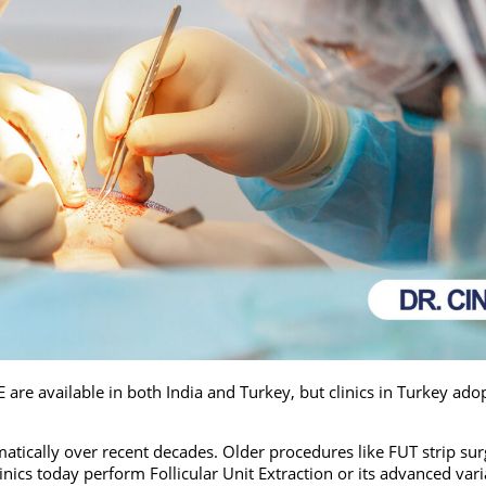
re available in both India and Turkey, but clinics in Turkey ado
atically over recent decades. Older procedures like FUT strip su
inics today perform Follicular Unit Extraction or its advanced var