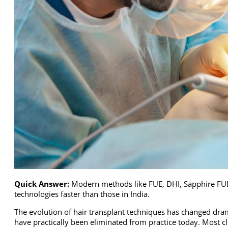
Quick Answer:
Modern methods like FUE, DHI, Sapphire FUE a
technologies faster than those in India.
The evolution of hair transplant techniques has changed dram
have practically been eliminated from practice today. Most cl