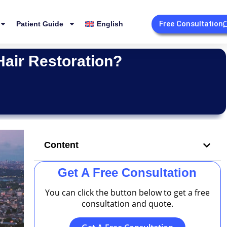
Free Consultation
Patient Guide
English
Hair Restoration?
Content
Get A Free Consultation
You can click the button below to get a free
consultation and quote.