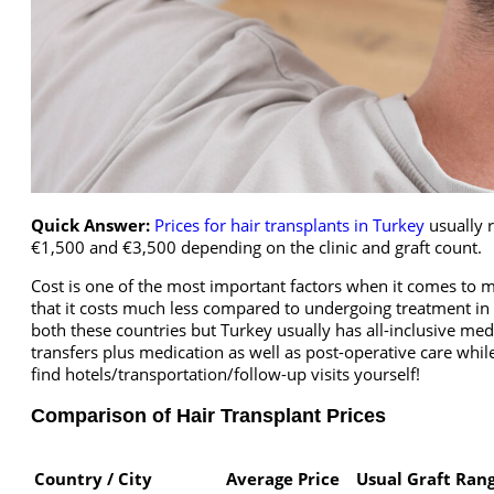
Quick Answer:
Prices for hair transplants in Turkey
usually 
€1,500 and €3,500 depending on the clinic and graft count.
Cost is one of the most important factors when it comes to m
that it costs much less compared to undergoing treatment in 
both these countries but Turkey usually has all-inclusive me
transfers plus medication as well as post-operative care whil
find hotels/transportation/follow-up visits yourself!
Comparison of Hair Transplant Prices
Country / City
Average Price
Usual Graft Ran