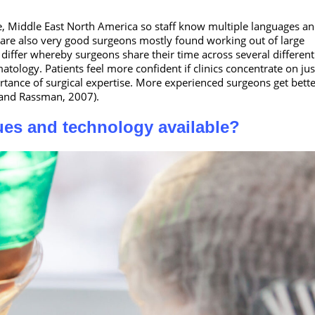
ope, Middle East North America so staff know multiple languages a
e are also very good surgeons mostly found working out of large
differ whereby surgeons share their time across several different
atology. Patients feel more confident if clinics concentrate on ju
portance of surgical expertise. More experienced surgeons get bette
n and Rassman, 2007).
ques and technology available?