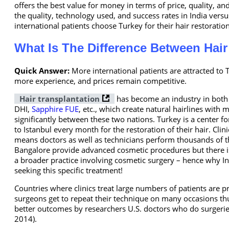
offers the best value for money in terms of price, quality, and
the quality, technology used, and success rates in India vers
international patients choose Turkey for their hair restorati
What Is The Difference Between Hair
Quick Answer:
More international patients are attracted t
more experience, and prices remain competitive.
Hair transplantation
has become an industry in both c
DHI,
Sapphire FUE
, etc., which create natural hairlines with 
significantly between these two nations. Turkey is a center f
to Istanbul every month for the restoration of their hair. Clin
means doctors as well as technicians perform thousands of t
Bangalore provide advanced cosmetic procedures but there is
a broader practice involving cosmetic surgery – hence why Ind
seeking this specific treatment!
Countries where clinics treat large numbers of patients are
surgeons get to repeat their technique on many occasions th
better outcomes by researchers U.S. doctors who do surgeries
2014).