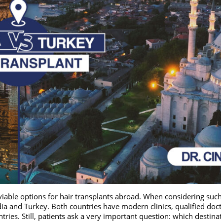
viable options for hair transplants abroad. When considering suc
ia and Turkey. Both countries have modern clinics, qualified doct
ries. Still, patients ask a very important question: which destina