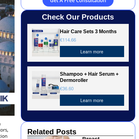
Get A Free Consultation
Check Our Products
Hair Care Sets 3 Months
€114.66
Learn more
Shampoo + Hair Serum +
Dermoroller
€36.60
Learn more
h
ors,
Related Posts
tion