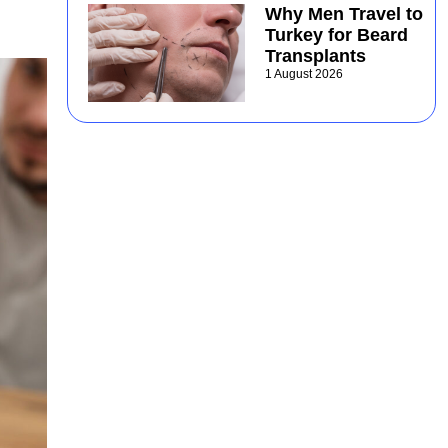
Why Men Travel to
Turkey for Beard
Transplants
1 August 2026