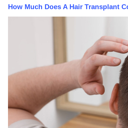
How Much Does A Hair Transplant Co