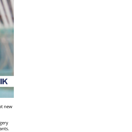
pt new
rgery
iants.