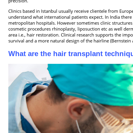
precision.
Clinics based in Istanbul usually receive clientele from Eur
understand what international patients expect. In India ther
metropolitan hospitals. However sometimes clinic structures 
cosmetic procedures rhinoplasty, liposuction etc as well derm
area i.e., hair restoration. Clinical research supports the im
survival and a more natural design of the hairline (Bernstei
What are the hair transplant techni