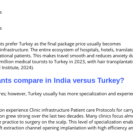
s
s
nts prefer Turkey as the final package price usually becomes
frastructure. The entire ecosystem of hospitals, hotels, translato
national patients. This makes travel smooth and reduces anxiety d
 million medical tourists to Turkey in 2023, with hair transplantat
 Institute, 2024).
ants compare in India versus Turkey?
res; however, Turkey usually has more specialization and experie
n experience Clinic infrastructure Patient care Protocols for carr
ion grew strong over the last two decades. Many clinics focus alm
 practice to surgery on the scalp. This level of specialization enab
aft extraction channel opening implantation with high efficiency a