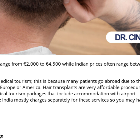
range from €2,000 to €4,500 while Indian prices often range bet
edical tourism; this is because many patients go abroad due to th
Europe or America. Hair transplants are very affordable procedur
dical tourism packages that include accommodation with airport
e India mostly charges separately for these services so you may h
ge