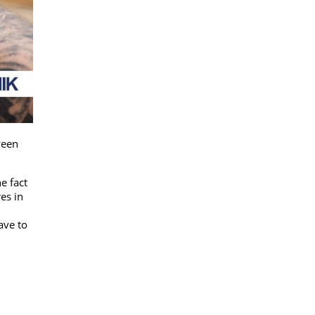
ween
e fact
es in
ave to