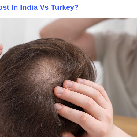
st In India Vs Turkey?