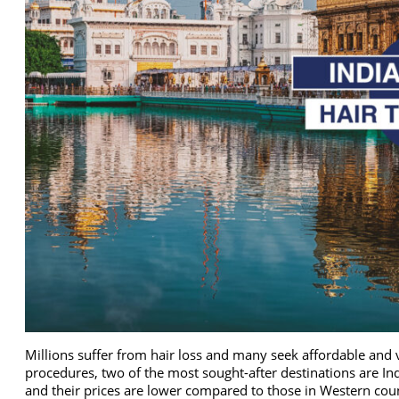
Millions suffer from hair loss and many seek affordable and 
procedures, two of the most sought-after destinations are Ind
and their prices are lower compared to those in Western count