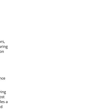
rs,
uring
ion
nce
ying
ost
les a
nd