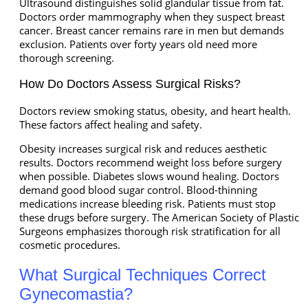
Ultrasound distinguishes solid glandular tissue from fat.
Doctors order mammography when they suspect breast
cancer. Breast cancer remains rare in men but demands
exclusion. Patients over forty years old need more
thorough screening.
How Do Doctors Assess Surgical Risks?
Doctors review smoking status, obesity, and heart health.
These factors affect healing and safety.
Obesity increases surgical risk and reduces aesthetic
results. Doctors recommend weight loss before surgery
when possible. Diabetes slows wound healing. Doctors
demand good blood sugar control. Blood-thinning
medications increase bleeding risk. Patients must stop
these drugs before surgery. The American Society of Plastic
Surgeons emphasizes thorough risk stratification for all
cosmetic procedures.
What Surgical Techniques Correct
Gynecomastia?