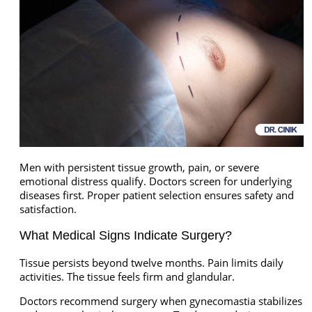
Men with persistent tissue growth, pain, or severe
emotional distress qualify. Doctors screen for underlying
diseases first. Proper patient selection ensures safety and
satisfaction.
What Medical Signs Indicate Surgery?
Tissue persists beyond twelve months. Pain limits daily
activities. The tissue feels firm and glandular.
Doctors recommend surgery when gynecomastia stabilizes