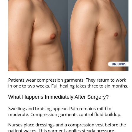
Patients wear compression garments. They return to work
in one to two weeks. Full healing takes three to six months.
What Happens Immediately After Surgery?
Swelling and bruising appear. Pain remains mild to
moderate. Compression garments control fluid buildup.
Nurses place dressings and a compression vest before the
patient wakes. This garment applies steady pressure.