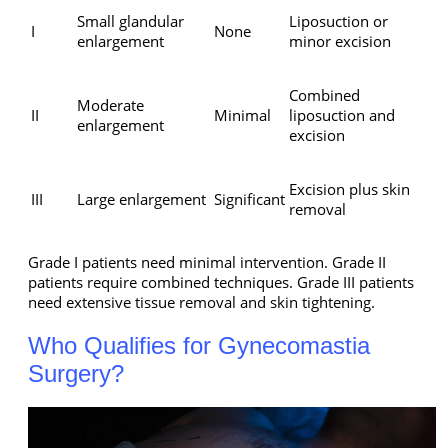
Small glandular
Liposuction or
I
None
enlargement
minor excision
Combined
Moderate
II
Minimal
liposuction and
enlargement
excision
Excision plus skin
III
Large enlargement
Significant
removal
Grade I patients need minimal intervention. Grade II
patients require combined techniques. Grade III patients
need extensive tissue removal and skin tightening.
Who Qualifies for Gynecomastia
Surgery?