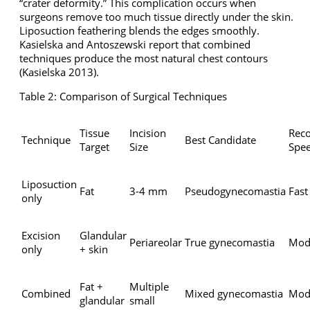
“crater deformity.” This complication occurs when
surgeons remove too much tissue directly under the skin.
Liposuction feathering blends the edges smoothly.
Kasielska and Antoszewski report that combined
techniques produce the most natural chest contours
(Kasielska 2013).
Table 2: Comparison of Surgical Techniques
Tissue
Incision
Rec
Technique
Best Candidate
Target
Size
Spe
Liposuction
Fat
3-4 mm
Pseudogynecomastia
Fast
only
Excision
Glandular
Periareolar
True gynecomastia
Mod
only
+ skin
Fat +
Multiple
Combined
Mixed gynecomastia
Mod
glandular
small