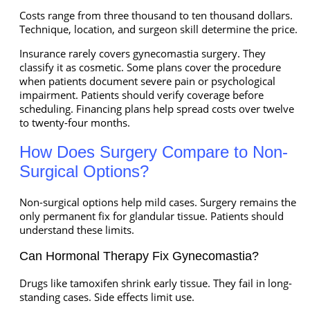
Costs range from three thousand to ten thousand dollars.
Technique, location, and surgeon skill determine the price.
Insurance rarely covers gynecomastia surgery. They
classify it as cosmetic. Some plans cover the procedure
when patients document severe pain or psychological
impairment. Patients should verify coverage before
scheduling. Financing plans help spread costs over twelve
to twenty-four months.
How Does Surgery Compare to Non-
Surgical Options?
Non-surgical options help mild cases. Surgery remains the
only permanent fix for glandular tissue. Patients should
understand these limits.
Can Hormonal Therapy Fix Gynecomastia?
Drugs like tamoxifen shrink early tissue. They fail in long-
standing cases. Side effects limit use.