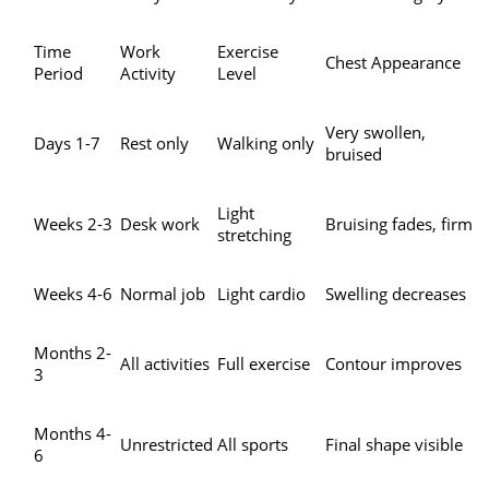
Time
Work
Exercise
Chest Appearance
Period
Activity
Level
Very swollen,
Days 1-7
Rest only
Walking only
bruised
Light
Weeks 2-3
Desk work
Bruising fades, firm
stretching
Weeks 4-6
Normal job
Light cardio
Swelling decreases
Months 2-
All activities
Full exercise
Contour improves
3
Months 4-
Unrestricted
All sports
Final shape visible
6