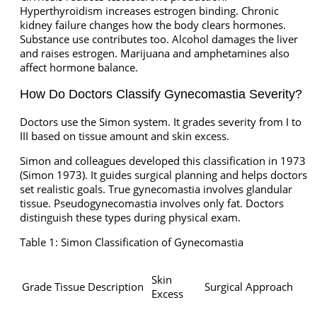
Hyperthyroidism increases estrogen binding. Chronic
kidney failure changes how the body clears hormones.
Substance use contributes too. Alcohol damages the liver
and raises estrogen. Marijuana and amphetamines also
affect hormone balance.
How Do Doctors Classify Gynecomastia Severity?
Doctors use the Simon system. It grades severity from I to
III based on tissue amount and skin excess.
Simon and colleagues developed this classification in 1973
(Simon 1973). It guides surgical planning and helps doctors
set realistic goals. True gynecomastia involves glandular
tissue. Pseudogynecomastia involves only fat. Doctors
distinguish these types during physical exam.
Table 1: Simon Classification of Gynecomastia
Skin
Grade
Tissue Description
Surgical Approach
Excess