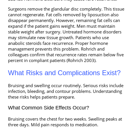
Surgeons remove the glandular disc completely. This tissue
cannot regenerate. Fat cells removed by liposuction also
disappear permanently. However, remaining fat cells can
expand if the patient gains weight. Men must maintain
stable weight after surgery. Untreated hormone disorders
may stimulate new tissue growth. Patients who use
anabolic steroids face recurrence. Proper hormone
management prevents this problem. Rohrich and
colleagues confirm that recurrence rates remain below five
percent in compliant patients (Rohrich 2003).
What Risks and Complications Exist?
Bruising and swelling occur routinely. Serious risks include
infection, bleeding, and contour problems. Understanding
these risks helps patients prepare.
What Common Side Effects Occur?
Bruising covers the chest for two weeks. Swelling peaks at
three days. Mild pain responds to medication.