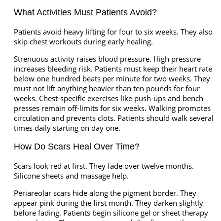
What Activities Must Patients Avoid?
Patients avoid heavy lifting for four to six weeks. They also
skip chest workouts during early healing.
Strenuous activity raises blood pressure. High pressure
increases bleeding risk. Patients must keep their heart rate
below one hundred beats per minute for two weeks. They
must not lift anything heavier than ten pounds for four
weeks. Chest-specific exercises like push-ups and bench
presses remain off-limits for six weeks. Walking promotes
circulation and prevents clots. Patients should walk several
times daily starting on day one.
How Do Scars Heal Over Time?
Scars look red at first. They fade over twelve months.
Silicone sheets and massage help.
Periareolar scars hide along the pigment border. They
appear pink during the first month. They darken slightly
before fading. Patients begin silicone gel or sheet therapy