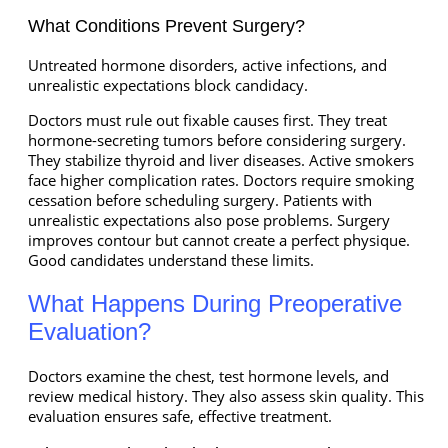
What Conditions Prevent Surgery?
Untreated hormone disorders, active infections, and
unrealistic expectations block candidacy.
Doctors must rule out fixable causes first. They treat
hormone-secreting tumors before considering surgery.
They stabilize thyroid and liver diseases. Active smokers
face higher complication rates. Doctors require smoking
cessation before scheduling surgery. Patients with
unrealistic expectations also pose problems. Surgery
improves contour but cannot create a perfect physique.
Good candidates understand these limits.
What Happens During Preoperative
Evaluation?
Doctors examine the chest, test hormone levels, and
review medical history. They also assess skin quality. This
evaluation ensures safe, effective treatment.