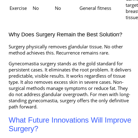
target
Exercise
No
No
General fitness
breas
tissue
Why Does Surgery Remain the Best Solution?
Surgery physically removes glandular tissue. No other
method achieves this. Recurrence remains rare.
Gynecomastia surgery stands as the gold standard for
persistent cases. It eliminates the root problem. It delivers
predictable, visible results. It works regardless of tissue
type. It also removes excess skin in severe cases. Non-
surgical methods manage symptoms or reduce fat. They
do not address glandular overgrowth. For men with long-
standing gynecomastia, surgery offers the only definitive
path forward.
What Future Innovations Will Improve
Surgery?