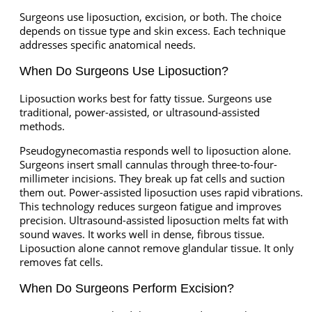
Surgeons use liposuction, excision, or both. The choice
depends on tissue type and skin excess. Each technique
addresses specific anatomical needs.
When Do Surgeons Use Liposuction?
Liposuction works best for fatty tissue. Surgeons use
traditional, power-assisted, or ultrasound-assisted
methods.
Pseudogynecomastia responds well to liposuction alone.
Surgeons insert small cannulas through three-to-four-
millimeter incisions. They break up fat cells and suction
them out. Power-assisted liposuction uses rapid vibrations.
This technology reduces surgeon fatigue and improves
precision. Ultrasound-assisted liposuction melts fat with
sound waves. It works well in dense, fibrous tissue.
Liposuction alone cannot remove glandular tissue. It only
removes fat cells.
When Do Surgeons Perform Excision?