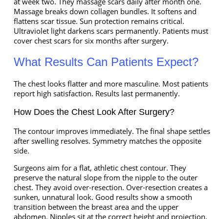
at week two. They massage scars daily after month one.
Massage breaks down collagen bundles. It softens and
flattens scar tissue. Sun protection remains critical.
Ultraviolet light darkens scars permanently. Patients must
cover chest scars for six months after surgery.
What Results Can Patients Expect?
The chest looks flatter and more masculine. Most patients
report high satisfaction. Results last permanently.
How Does the Chest Look After Surgery?
The contour improves immediately. The final shape settles
after swelling resolves. Symmetry matches the opposite
side.
Surgeons aim for a flat, athletic chest contour. They
preserve the natural slope from the nipple to the outer
chest. They avoid over-resection. Over-resection creates a
sunken, unnatural look. Good results show a smooth
transition between the breast area and the upper
abdomen. Nipples sit at the correct height and projection.