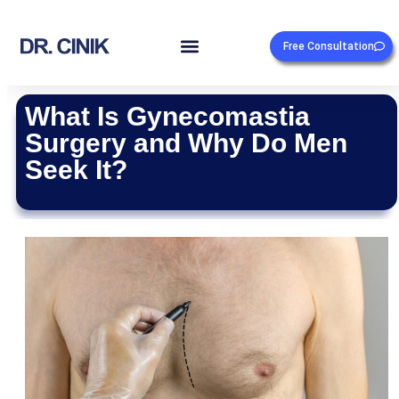
Free Consultation
What Is Gynecomastia
Surgery and Why Do Men
Seek It?