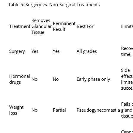
Table 5: Surgery vs. Non-Surgical Treatments
Removes
Permanent
Treatment
Glandular
Best For
Limit
Result
Tissue
Recov
Surgery
Yes
Yes
All grades
time,
Side
Hormonal
effect
No
No
Early phase only
drugs
limit
succe
Fails 
Weight
No
Partial
Pseudogynecomastia
gland
loss
tissue
Cann