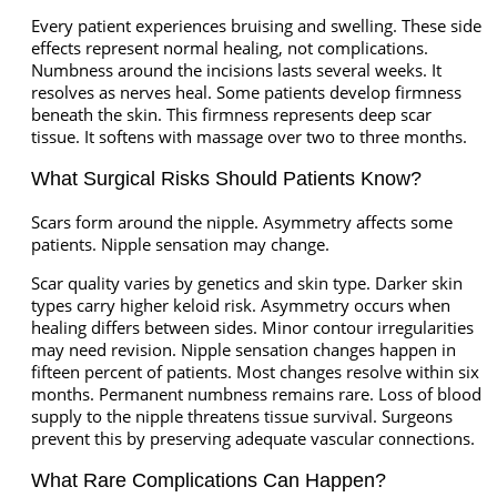
Every patient experiences bruising and swelling. These side
effects represent normal healing, not complications.
Numbness around the incisions lasts several weeks. It
resolves as nerves heal. Some patients develop firmness
beneath the skin. This firmness represents deep scar
tissue. It softens with massage over two to three months.
What Surgical Risks Should Patients Know?
Scars form around the nipple. Asymmetry affects some
patients. Nipple sensation may change.
Scar quality varies by genetics and skin type. Darker skin
types carry higher keloid risk. Asymmetry occurs when
healing differs between sides. Minor contour irregularities
may need revision. Nipple sensation changes happen in
fifteen percent of patients. Most changes resolve within six
months. Permanent numbness remains rare. Loss of blood
supply to the nipple threatens tissue survival. Surgeons
prevent this by preserving adequate vascular connections.
What Rare Complications Can Happen?