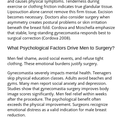
and causes physical symptoms. Tenderness during
exercise or clothing friction indicates true glandular tissue.
Liposuction alone cannot remove this firm tissue. Excision
becomes necessary. Doctors also consider surgery when
asymmetry creates postural problems or skin irritation
beneath the breast fold. Cordova and Moschella emphasize
that stable, long-standing gynecomastia responds best to
surgical correction (Cordova 2008).
What Psychological Factors Drive Men to Surgery?
Men feel shame, avoid social events, and refuse tight
clothing. These emotional burdens justify surgery.
Gynecomastia severely impacts mental health. Teenagers
skip physical education classes. Adults avoid beaches and
gyms. Many men report social anxiety and depression.
Studies show that gynecomastia surgery improves body
image scores significantly. Men feel relief within weeks
after the procedure. The psychological benefit often
exceeds the physical improvement. Surgeons recognize
emotional distress as a valid indication for male breast
reduction.