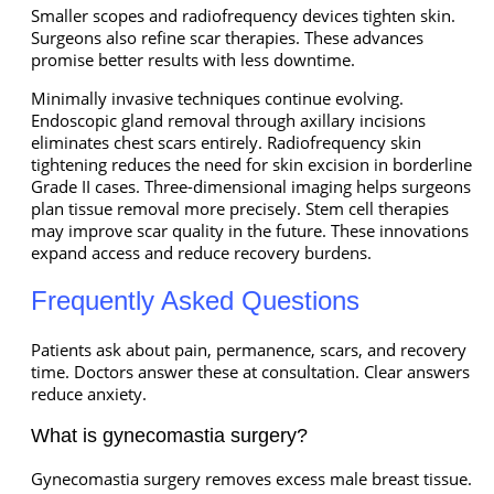
Smaller scopes and radiofrequency devices tighten skin.
Surgeons also refine scar therapies. These advances
promise better results with less downtime.
Minimally invasive techniques continue evolving.
Endoscopic gland removal through axillary incisions
eliminates chest scars entirely. Radiofrequency skin
tightening reduces the need for skin excision in borderline
Grade II cases. Three-dimensional imaging helps surgeons
plan tissue removal more precisely. Stem cell therapies
may improve scar quality in the future. These innovations
expand access and reduce recovery burdens.
Frequently Asked Questions
Patients ask about pain, permanence, scars, and recovery
time. Doctors answer these at consultation. Clear answers
reduce anxiety.
What is gynecomastia surgery?
Gynecomastia surgery removes excess male breast tissue.