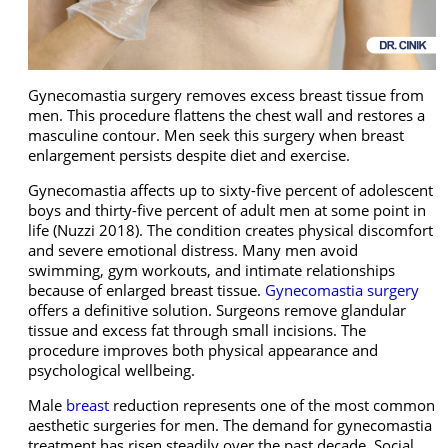
Gynecomastia surgery removes excess breast tissue from
men. This procedure flattens the chest wall and restores a
masculine contour. Men seek this surgery when breast
enlargement persists despite diet and exercise.
Gynecomastia affects up to sixty-five percent of adolescent
boys and thirty-five percent of adult men at some point in
life (Nuzzi 2018). The condition creates physical discomfort
and severe emotional distress. Many men avoid
swimming, gym workouts, and intimate relationships
because of enlarged breast tissue.
Gynecomastia surgery
offers a definitive solution. Surgeons remove glandular
tissue and excess fat through small incisions. The
procedure improves both physical appearance and
psychological wellbeing.
Male
breast
reduction represents one of the most common
aesthetic surgeries for men. The demand for gynecomastia
treatment has risen steadily over the past decade. Social