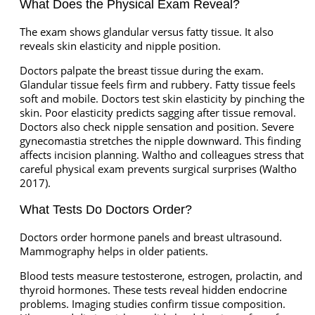
What Does the Physical Exam Reveal?
The exam shows glandular versus fatty tissue. It also
reveals skin elasticity and nipple position.
Doctors palpate the breast tissue during the exam.
Glandular tissue feels firm and rubbery. Fatty tissue feels
soft and mobile. Doctors test skin elasticity by pinching the
skin. Poor elasticity predicts sagging after tissue removal.
Doctors also check nipple sensation and position. Severe
gynecomastia stretches the nipple downward. This finding
affects incision planning. Waltho and colleagues stress that
careful physical exam prevents surgical surprises (Waltho
2017).
What Tests Do Doctors Order?
Doctors order hormone panels and breast ultrasound.
Mammography helps in older patients.
Blood tests measure testosterone, estrogen, prolactin, and
thyroid hormones. These tests reveal hidden endocrine
problems. Imaging studies confirm tissue composition.