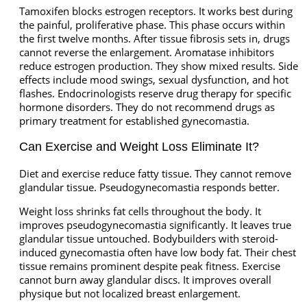
Tamoxifen blocks estrogen receptors. It works best during
the painful, proliferative phase. This phase occurs within
the first twelve months. After tissue fibrosis sets in, drugs
cannot reverse the enlargement. Aromatase inhibitors
reduce estrogen production. They show mixed results. Side
effects include mood swings, sexual dysfunction, and hot
flashes. Endocrinologists reserve drug therapy for specific
hormone disorders. They do not recommend drugs as
primary treatment for established gynecomastia.
Can Exercise and Weight Loss Eliminate It?
Diet and exercise reduce fatty tissue. They cannot remove
glandular tissue. Pseudogynecomastia responds better.
Weight loss shrinks fat cells throughout the body. It
improves pseudogynecomastia significantly. It leaves true
glandular tissue untouched. Bodybuilders with steroid-
induced gynecomastia often have low body fat. Their chest
tissue remains prominent despite peak fitness. Exercise
cannot burn away glandular discs. It improves overall
physique but not localized breast enlargement.