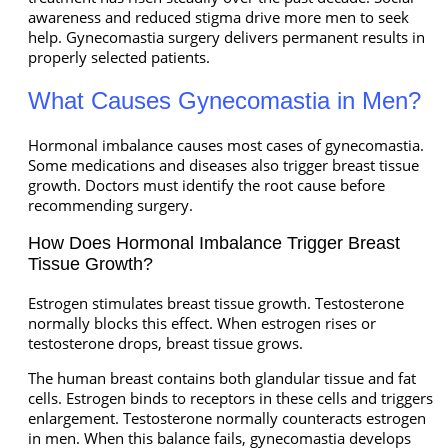
awareness and reduced stigma drive more men to seek
help. Gynecomastia surgery delivers permanent results in
properly selected patients.
What Causes Gynecomastia in Men?
Hormonal imbalance causes most cases of gynecomastia.
Some medications and diseases also trigger breast tissue
growth. Doctors must identify the root cause before
recommending surgery.
How Does Hormonal Imbalance Trigger Breast
Tissue Growth?
Estrogen stimulates breast tissue growth. Testosterone
normally blocks this effect. When estrogen rises or
testosterone drops, breast tissue grows.
The human breast contains both glandular tissue and fat
cells. Estrogen binds to receptors in these cells and triggers
enlargement. Testosterone normally counteracts estrogen
in men. When this balance fails, gynecomastia develops