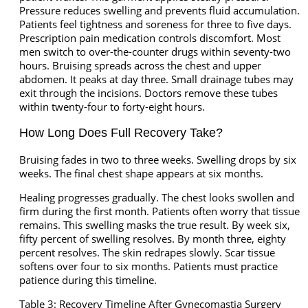
Pressure reduces swelling and prevents fluid accumulation.
Patients feel tightness and soreness for three to five days.
Prescription pain medication controls discomfort. Most
men switch to over-the-counter drugs within seventy-two
hours. Bruising spreads across the chest and upper
abdomen. It peaks at day three. Small drainage tubes may
exit through the incisions. Doctors remove these tubes
within twenty-four to forty-eight hours.
How Long Does Full Recovery Take?
Bruising fades in two to three weeks. Swelling drops by six
weeks. The final chest shape appears at six months.
Healing progresses gradually. The chest looks swollen and
firm during the first month. Patients often worry that tissue
remains. This swelling masks the true result. By week six,
fifty percent of swelling resolves. By month three, eighty
percent resolves. The skin redrapes slowly. Scar tissue
softens over four to six months. Patients must practice
patience during this timeline.
Table 3: Recovery Timeline After Gynecomastia Surgery