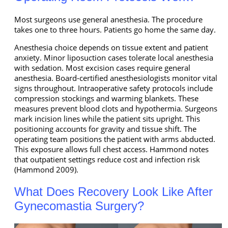
Most surgeons use general anesthesia. The procedure
takes one to three hours. Patients go home the same day.
Anesthesia choice depends on tissue extent and patient
anxiety. Minor liposuction cases tolerate local anesthesia
with sedation. Most excision cases require general
anesthesia. Board-certified anesthesiologists monitor vital
signs throughout. Intraoperative safety protocols include
compression stockings and warming blankets. These
measures prevent blood clots and hypothermia. Surgeons
mark incision lines while the patient sits upright. This
positioning accounts for gravity and tissue shift. The
operating team positions the patient with arms abducted.
This exposure allows full chest access. Hammond notes
that outpatient settings reduce cost and infection risk
(Hammond 2009).
What Does Recovery Look Like After
Gynecomastia Surgery?