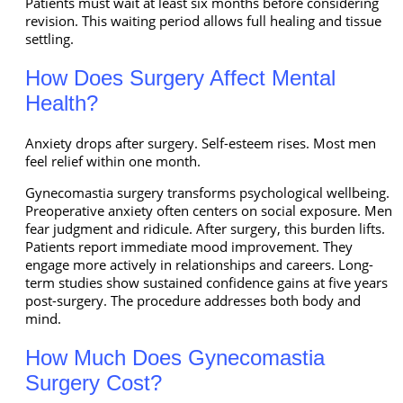
Patients must wait at least six months before considering
revision. This waiting period allows full healing and tissue
settling.
How Does Surgery Affect Mental
Health?
Anxiety drops after surgery. Self-esteem rises. Most men
feel relief within one month.
Gynecomastia surgery transforms psychological wellbeing.
Preoperative anxiety often centers on social exposure. Men
fear judgment and ridicule. After surgery, this burden lifts.
Patients report immediate mood improvement. They
engage more actively in relationships and careers. Long-
term studies show sustained confidence gains at five years
post-surgery. The procedure addresses both body and
mind.
How Much Does Gynecomastia
Surgery Cost?