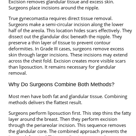
Excision removes glandular tissue and excess skin.
Surgeons place incisions around the nipple.
True gynecomastia requires direct tissue removal.
Surgeons make a semi-circular incision along the lower
half of the areola. This location hides scars effectively. They
dissect out the glandular disc beneath the nipple. They
preserve a thin layer of tissue to prevent contour
deformities. In Grade III cases, surgeons remove excess
skin through larger incisions. These incisions may extend
across the chest fold. Excision creates more visible scars
than liposuction. It remains necessary for glandular
removal.
Why Do Surgeons Combine Both Methods?
Most men have both fat and glandular tissue. Combining
methods delivers the flattest result.
Surgeons perform liposuction first. This step thins the fatty
layer around the breast. Then they perform excision
through the periareolar incision. This sequence removes
the glandular core. The combined approach prevents the