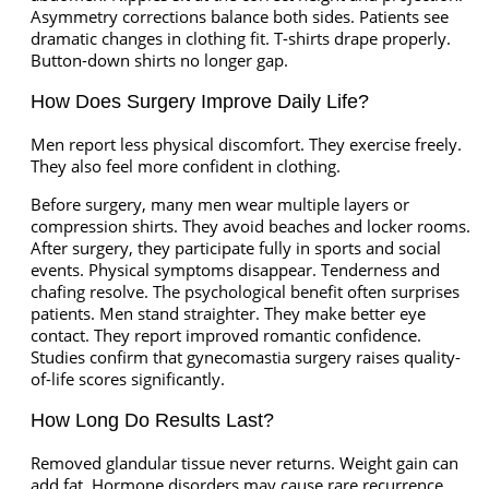
Asymmetry corrections balance both sides. Patients see
dramatic changes in clothing fit. T-shirts drape properly.
Button-down shirts no longer gap.
How Does Surgery Improve Daily Life?
Men report less physical discomfort. They exercise freely.
They also feel more confident in clothing.
Before surgery, many men wear multiple layers or
compression shirts. They avoid beaches and locker rooms.
After surgery, they participate fully in sports and social
events. Physical symptoms disappear. Tenderness and
chafing resolve. The psychological benefit often surprises
patients. Men stand straighter. They make better eye
contact. They report improved romantic confidence.
Studies confirm that gynecomastia surgery raises quality-
of-life scores significantly.
How Long Do Results Last?
Removed glandular tissue never returns. Weight gain can
add fat. Hormone disorders may cause rare recurrence.