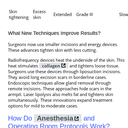
Skin
Excess
Extended
Grade III
Slo
tightening
skin
What New Techniques Improve Results?
Surgeons now use smaller incisions and energy devices.
These advances tighten skin with less cutting.
Radiofrequency devices heat the underside of the skin. This
heat stimulates
collagen
and tightens loose tissue.
Surgeons use these devices through liposuction incisions.
They avoid long excision scars in borderline cases.
Endoscopic techniques allow gland removal through
remote incisions. These approaches hide scars in the
armpit. Laser lipolysis also melts fat and tightens skin
simultaneously. These innovations expand treatment
options for mild to moderate cases.
How Do
Anesthesia
and
Operating Room Protocols Work?