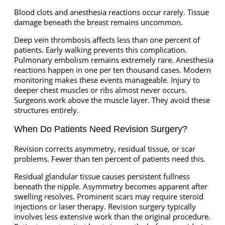
Blood clots and anesthesia reactions occur rarely. Tissue
damage beneath the breast remains uncommon.
Deep vein thrombosis affects less than one percent of
patients. Early walking prevents this complication.
Pulmonary embolism remains extremely rare. Anesthesia
reactions happen in one per ten thousand cases. Modern
monitoring makes these events manageable. Injury to
deeper chest muscles or ribs almost never occurs.
Surgeons work above the muscle layer. They avoid these
structures entirely.
When Do Patients Need Revision Surgery?
Revision corrects asymmetry, residual tissue, or scar
problems. Fewer than ten percent of patients need this.
Residual glandular tissue causes persistent fullness
beneath the nipple. Asymmetry becomes apparent after
swelling resolves. Prominent scars may require steroid
injections or laser therapy. Revision surgery typically
involves less extensive work than the original procedure.