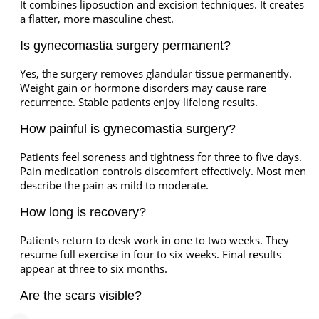
It combines liposuction and excision techniques. It creates
a flatter, more masculine chest.
Is gynecomastia surgery permanent?
Yes, the surgery removes glandular tissue permanently.
Weight gain or hormone disorders may cause rare
recurrence. Stable patients enjoy lifelong results.
How painful is gynecomastia surgery?
Patients feel soreness and tightness for three to five days.
Pain medication controls discomfort effectively. Most men
describe the pain as mild to moderate.
How long is recovery?
Patients return to desk work in one to two weeks. They
resume full exercise in four to six weeks. Final results
appear at three to six months.
Are the scars visible?