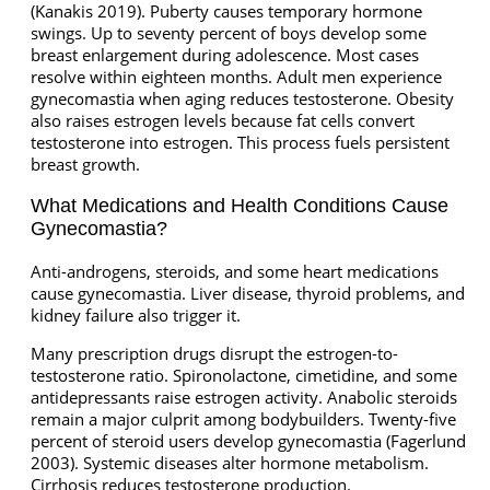
(Kanakis 2019). Puberty causes temporary hormone
swings. Up to seventy percent of boys develop some
breast enlargement during adolescence. Most cases
resolve within eighteen months. Adult men experience
gynecomastia when aging reduces testosterone. Obesity
also raises estrogen levels because fat cells convert
testosterone into estrogen. This process fuels persistent
breast growth.
What Medications and Health Conditions Cause
Gynecomastia?
Anti-androgens, steroids, and some heart medications
cause gynecomastia. Liver disease, thyroid problems, and
kidney failure also trigger it.
Many prescription drugs disrupt the estrogen-to-
testosterone ratio. Spironolactone, cimetidine, and some
antidepressants raise estrogen activity. Anabolic steroids
remain a major culprit among bodybuilders. Twenty-five
percent of steroid users develop gynecomastia (Fagerlund
2003). Systemic diseases alter hormone metabolism.
Cirrhosis reduces testosterone production.