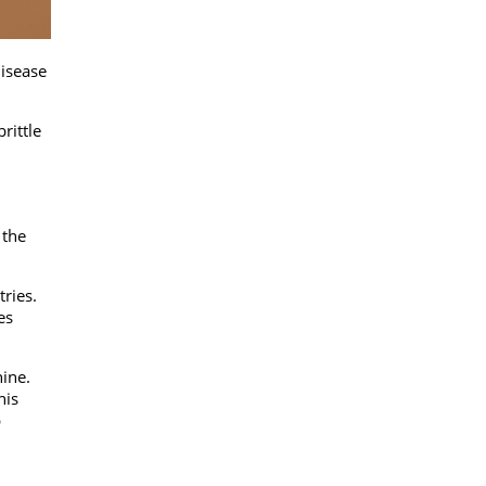
disease
rittle
 the
ries.
es
hine.
his
p