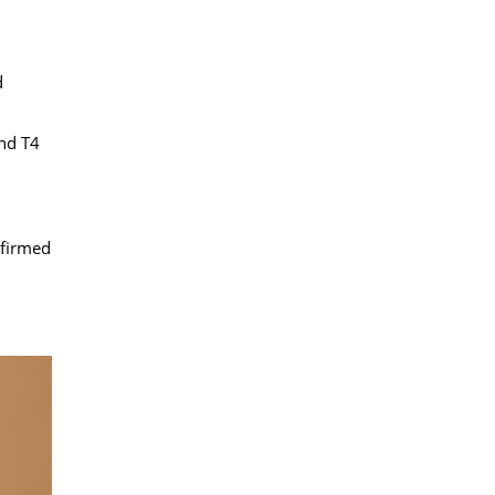
d
and T4
nfirmed