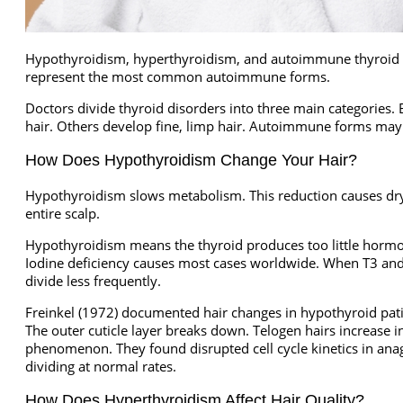
Hypothyroidism, hyperthyroidism, and autoimmune thyroid dis
represent the most common autoimmune forms.
Doctors divide thyroid disorders into three main categories. E
hair. Others develop fine, limp hair. Autoimmune forms may
How Does Hypothyroidism Change Your Hair?
Hypothyroidism slows metabolism. This reduction causes dry, b
entire scalp.
Hypothyroidism means the thyroid produces too little hormon
Iodine deficiency causes most cases worldwide. When T3 and T
divide less frequently.
Freinkel (1972) documented hair changes in hypothyroid patie
The outer cuticle layer breaks down. Telogen hairs increase i
phenomenon. They found disrupted cell cycle kinetics in ana
dividing at normal rates.
How Does Hyperthyroidism Affect Hair Quality?