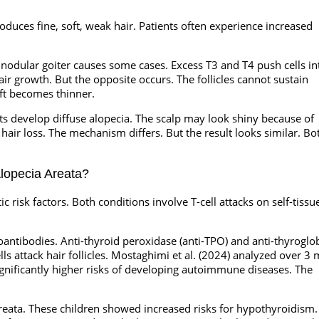
uces fine, soft, weak hair. Patients often experience increased
nodular goiter causes some cases. Excess T3 and T4 push cells in
r growth. But the opposite occurs. The follicles cannot sustain
aft becomes thinner.
ents develop diffuse alopecia. The scalp may look shiny because of
air loss. The mechanism differs. But the result looks similar. Bo
lopecia Areata?
risk factors. Both conditions involve T-cell attacks on self-tissu
oantibodies. Anti-thyroid peroxidase (anti-TPO) and anti-thyroglo
ells attack hair follicles. Mostaghimi et al. (2024) analyzed over 3 
ignificantly higher risks of developing autoimmune diseases. The
areata. These children showed increased risks for hypothyroidism.