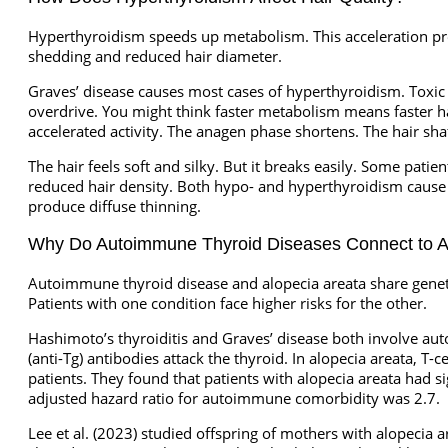
Hyperthyroidism speeds up metabolism. This acceleration prod
shedding and reduced hair diameter.
Graves’ disease causes most cases of hyperthyroidism. Toxic 
overdrive. You might think faster metabolism means faster hai
accelerated activity. The anagen phase shortens. The hair sh
The hair feels soft and silky. But it breaks easily. Some pati
reduced hair density. Both hypo- and hyperthyroidism cause h
produce diffuse thinning.
Why Do Autoimmune Thyroid Diseases Connect to A
Autoimmune thyroid disease and alopecia areata share genetic 
Patients with one condition face higher risks for the other.
Hashimoto’s thyroiditis and Graves’ disease both involve aut
(anti-Tg) antibodies attack the thyroid. In alopecia areata, T-c
patients. They found that patients with alopecia areata had s
adjusted hazard ratio for autoimmune comorbidity was 2.7.
Lee et al. (2023) studied offspring of mothers with alopecia 