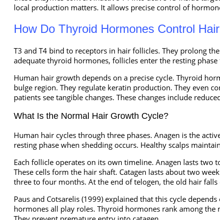
local production matters. It allows precise control of hormone 
How Do Thyroid Hormones Control Hai
T3 and T4 bind to receptors in hair follicles. They prolong t
adequate thyroid hormones, follicles enter the resting phase 
Human hair growth depends on a precise cycle. Thyroid hormon
bulge region. They regulate keratin production. They even co
patients see tangible changes. These changes include reduced 
What Is the Normal Hair Growth Cycle?
Human hair cycles through three phases. Anagen is the active
resting phase when shedding occurs. Healthy scalps maintain
Each follicle operates on its own timeline. Anagen lasts two t
These cells form the hair shaft. Catagen lasts about two weeks
three to four months. At the end of telogen, the old hair fal
Paus and Cotsarelis (1999) explained that this cycle depends 
hormones all play roles. Thyroid hormones rank among the m
They prevent premature entry into catagen.