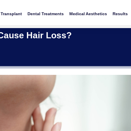
 Transplant
Dental Treatments
Medical Aesthetics
Results
 Cause Hair Loss?