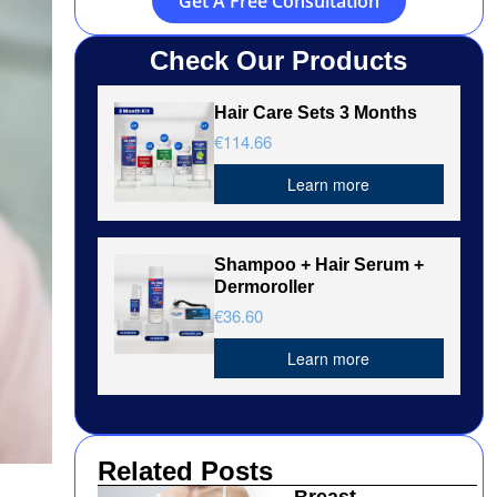
Get A Free Consultation
Check Our Products
Hair Care Sets 3 Months
€114.66
Learn more
Shampoo + Hair Serum +
Dermoroller
€36.60
Learn more
Related Posts