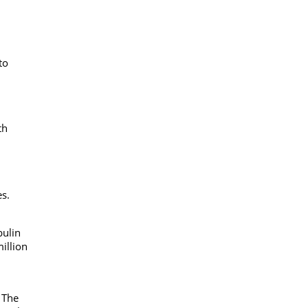
to
th
es.
bulin
million
 The