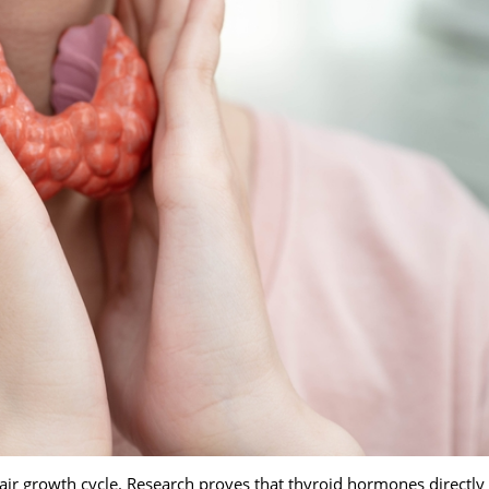
ir growth cycle. Research proves that thyroid hormones directly