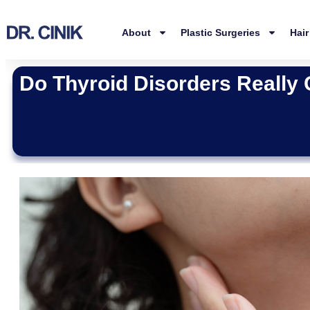
About
Plastic Surgeries
Hair
Do Thyroid Disorders Really