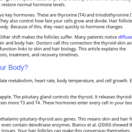
 restore normal hormone levels.
 two key hormones. These are thyroxine (T4) and triiodothyronine (
 also control how fast your cells grow and divide. Hair follicle
body. Because of this, they react quickly to hormone changes.
Either shift makes the follicles suffer. Many patients notice
diffuse
r and body hair. Doctors call this connection the thyroid-skin axi
nction links to skin and hair biology. This article explains the
sis, treatment, and recovery timelines.
our Body?
ate metabolism, heart rate, body temperature, and cell growth. 
.
ple. The pituitary gland controls the thyroid. It releases thyroid
ases more T3 and T4. These hormones enter every cell in your bo
halamic-pituitary-thyroid axis genes. This means skin and hair fo
les even contain deiodinase enzymes. Bianco et al. (2000) showed t
 tissues. Your hair follicles can make this conversion themselves.