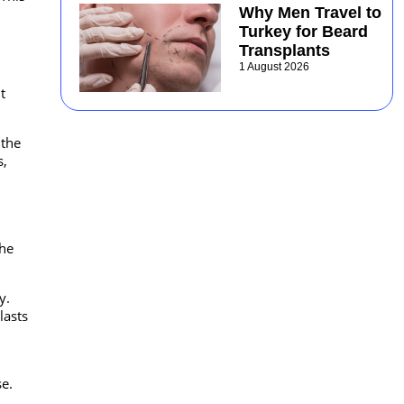
Why Men Travel to
Turkey for Beard
Transplants
1 August 2026
t
 the
s,
the
y.
lasts
e.