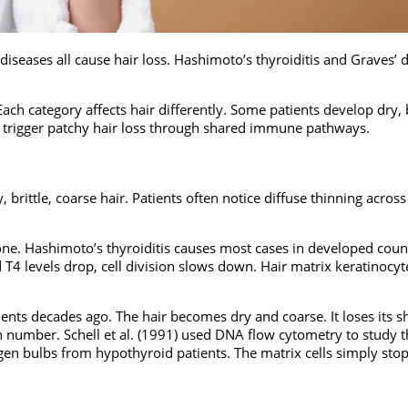
eases all cause hair loss. Hashimoto’s thyroiditis and Graves’ 
ach category affects hair differently. Some patients develop dry, b
 trigger patchy hair loss through shared immune pathways.
rittle, coarse hair. Patients often notice diffuse thinning across
e. Hashimoto’s thyroiditis causes most cases in developed count
4 levels drop, cell division slows down. Hair matrix keratinocyt
nts decades ago. The hair becomes dry and coarse. It loses its s
n number. Schell et al. (1991) used DNA flow cytometry to study t
gen bulbs from hypothyroid patients. The matrix cells simply sto