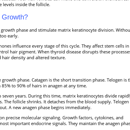
levels inside the follicle.
r Growth?
he growth phase and stimulate matrix keratinocyte division. Withou
too early.
es influence every stage of this cycle. They affect stem cells in
ntrol hair pigment. When thyroid disease disrupts these processe
hair density and altered texture.
 growth phase. Catagen is the short transition phase. Telogen is 
 85% to 90% of hairs in anagen at any time.
o seven years. During this time, matrix keratinocytes divide rapidl
. The follicle shrinks. It detaches from the blood supply. Telogen 
ls out. A new anagen phase begins immediately.
on precise molecular signaling. Growth factors, cytokines, and
ost important endocrine signals. They maintain the anagen phas