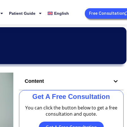
Free Consultation
Patient Guide
English
Content
Get A Free Consultation
You can click the button below to get a free
consultation and quote.