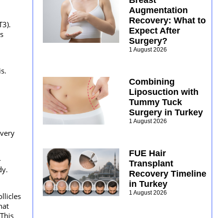
Breast
Augmentation
Recovery: What to
T3).
Expect After
s
Surgery?
1 August 2026
s.
Combining
Liposuction with
Tummy Tuck
Surgery in Turkey
1 August 2026
Every
FUE Hair
-
Transplant
dy.
Recovery Timeline
in Turkey
1 August 2026
llicles
hat
 This