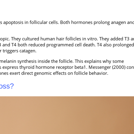
es apoptosis in follicular cells. Both hormones prolong anagen an
opic. They cultured human hair follicles in vitro. They added T3 
. T3 and T4 both reduced programmed cell death. T4 also prolonged
r triggers catagen.
elanin synthesis inside the follicle. This explains why some
les express thyroid hormone receptor beta1. Messenger (2000) co
nes exert direct genomic effects on follicle behavior.
Loss?