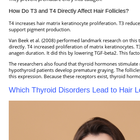
How Do T3 and T4 Directly Affect Hair Follicles?
T4 increases hair matrix keratinocyte proliferation. T3 reduc
support pigment production.
Van Beek et al. (2008) performed landmark research on this t
directly. T4 increased proliferation of matrix keratinocytes
anagen duration. It did this by lowering TGF-beta2. This facto
The researchers also found that thyroid hormones stimulate m
hypothyroid patients develop premature graying. The follic
this expression. Because these receptors exist, thyroid hormo
Which Thyroid Disorders Lead to Hair 