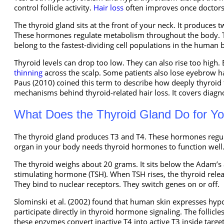
control follicle activity.
Hair loss
often improves once doctors
The thyroid gland sits at the front of your neck. It produces
These hormones regulate metabolism throughout the body. They
belong to the fastest-dividing cell populations in the human 
Thyroid levels can drop too low. They can also rise too high. 
thinning
across the scalp. Some patients also lose eyebrow hai
Paus (2010) coined this term to describe how deeply thyroid fu
mechanisms behind thyroid-related hair loss. It covers diagno
What Does the Thyroid Gland Do for Y
The thyroid gland produces T3 and T4. These hormones regul
organ in your body needs thyroid hormones to function well
The thyroid weighs about 20 grams. It sits below the Adam’s ap
stimulating hormone (TSH). When TSH rises, the thyroid rele
They bind to nuclear receptors. They switch genes on or off.
Slominski et al. (2002) found that human skin expresses hypot
participate directly in thyroid hormone signaling. The follic
these enzymes convert inactive T4 into active T3 inside target