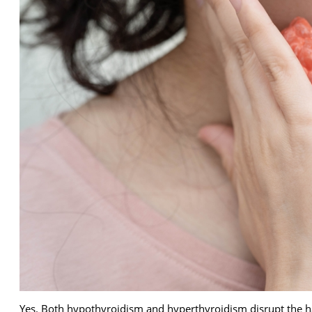
Yes. Both hypothyroidism and hyperthyroidism disrupt the ha