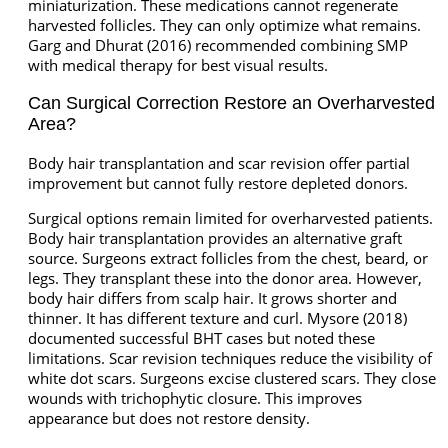
miniaturization. These medications cannot regenerate
harvested follicles. They can only optimize what remains.
Garg and Dhurat (2016) recommended combining SMP
with medical therapy for best visual results.
Can Surgical Correction Restore an Overharvested
Area?
Body hair transplantation and scar revision offer partial
improvement but cannot fully restore depleted donors.
Surgical options remain limited for overharvested patients.
Body hair transplantation provides an alternative graft
source. Surgeons extract follicles from the chest, beard, or
legs. They transplant these into the donor area. However,
body hair differs from scalp hair. It grows shorter and
thinner. It has different texture and curl. Mysore (2018)
documented successful BHT cases but noted these
limitations. Scar revision techniques reduce the visibility of
white dot scars. Surgeons excise clustered scars. They close
wounds with trichophytic closure. This improves
appearance but does not restore density.