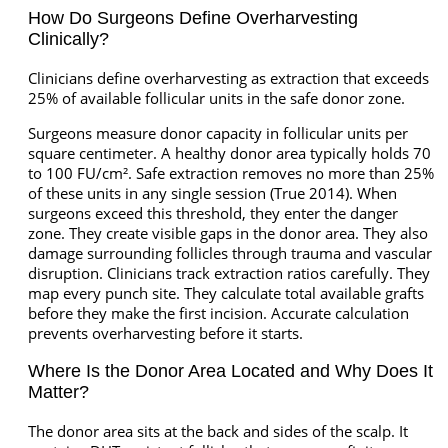
How Do Surgeons Define Overharvesting
Clinically?
Clinicians define overharvesting as extraction that exceeds
25% of available follicular units in the safe donor zone.
Surgeons measure donor capacity in follicular units per
square centimeter. A healthy donor area typically holds 70
to 100 FU/cm². Safe extraction removes no more than 25%
of these units in any single session (True 2014). When
surgeons exceed this threshold, they enter the danger
zone. They create visible gaps in the donor area. They also
damage surrounding follicles through trauma and vascular
disruption. Clinicians track extraction ratios carefully. They
map every punch site. They calculate total available grafts
before they make the first incision. Accurate calculation
prevents overharvesting before it starts.
Where Is the Donor Area Located and Why Does It
Matter?
The donor area sits at the back and sides of the scalp. It