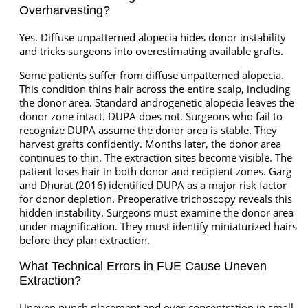
Overharvesting?
Yes. Diffuse unpatterned alopecia hides donor instability
and tricks surgeons into overestimating available grafts.
Some patients suffer from diffuse unpatterned alopecia.
This condition thins hair across the entire scalp, including
the donor area. Standard androgenetic alopecia leaves the
donor zone intact. DUPA does not. Surgeons who fail to
recognize DUPA assume the donor area is stable. They
harvest grafts confidently. Months later, the donor area
continues to thin. The extraction sites become visible. The
patient loses hair in both donor and recipient zones. Garg
and Dhurat (2016) identified DUPA as a major risk factor
for donor depletion. Preoperative trichoscopy reveals this
hidden instability. Surgeons must examine the donor area
under magnification. They must identify miniaturized hairs
before they plan extraction.
What Technical Errors in FUE Cause Uneven
Extraction?
Uneven punch placement and over-concentration in small