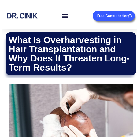
Free Consultation
What Is Overharvesting in
Hair Transplantation and
Why Does It Threaten Long-
Term Results?