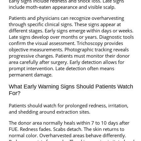
Early signs include redness and shock loss. Late signs
include moth-eaten appearance and visible scalp.
Patients and physicians can recognize overharvesting
through specific clinical signs. These signs appear at
different stages. Early signs emerge within days or weeks.
Late signs develop over months or years. Diagnostic tools
confirm the visual assessment. Trichoscopy provides
objective measurements. Photographic tracking reveals
progressive changes. Patients must monitor their donor
area carefully after surgery. Early detection allows for
prompt intervention. Late detection often means
permanent damage.
What Early Warning Signs Should Patients Watch
For?
Patients should watch for prolonged redness, irritation,
and shedding around extraction sites.
The donor area normally heals within 7 to 10 days after
FUE. Redness fades. Scabs detach. The skin returns to
normal color. Overharvested areas behave differently.