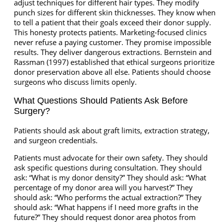
adjust techniques for different hair types. They modify
punch sizes for different skin thicknesses. They know when
to tell a patient that their goals exceed their donor supply.
This honesty protects patients. Marketing-focused clinics
never refuse a paying customer. They promise impossible
results. They deliver dangerous extractions. Bernstein and
Rassman (1997) established that ethical surgeons prioritize
donor preservation above all else. Patients should choose
surgeons who discuss limits openly.
What Questions Should Patients Ask Before
Surgery?
Patients should ask about graft limits, extraction strategy,
and surgeon credentials.
Patients must advocate for their own safety. They should
ask specific questions during consultation. They should
ask: “What is my donor density?” They should ask: “What
percentage of my donor area will you harvest?” They
should ask: “Who performs the actual extraction?” They
should ask: “What happens if I need more grafts in the
future?” They should request donor area photos from