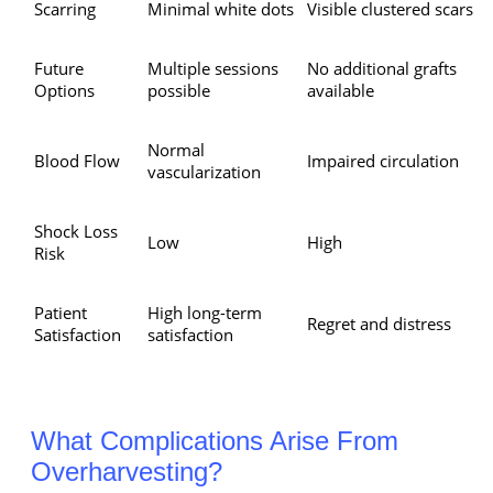
Scarring
Minimal white dots
Visible clustered scars
Future
Multiple sessions
No additional grafts
Options
possible
available
Normal
Blood Flow
Impaired circulation
vascularization
Shock Loss
Low
High
Risk
Patient
High long-term
Regret and distress
Satisfaction
satisfaction
What Complications Arise From
Overharvesting?