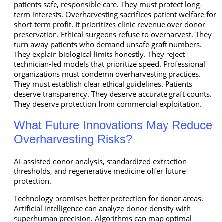
patients safe, responsible care. They must protect long-
term interests. Overharvesting sacrifices patient welfare for
short-term profit. It prioritizes clinic revenue over donor
preservation. Ethical surgeons refuse to overharvest. They
turn away patients who demand unsafe graft numbers.
They explain biological limits honestly. They reject
technician-led models that prioritize speed. Professional
organizations must condemn overharvesting practices.
They must establish clear ethical guidelines. Patients
deserve transparency. They deserve accurate graft counts.
They deserve protection from commercial exploitation.
What Future Innovations May Reduce
Overharvesting Risks?
AI-assisted donor analysis, standardized extraction
thresholds, and regenerative medicine offer future
protection.
Technology promises better protection for donor areas.
Artificial intelligence can analyze donor density with
superhuman precision. Algorithms can map optimal