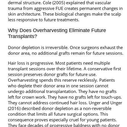
dermal structure. Cole (2005) explained that vascular
trauma from aggressive FUE creates permanent changes in
skin architecture. These biological changes make the scalp
less responsive to future treatments.
Why Does Overharvesting Eliminate Future
Transplants?
Donor depletion is irreversible. Once surgeons exhaust the
donor area, no additional grafts remain for future sessions.
Hair loss is progressive. Most patients need multiple
transplant sessions over their lifetime. A conservative first
session preserves donor grafts for future use.
Overharvesting spends this reserve recklessly. Patients
who deplete their donor area in one session cannot
undergo additional transplantation. They have no grafts
left for crown work. They have no grafts left for touch-ups.
They cannot address continued hair loss. Unger and Unger
(2016) described donor depletion as a non-reversible
condition that limits all future surgical options. This
consequence proves especially cruel for young patients.
They face decades of progressive baldness with no donor