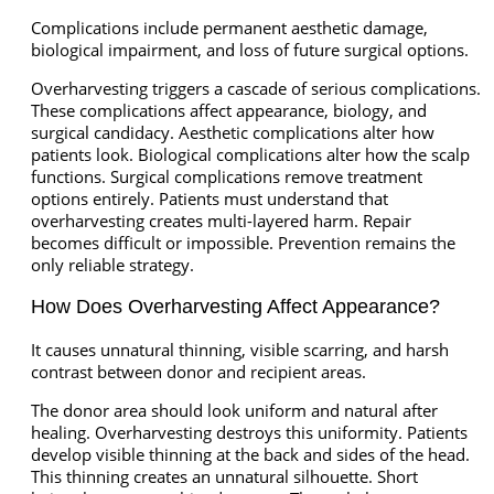
Complications include permanent aesthetic damage,
biological impairment, and loss of future surgical options.
Overharvesting triggers a cascade of serious complications.
These complications affect appearance, biology, and
surgical candidacy. Aesthetic complications alter how
patients look. Biological complications alter how the scalp
functions. Surgical complications remove treatment
options entirely. Patients must understand that
overharvesting creates multi-layered harm. Repair
becomes difficult or impossible. Prevention remains the
only reliable strategy.
How Does Overharvesting Affect Appearance?
It causes unnatural thinning, visible scarring, and harsh
contrast between donor and recipient areas.
The donor area should look uniform and natural after
healing. Overharvesting destroys this uniformity. Patients
develop visible thinning at the back and sides of the head.
This thinning creates an unnatural silhouette. Short