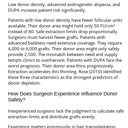
Low donor density, advanced androgenetic alopecia, and
DUPA increase patient risk significantly.
Patients with low donor density have fewer follicular units
available. Their donor area might hold only 50 FU/cm²
instead of 80. Safe extraction limits drop proportionally.
Surgeons must harvest fewer grafts. Patients with
advanced baldness need extensive coverage. They require
4,000 to 6,000 grafts. Their donor area might only safely
provide 2,500. The mismatch between need and supply
tempts clinics to overharvest. Patients with DUPA face the
worst prognosis. Their donor area thins progressively.
Extraction accelerates this thinning. Rose (2010) identified
these three characteristics as the strongest predictors of
donor depletion.
How Does Surgeon Experience Influence Donor
Safety?
Inexperienced surgeons lack the judgment to calculate safe
extraction limits and distribute grafts evenly.
Experience matters enormously in hair transplantation.