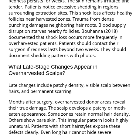
Redness persists for weeks. The skin remains irritated and
tender. Patients notice excessive shedding in regions
surrounding extraction sites. This shock loss affects healthy
follicles near harvested zones. Trauma from dense
punching damages neighboring hair roots. Blood supply
disruption starves nearby follicles. Bouhanna (2018)
documented that shock loss occurs more frequently in
overharvested patients. Patients should contact their
surgeon if redness lasts beyond two weeks. They should
document shedding patterns with photos.
What Late-Stage Changes Appear in
Overharvested Scalps?
Late changes include patchy density, visible scalp between
hairs, and permanent scarring.
Months after surgery, overharvested donor areas reveal
their true damage. The scalp develops a patchy or moth-
eaten appearance. Some zones retain normal hair density.
Others show bare skin. This irregular pattern looks highly
unnatural. Patients with short hairstyles expose these
defects clearly. Even long hair cannot hide severe