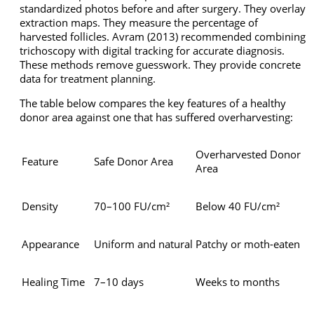
standardized photos before and after surgery. They overlay
extraction maps. They measure the percentage of
harvested follicles. Avram (2013) recommended combining
trichoscopy with digital tracking for accurate diagnosis.
These methods remove guesswork. They provide concrete
data for treatment planning.
The table below compares the key features of a healthy
donor area against one that has suffered overharvesting:
Overharvested Donor
Feature
Safe Donor Area
Area
Density
70–100 FU/cm²
Below 40 FU/cm²
Appearance
Uniform and natural
Patchy or moth-eaten
Healing Time
7–10 days
Weeks to months