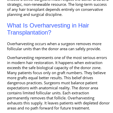
strategic, non-renewable resource. The long-term success
of any hair transplant depends entirely on conservative
planning and surgical discipline.
What Is Overharvesting in Hair
Transplantation?
Overharvesting occurs when a surgeon removes more
follicular units than the donor area can safely provide.
Overharvesting represents one of the most serious errors
in modern hair restoration. It happens when extraction
exceeds the safe biological capacity of the donor zone.
Many patients focus only on graft numbers. They believe
more grafts equal better results. This belief drives
dangerous practices. Surgeons must balance patient
expectations with anatomical reality. The donor area
contains limited follicular units. Each extraction
permanently removes that follicle. Overharvesting
exhausts this supply. It leaves patients with depleted donor
areas and no path forward for future treatment.