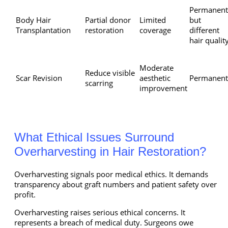
Permanent
Body Hair
Partial donor
Limited
but
Transplantation
restoration
coverage
different
hair qualit
Moderate
Reduce visible
Scar Revision
aesthetic
Permanent
scarring
improvement
What Ethical Issues Surround
Overharvesting in Hair Restoration?
Overharvesting signals poor medical ethics. It demands
transparency about graft numbers and patient safety over
profit.
Overharvesting raises serious ethical concerns. It
represents a breach of medical duty. Surgeons owe