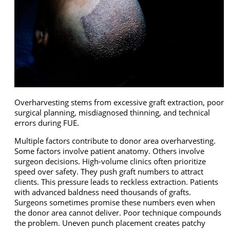
Overharvesting stems from excessive graft extraction, poor
surgical planning, misdiagnosed thinning, and technical
errors during FUE.
Multiple factors contribute to donor area overharvesting.
Some factors involve patient anatomy. Others involve
surgeon decisions. High-volume clinics often prioritize
speed over safety. They push graft numbers to attract
clients. This pressure leads to reckless extraction. Patients
with advanced baldness need thousands of grafts.
Surgeons sometimes promise these numbers even when
the donor area cannot deliver. Poor technique compounds
the problem. Uneven punch placement creates patchy