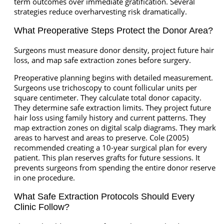
term outcomes over immediate gratification. Several
strategies reduce overharvesting risk dramatically.
What Preoperative Steps Protect the Donor Area?
Surgeons must measure donor density, project future hair
loss, and map safe extraction zones before surgery.
Preoperative planning begins with detailed measurement.
Surgeons use trichoscopy to count follicular units per
square centimeter. They calculate total donor capacity.
They determine safe extraction limits. They project future
hair loss using family history and current patterns. They
map extraction zones on digital scalp diagrams. They mark
areas to harvest and areas to preserve. Cole (2005)
recommended creating a 10-year surgical plan for every
patient. This plan reserves grafts for future sessions. It
prevents surgeons from spending the entire donor reserve
in one procedure.
What Safe Extraction Protocols Should Every
Clinic Follow?