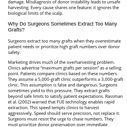
damage. Misdiagnosis of donor instability leads to unsafe
harvesting. Every cause shares one feature: it ignores the
biological limits of the scalp.
Why Do Surgeons Sometimes Extract Too Many
Grafts?
Surgeons extract too many grafts when they overestimate
patient needs or prioritize high graft numbers over donor
safety.
Marketing drives much of the overharvesting problem.
Clinics advertise “maximum grafts per session” as a selling
point. Patients compare clinics based on these numbers.
They assume a 5,000-graft clinic outperforms a 3,000-graft
clinic. This assumption is false and dangerous. Surgeons
sometimes yield to this pressure. They extract grafts
beyond safe limits to satisfy patient expectations. Rassman
et al. (2002) warned that FUE technology enables rapid
extraction. This speed tempts clinics to harvest
aggressively. Speed should serve precision, not replace it.
Surgeons must resist the urge to chase numbers. They
must prioritize donor preservation over immediate