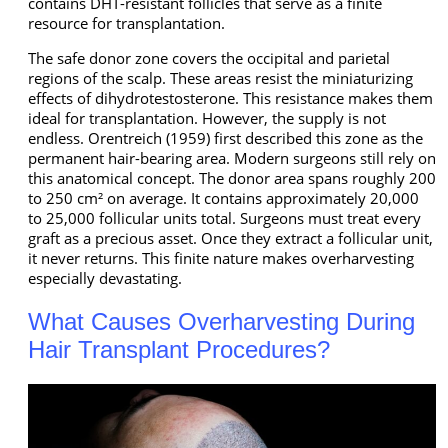
contains DHT-resistant follicles that serve as a finite
resource for transplantation.
The safe donor zone covers the occipital and parietal
regions of the scalp. These areas resist the miniaturizing
effects of dihydrotestosterone. This resistance makes them
ideal for transplantation. However, the supply is not
endless. Orentreich (1959) first described this zone as the
permanent hair-bearing area. Modern surgeons still rely on
this anatomical concept. The donor area spans roughly 200
to 250 cm² on average. It contains approximately 20,000
to 25,000 follicular units total. Surgeons must treat every
graft as a precious asset. Once they extract a follicular unit,
it never returns. This finite nature makes overharvesting
especially devastating.
What Causes Overharvesting During
Hair Transplant Procedures?