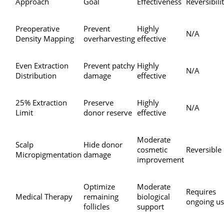
Approach
Goal
Effectiveness
Reversibili
Preoperative
Prevent
Highly
N/A
Density Mapping
overharvesting
effective
Even Extraction
Prevent patchy
Highly
N/A
Distribution
damage
effective
25% Extraction
Preserve
Highly
N/A
Limit
donor reserve
effective
Moderate
Scalp
Hide donor
cosmetic
Reversible
Micropigmentation
damage
improvement
Optimize
Moderate
Requires
Medical Therapy
remaining
biological
ongoing u
follicles
support