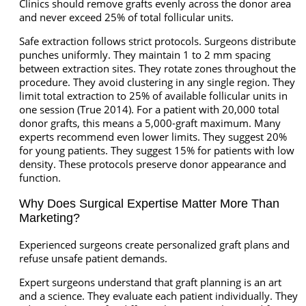
Clinics should remove grafts evenly across the donor area
and never exceed 25% of total follicular units.
Safe extraction follows strict protocols. Surgeons distribute
punches uniformly. They maintain 1 to 2 mm spacing
between extraction sites. They rotate zones throughout the
procedure. They avoid clustering in any single region. They
limit total extraction to 25% of available follicular units in
one session (True 2014). For a patient with 20,000 total
donor grafts, this means a 5,000-graft maximum. Many
experts recommend even lower limits. They suggest 20%
for young patients. They suggest 15% for patients with low
density. These protocols preserve donor appearance and
function.
Why Does Surgical Expertise Matter More Than
Marketing?
Experienced surgeons create personalized graft plans and
refuse unsafe patient demands.
Expert surgeons understand that graft planning is an art
and a science. They evaluate each patient individually. They