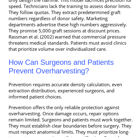
speed. Technicians lack the training to assess donor limits.
They follow quotas. They extract predetermined graft
numbers regardless of donor safety. Marketing
departments advertise these high numbers aggressively.
They promise 5,000-graft sessions at discount prices.
Rassman et al. (2002) warned that commercial pressure
threatens medical standards. Patients must avoid clinics
that prioritize volume over individualized care.
How Can Surgeons and Patients
Prevent Overharvesting?
Prevention requires accurate density calculation, even
extraction distribution, experienced surgeons, and
informed patient choices.
Prevention offers the only reliable protection against
overharvesting. Once damage occurs, repair options
remain limited. Surgeons and patients must work together.
They must establish clear boundaries before surgery. They
must respect anatomical limits. They must prioritize long-