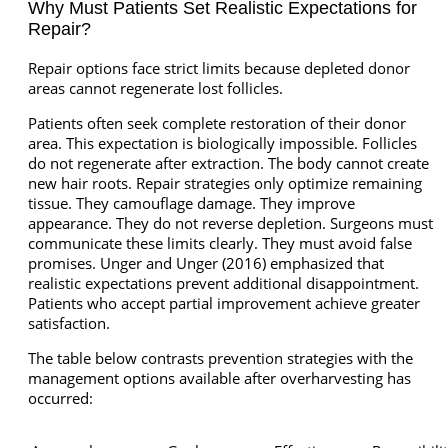
Why Must Patients Set Realistic Expectations for
Repair?
Repair options face strict limits because depleted donor
areas cannot regenerate lost follicles.
Patients often seek complete restoration of their donor
area. This expectation is biologically impossible. Follicles
do not regenerate after extraction. The body cannot create
new hair roots. Repair strategies only optimize remaining
tissue. They camouflage damage. They improve
appearance. They do not reverse depletion. Surgeons must
communicate these limits clearly. They must avoid false
promises. Unger and Unger (2016) emphasized that
realistic expectations prevent additional disappointment.
Patients who accept partial improvement achieve greater
satisfaction.
The table below contrasts prevention strategies with the
management options available after overharvesting has
occurred: