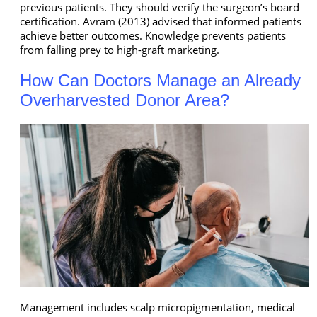
previous patients. They should verify the surgeon’s board
certification. Avram (2013) advised that informed patients
achieve better outcomes. Knowledge prevents patients
from falling prey to high-graft marketing.
How Can Doctors Manage an Already
Overharvested Donor Area?
Management includes scalp micropigmentation, medical