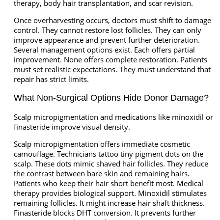
therapy, body hair transplantation, and scar revision.
Once overharvesting occurs, doctors must shift to damage
control. They cannot restore lost follicles. They can only
improve appearance and prevent further deterioration.
Several management options exist. Each offers partial
improvement. None offers complete restoration. Patients
must set realistic expectations. They must understand that
repair has strict limits.
What Non-Surgical Options Hide Donor Damage?
Scalp micropigmentation and medications like minoxidil or
finasteride improve visual density.
Scalp micropigmentation offers immediate cosmetic
camouflage. Technicians tattoo tiny pigment dots on the
scalp. These dots mimic shaved hair follicles. They reduce
the contrast between bare skin and remaining hairs.
Patients who keep their hair short benefit most. Medical
therapy provides biological support. Minoxidil stimulates
remaining follicles. It might increase hair shaft thickness.
Finasteride blocks DHT conversion. It prevents further