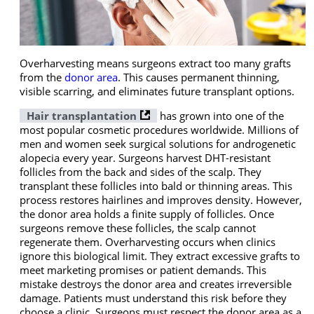
Overharvesting means surgeons extract too many grafts
from the
donor area
. This causes permanent thinning,
visible scarring, and eliminates future transplant options.
Hair transplantation
has grown into one of the
most popular cosmetic procedures worldwide. Millions of
men and women seek surgical solutions for androgenetic
alopecia every year. Surgeons harvest DHT-resistant
follicles from the back and sides of the scalp. They
transplant these follicles into bald or thinning areas. This
process restores hairlines and improves density. However,
the donor area holds a finite supply of follicles. Once
surgeons remove these follicles, the scalp cannot
regenerate them. Overharvesting occurs when clinics
ignore this biological limit. They extract excessive grafts to
meet marketing promises or patient demands. This
mistake destroys the donor area and creates irreversible
damage. Patients must understand this risk before they
choose a clinic. Surgeons must respect the donor area as a