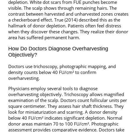
depletion. White dot scars from FUE punches become
visible. The scalp shows through remaining hairs. The
contrast between harvested and unharvested zones creates
a checkerboard effect. True (2014) described this as the
hallmark of donor depletion. Patients often feel distress
when they discover these changes. They realize their donor
area has suffered permanent harm.
How Do Doctors Diagnose Overharvesting
Objectively?
Doctors use trichoscopy, photographic mapping, and
density counts below 40 FU/cm² to confirm
overharvesting.
Physicians employ several tools to diagnose
overharvesting objectively. Trichoscopy allows magnified
examination of the scalp. Doctors count follicular units per
square centimeter. They assess hair shaft thickness. They
look for miniaturization and scarring. A donor density
below 40 FU/cm² indicates significant depletion. Normal
donor areas maintain 70 to 100 FU/cm². Photographic
assessment provides comparative evidence. Doctors take