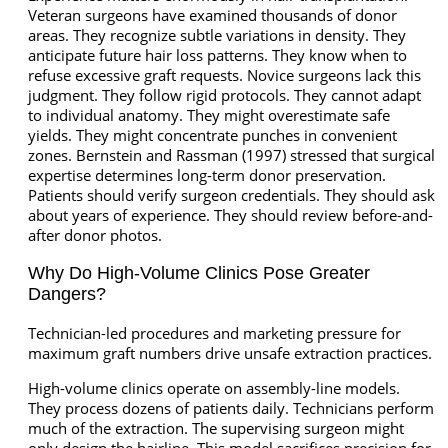
Veteran surgeons have examined thousands of donor
areas. They recognize subtle variations in density. They
anticipate future hair loss patterns. They know when to
refuse excessive graft requests. Novice surgeons lack this
judgment. They follow rigid protocols. They cannot adapt
to individual anatomy. They might overestimate safe
yields. They might concentrate punches in convenient
zones. Bernstein and Rassman (1997) stressed that surgical
expertise determines long-term donor preservation.
Patients should verify surgeon credentials. They should ask
about years of experience. They should review before-and-
after donor photos.
Why Do High-Volume Clinics Pose Greater
Dangers?
Technician-led procedures and marketing pressure for
maximum graft numbers drive unsafe extraction practices.
High-volume clinics operate on assembly-line models.
They process dozens of patients daily. Technicians perform
much of the extraction. The supervising surgeon might
only design the hairline. This model sacrifices precision for