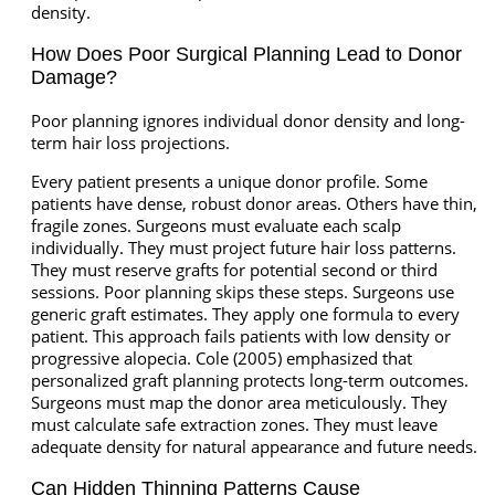
density.
How Does Poor Surgical Planning Lead to Donor
Damage?
Poor planning ignores individual donor density and long-
term hair loss projections.
Every patient presents a unique donor profile. Some
patients have dense, robust donor areas. Others have thin,
fragile zones. Surgeons must evaluate each scalp
individually. They must project future hair loss patterns.
They must reserve grafts for potential second or third
sessions. Poor planning skips these steps. Surgeons use
generic graft estimates. They apply one formula to every
patient. This approach fails patients with low density or
progressive alopecia. Cole (2005) emphasized that
personalized graft planning protects long-term outcomes.
Surgeons must map the donor area meticulously. They
must calculate safe extraction zones. They must leave
adequate density for natural appearance and future needs.
Can Hidden Thinning Patterns Cause