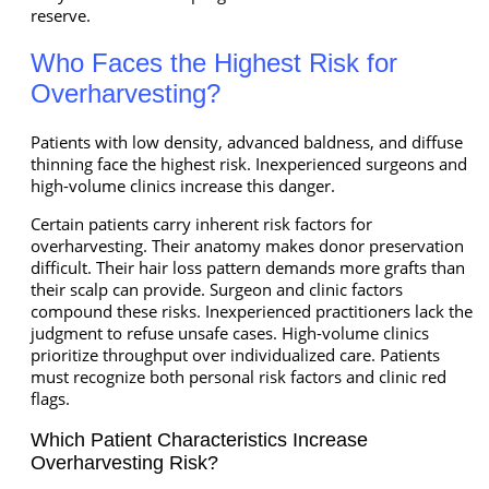
reserve.
Who Faces the Highest Risk for
Overharvesting?
Patients with low density, advanced baldness, and diffuse
thinning face the highest risk. Inexperienced surgeons and
high-volume clinics increase this danger.
Certain patients carry inherent risk factors for
overharvesting. Their anatomy makes donor preservation
difficult. Their hair loss pattern demands more grafts than
their scalp can provide. Surgeon and clinic factors
compound these risks. Inexperienced practitioners lack the
judgment to refuse unsafe cases. High-volume clinics
prioritize throughput over individualized care. Patients
must recognize both personal risk factors and clinic red
flags.
Which Patient Characteristics Increase
Overharvesting Risk?