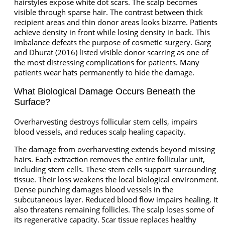
hairstyles expose white dot scars. The scalp becomes
visible through sparse hair. The contrast between thick
recipient areas and thin donor areas looks bizarre. Patients
achieve density in front while losing density in back. This
imbalance defeats the purpose of cosmetic surgery. Garg
and Dhurat (2016) listed visible donor scarring as one of
the most distressing complications for patients. Many
patients wear hats permanently to hide the damage.
What Biological Damage Occurs Beneath the
Surface?
Overharvesting destroys follicular stem cells, impairs
blood vessels, and reduces scalp healing capacity.
The damage from overharvesting extends beyond missing
hairs. Each extraction removes the entire follicular unit,
including stem cells. These stem cells support surrounding
tissue. Their loss weakens the local biological environment.
Dense punching damages blood vessels in the
subcutaneous layer. Reduced blood flow impairs healing. It
also threatens remaining follicles. The scalp loses some of
its regenerative capacity. Scar tissue replaces healthy