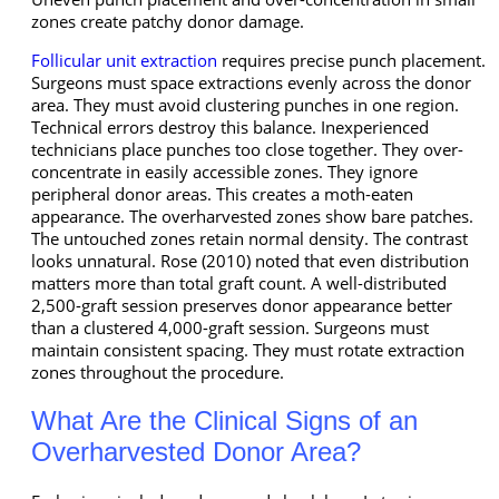
zones create patchy donor damage.
Follicular unit extraction
requires precise punch placement.
Surgeons must space extractions evenly across the donor
area. They must avoid clustering punches in one region.
Technical errors destroy this balance. Inexperienced
technicians place punches too close together. They over-
concentrate in easily accessible zones. They ignore
peripheral donor areas. This creates a moth-eaten
appearance. The overharvested zones show bare patches.
The untouched zones retain normal density. The contrast
looks unnatural. Rose (2010) noted that even distribution
matters more than total graft count. A well-distributed
2,500-graft session preserves donor appearance better
than a clustered 4,000-graft session. Surgeons must
maintain consistent spacing. They must rotate extraction
zones throughout the procedure.
What Are the Clinical Signs of an
Overharvested Donor Area?