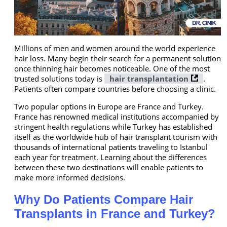
Millions of men and women around the world experience
hair loss. Many begin their search for a permanent solution
once thinning hair becomes noticeable. One of the most
trusted solutions today is
hair transplantation
.
Patients often compare countries before choosing a clinic.
Two popular options in Europe are France and Turkey.
France has renowned medical institutions accompanied by
stringent health regulations while Turkey has established
itself as the worldwide hub of hair transplant tourism with
thousands of international patients traveling to Istanbul
each year for treatment. Learning about the differences
between these two destinations will enable patients to
make more informed decisions.
Why Do Patients Compare Hair
Transplants in France and Turkey?