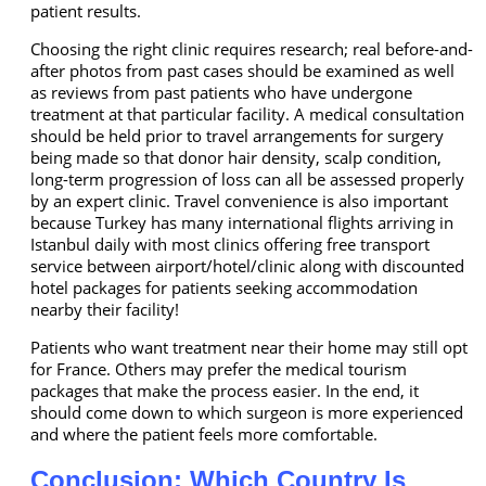
patient results.
Choosing the right clinic requires research; real before-and-
after photos from past cases should be examined as well
as reviews from past patients who have undergone
treatment at that particular facility. A medical consultation
should be held prior to travel arrangements for surgery
being made so that donor hair density, scalp condition,
long-term progression of loss can all be assessed properly
by an expert clinic. Travel convenience is also important
because Turkey has many international flights arriving in
Istanbul daily with most clinics offering free transport
service between airport/hotel/clinic along with discounted
hotel packages for patients seeking accommodation
nearby their facility!
Patients who want treatment near their home may still opt
for France. Others may prefer the medical tourism
packages that make the process easier. In the end, it
should come down to which surgeon is more experienced
and where the patient feels more comfortable.
Conclusion: Which Country Is