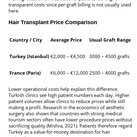
transparent costs since per-graft billing is not usually used
here.
Hair Transplant Price Comparison
Country / City
Average Price
Usual Graft Range
Turkey (Istanbul)
€2,000 – €4,500
3000 – 4500 grafts
France (Paris)
€6,000 – €12,000
2500 – 4000 grafts
Lower operational costs help explain this difference.
Turkish clinics see high patient numbers each day. Higher
patient volumes allow clinics to reduce prices while still
making a profit. Research in the economics of aesthetic
surgery also shows that countries with strong medical
tourism sectors often have lower procedure prices without
sacrificing quality (Mishra, 2021). Patients therefore regard
Turkey as a value-for-money destination for hair