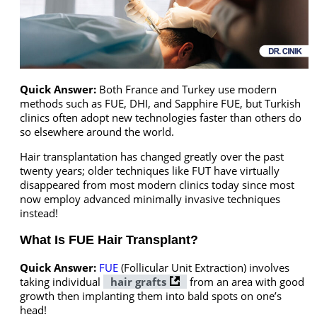
Quick Answer:
Both France and Turkey use modern
methods such as FUE, DHI, and Sapphire FUE, but Turkish
clinics often adopt new technologies faster than others do
so elsewhere around the world.
Hair transplantation has changed greatly over the past
twenty years; older techniques like FUT have virtually
disappeared from most modern clinics today since most
now employ advanced minimally invasive techniques
instead!
What Is FUE Hair Transplant?
Quick Answer:
FUE
(Follicular Unit Extraction) involves
taking individual
hair grafts
from an area with good
growth then implanting them into bald spots on one’s
head!