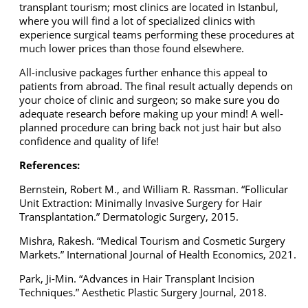
transplant tourism; most clinics are located in Istanbul,
where you will find a lot of specialized clinics with
experience surgical teams performing these procedures at
much lower prices than those found elsewhere.
All-inclusive packages further enhance this appeal to
patients from abroad. The final result actually depends on
your choice of clinic and surgeon; so make sure you do
adequate research before making up your mind! A well-
planned procedure can bring back not just hair but also
confidence and quality of life!
References:
Bernstein, Robert M., and William R. Rassman. “Follicular
Unit Extraction: Minimally Invasive Surgery for Hair
Transplantation.” Dermatologic Surgery, 2015.
Mishra, Rakesh. “Medical Tourism and Cosmetic Surgery
Markets.” International Journal of Health Economics, 2021.
Park, Ji-Min. “Advances in Hair Transplant Incision
Techniques.” Aesthetic Plastic Surgery Journal, 2018.