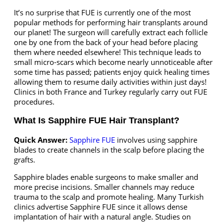
It’s no surprise that FUE is currently one of the most
popular methods for performing hair transplants around
our planet! The surgeon will carefully extract each follicle
one by one from the back of your head before placing
them where needed elsewhere! This technique leads to
small micro-scars which become nearly unnoticeable after
some time has passed; patients enjoy quick healing times
allowing them to resume daily activities within just days!
Clinics in both France and Turkey regularly carry out FUE
procedures.
What Is Sapphire FUE Hair Transplant?
Quick Answer:
Sapphire FUE
involves using sapphire
blades to create channels in the scalp before placing the
grafts.
Sapphire blades enable surgeons to make smaller and
more precise incisions. Smaller channels may reduce
trauma to the scalp and promote healing. Many Turkish
clinics advertise Sapphire FUE since it allows dense
implantation of hair with a natural angle. Studies on