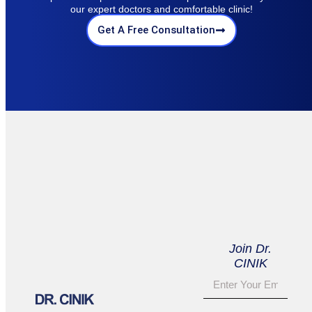
our expert doctors and comfortable clinic!
Get A Free Consultation
Join Dr.
CINIK