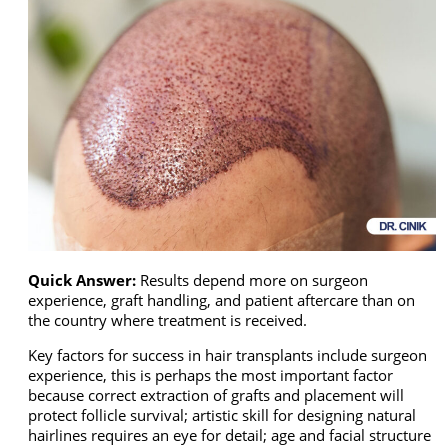
Quick Answer:
Results depend more on surgeon
experience, graft handling, and patient aftercare than on
the country where treatment is received.
Key factors for success in hair transplants include surgeon
experience, this is perhaps the most important factor
because correct extraction of grafts and placement will
protect follicle survival; artistic skill for designing natural
hairlines requires an eye for detail; age and facial structure