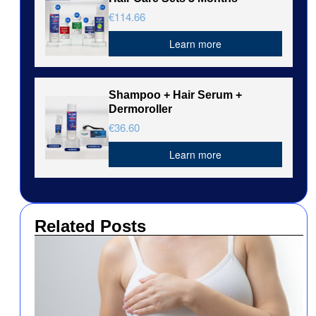
€114.66
Learn more
Shampoo + Hair Serum +
Dermoroller
€36.60
Learn more
Related Posts