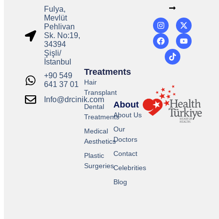
Fulya,
Mevlüt
Pehlivan
Sk. No:19,
34394
Şişli/
İstanbul
Treatments
+90 549
Hair
641 37 01
Transplant
Info@drcinik.com
About
Dental
About Us
Treatments
Our
Medical
Doctors
Aesthetics
Contact
Plastic
Surgeries
Celebrities
Blog