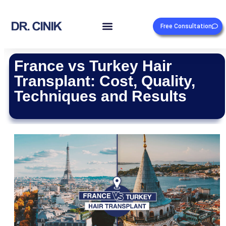
Free Consultation
France vs Turkey Hair
Transplant: Cost, Quality,
Techniques and Results