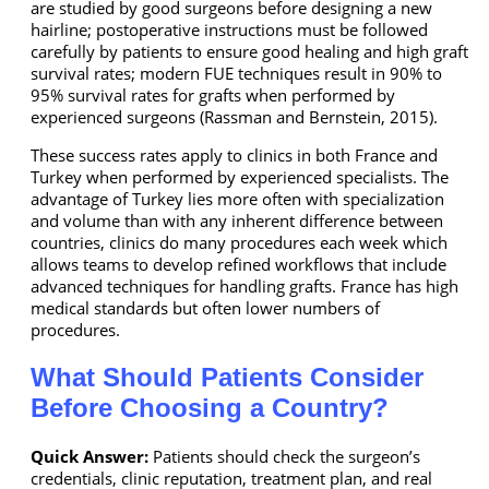
are studied by good surgeons before designing a new
hairline; postoperative instructions must be followed
carefully by patients to ensure good healing and high graft
survival rates; modern FUE techniques result in 90% to
95% survival rates for grafts when performed by
experienced surgeons (Rassman and Bernstein, 2015).
These success rates apply to clinics in both France and
Turkey when performed by experienced specialists. The
advantage of Turkey lies more often with specialization
and volume than with any inherent difference between
countries, clinics do many procedures each week which
allows teams to develop refined workflows that include
advanced techniques for handling grafts. France has high
medical standards but often lower numbers of
procedures.
What Should Patients Consider
Before Choosing a Country?
Quick Answer:
Patients should check the surgeon’s
credentials, clinic reputation, treatment plan, and real