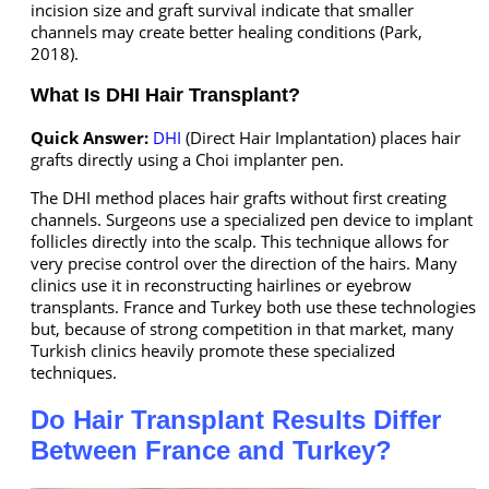
incision size and graft survival indicate that smaller
channels may create better healing conditions (Park,
2018).
What Is DHI Hair Transplant?
Quick Answer:
DHI
(Direct Hair Implantation) places hair
grafts directly using a Choi implanter pen.
The DHI method places hair grafts without first creating
channels. Surgeons use a specialized pen device to implant
follicles directly into the scalp. This technique allows for
very precise control over the direction of the hairs. Many
clinics use it in reconstructing hairlines or eyebrow
transplants. France and Turkey both use these technologies
but, because of strong competition in that market, many
Turkish clinics heavily promote these specialized
techniques.
Do Hair Transplant Results Differ
Between France and Turkey?