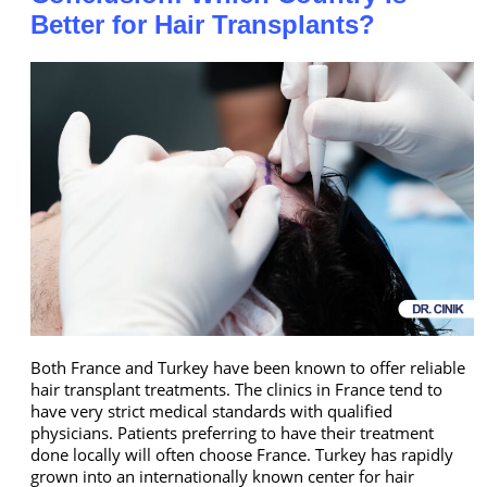
Better for Hair Transplants?
Both France and Turkey have been known to offer reliable
hair transplant treatments. The clinics in France tend to
have very strict medical standards with qualified
physicians. Patients preferring to have their treatment
done locally will often choose France. Turkey has rapidly
grown into an internationally known center for hair