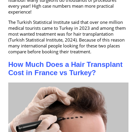
every year! High case numbers mean more practical
experience!
The Turkish Statistical Institute said that over one million
medical tourists came to Turkey in 2023 and among them
most wanted treatment was for hair transplantation
(Turkish Statistical Institute, 2024). Because of this reason
many international people looking for these two places
compare before booking their treatment.
How Much Does a Hair Transplant
Cost in France vs Turkey?