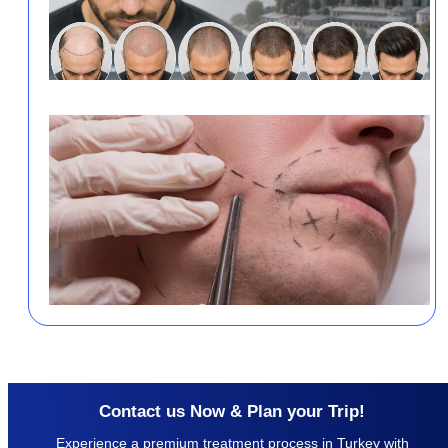
Contact us Now & Plan your Trip!
Experience a premium treatment process in Turkey with