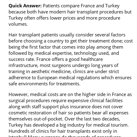
Quick Answer:
Patients compare France and Turkey
because both have modern hair transplant procedures but
Turkey often offers lower prices and more procedure
volumes.
Hair transplant patients usually consider several factors
before choosing a country to get their treatment done; cost
being the first factor that comes into play among them
followed by medical expertise, technology used, and
success rate. France offers a good healthcare
infrastructure, most surgeons undergo long years of
training in aesthetic medicine, clinics are under strict
adherence to European medical regulations which ensures
safe environments for treatments.
However, medical costs are on the higher side in France as
surgical procedures require expensive clinical facilities
along with staff support plus insurance does not cover
cosmetic restoration of hair so patients bear all expenses
themselves out-of-pocket. Over the last two decades,
Turkey has developed a big industry for medical tourism.
Hundreds of clinics for hair transplants exist only in
Istanbul! Many surgeons do thousands of procedures