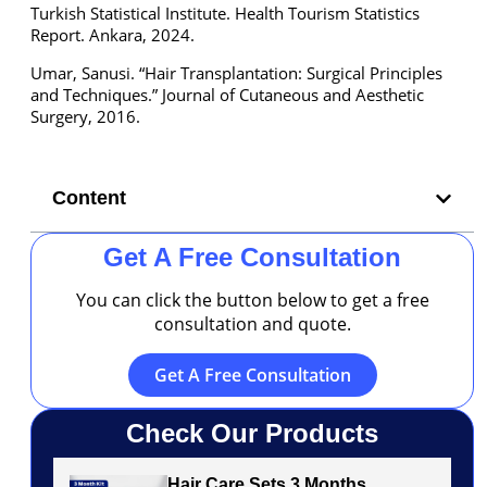
Turkish Statistical Institute. Health Tourism Statistics
Report. Ankara, 2024.
Umar, Sanusi. “Hair Transplantation: Surgical Principles
and Techniques.” Journal of Cutaneous and Aesthetic
Surgery, 2016.
Content
Get A Free Consultation
You can click the button below to get a free
consultation and quote.
Get A Free Consultation
Check Our Products
Hair Care Sets 3 Months