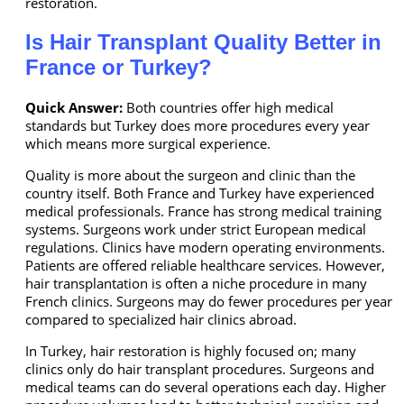
restoration.
Is Hair Transplant Quality Better in
France or Turkey?
Quick Answer:
Both countries offer high medical
standards but Turkey does more procedures every year
which means more surgical experience.
Quality is more about the surgeon and clinic than the
country itself. Both France and Turkey have experienced
medical professionals. France has strong medical training
systems. Surgeons work under strict European medical
regulations. Clinics have modern operating environments.
Patients are offered reliable healthcare services. However,
hair transplantation is often a niche procedure in many
French clinics. Surgeons may do fewer procedures per year
compared to specialized hair clinics abroad.
In Turkey, hair restoration is highly focused on; many
clinics only do hair transplant procedures. Surgeons and
medical teams can do several operations each day. Higher