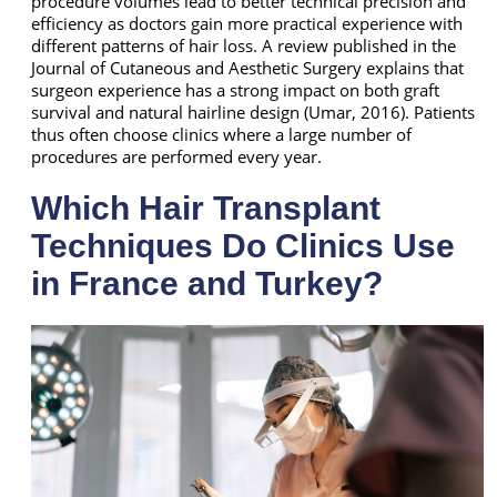
procedure volumes lead to better technical precision and
efficiency as doctors gain more practical experience with
different patterns of hair loss. A review published in the
Journal of Cutaneous and Aesthetic Surgery explains that
surgeon experience has a strong impact on both graft
survival and natural hairline design (Umar, 2016). Patients
thus often choose clinics where a large number of
procedures are performed every year.
Which Hair Transplant
Techniques Do Clinics Use
in France and Turkey?