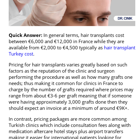
Quick Answer:
In general terms, hair transplants cost
between €6,000 and €12,000 in France while they are
available from €2,000 to €4,500 typically as
hair transplant
Turkey cost
.
Pricing for hair transplants varies greatly based on such
factors as the reputation of the clinic and surgeon
performing the procedure as well as how many grafts one
needs; thus making it common for clinics in France to
charge by the number of grafts required where prices may
range from about €3-6 per graft meaning that if someone
were having approximately 3,000 grafts done then they
should expect an invoice at a minimum of around €9K+.
In contrast, pricing packages are more common among
Turkish clinics which include consultation fees along with
medication aftercare hotel stays plus airport transfers
making it easier for international patients looking for