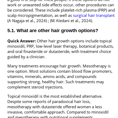
work or unwanted side effects occur, other procedures can
be considered. These include platelet-rich plasma (PRP) and
scalp micropigmentation, as well as
surgical hair transplant
(A Nagaja et al., 2024) ; (M Aledani et al., 2024).
5.1. What are other hair growth options?
Quick Answer:
Other hair growth options include topical
minoxidil, PRP, low-level laser therapy, botanical products,
and oral finasteride or dutasteride, with treatment choice
guided by a clinician.
Many treatments encourage hair growth. Mesotherapy is
one option. Most solutions contain blood flow promoters,
vitamins, minerals, amino acids, and compounds
supporting strong, healthy hair. Such treatments may
complement steroid injections.
Topical minoxidil is the most established alternative.
Despite some reports of paradoxical hair loss,
mesotherapy with dutasteride offered women a less
invasive, comfortable approach. Compared to minoxidil
and mesotherapy with nutritional supplements,