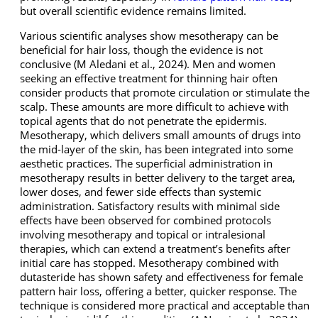
but overall scientific evidence remains limited.
Various scientific analyses show mesotherapy can be
beneficial for hair loss, though the evidence is not
conclusive (M Aledani et al., 2024). Men and women
seeking an effective treatment for thinning hair often
consider products that promote circulation or stimulate the
scalp. These amounts are more difficult to achieve with
topical agents that do not penetrate the epidermis.
Mesotherapy, which delivers small amounts of drugs into
the mid-layer of the skin, has been integrated into some
aesthetic practices. The superficial administration in
mesotherapy results in better delivery to the target area,
lower doses, and fewer side effects than systemic
administration. Satisfactory results with minimal side
effects have been observed for combined protocols
involving mesotherapy and topical or intralesional
therapies, which can extend a treatment’s benefits after
initial care has stopped. Mesotherapy combined with
dutasteride has shown safety and effectiveness for female
pattern hair loss, offering a better, quicker response. The
technique is considered more practical and acceptable than