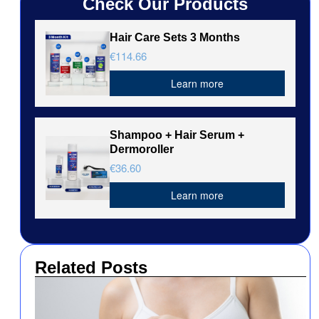
Check Our Products
Hair Care Sets 3 Months
€114.66
Learn more
Shampoo + Hair Serum +
Dermoroller
€36.60
Learn more
Related Posts