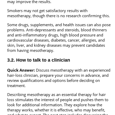
may improve the results.
Smokers may not get satisfactory results with
mesotherapy, though there is no research confirming this.
Some drugs, supplements, and health issues can also pose
problems. Anti-depressants and steroids, blood thinners
and anti-inflammatory drugs, high blood pressure and
cardiovascular diseases, diabetes, cancer, allergies, and
skin, liver, and kidney diseases may prevent candidates
from having mesotherapy.
3.2. How to talk to a clinician
Quick Answer:
Discuss mesotherapy with an experienced
hair-loss clinician, prepare your concerns in advance, and
review qualifications and options before deciding on
treatment.
Describing mesotherapy as an essential therapy for hair
loss stimulates the interest of people and pushes them to
look for additional information. They explore how the
therapy works, whether it is effective, who may benefit,