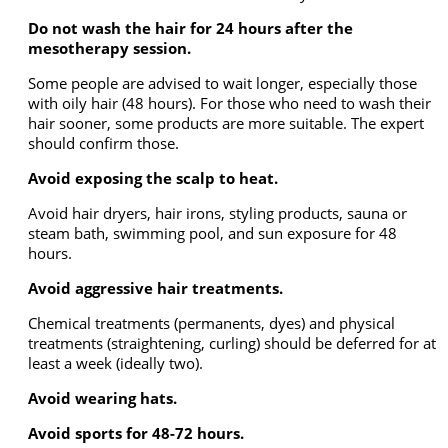
Do not wash the hair for 24 hours after the
mesotherapy session.
Some people are advised to wait longer, especially those
with oily hair (48 hours). For those who need to wash their
hair sooner, some products are more suitable. The expert
should confirm those.
Avoid exposing the scalp to heat.
Avoid hair dryers, hair irons, styling products, sauna or
steam bath, swimming pool, and sun exposure for 48
hours.
Avoid aggressive hair treatments.
Chemical treatments (permanents, dyes) and physical
treatments (straightening, curling) should be deferred for at
least a week (ideally two).
Avoid wearing hats.
Avoid sports for 48-72 hours.