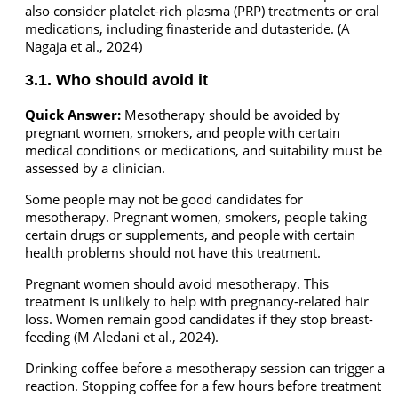
also consider platelet-rich plasma (PRP) treatments or oral
medications, including finasteride and dutasteride. (A
Nagaja et al., 2024)
3.1. Who should avoid it
Quick Answer:
Mesotherapy should be avoided by
pregnant women, smokers, and people with certain
medical conditions or medications, and suitability must be
assessed by a clinician.
Some people may not be good candidates for
mesotherapy. Pregnant women, smokers, people taking
certain drugs or supplements, and people with certain
health problems should not have this treatment.
Pregnant women should avoid mesotherapy. This
treatment is unlikely to help with pregnancy-related hair
loss. Women remain good candidates if they stop breast-
feeding (M Aledani et al., 2024).
Drinking coffee before a mesotherapy session can trigger a
reaction. Stopping coffee for a few hours before treatment