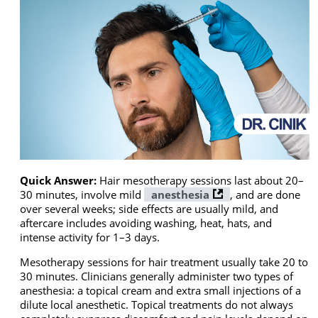
Quick Answer:
Hair mesotherapy sessions last about 20–
30 minutes, involve mild
anesthesia
, and are done
over several weeks; side effects are usually mild, and
aftercare includes avoiding washing, heat, hats, and
intense activity for 1–3 days.
Mesotherapy sessions for hair treatment usually take 20 to
30 minutes. Clinicians generally administer two types of
anesthesia: a topical cream and extra small injections of a
dilute local anesthetic. Topical treatments do not always