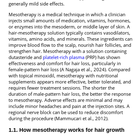
generally mild side effects.
Mesotherapy is a medical technique in which a clinician
injects small amounts of medication, vitamins, hormones,
or enzymes into the mesoderm, or middle layer of skin. A
hair-mesotherapy solution typically contains vasodilators,
vitamins, amino acids, and minerals. These ingredients can
improve blood flow to the scalp, nourish hair follicles, and
strengthen hair. Mesotherapy with a solution containing
dutasteride and
platelet-rich plasma
(PRP) has shown
effectiveness and comfort for hair loss, particularly in
female-pattern hair loss (A Nagaja et al., 2024). Compared
with topical minoxidil, mesotherapy with nutritional
supplements appears more effective, better tolerated, and
requires fewer treatment sessions. The shorter the
duration of male-pattern hair loss, the better the response
to mesotherapy. Adverse effects are minimal and may
include minor headaches and pain at the injection sites. A
regional nerve block can be used to reduce discomfort
during the procedure (Mammucari et al., 2012).
1.1. How mesotherapy works for hair growth