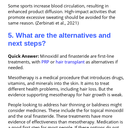
Some sports increase blood circulation, resulting in
enhanced product diffusion. High-impact activities that
promote excessive sweating should be avoided for the
same reason. (Zerbinati et al., 2021)
5. What are the alternatives and
next steps?
Quick Answer:
Minoxidil and finasteride are first-line
treatments, with
PRP
or
hair transplant
as alternatives if
needed.
Mesotherapy is a medical procedure that introduces drugs,
vitamins, and minerals into the skin. It aims to treat
different health problems, including hair loss. But the
evidence supporting mesotherapy for hair growth is weak.
People looking to address hair thinning or baldness might
consider medicines. These include the for topical minoxidil
and the oral finasteride. These treatments have more
evidence of effectiveness than mesotherapy. Medication is
a good first step for most people. If these options do not