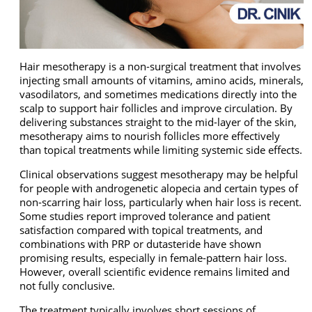
Hair mesotherapy is a non-surgical treatment that involves
injecting small amounts of vitamins, amino acids, minerals,
vasodilators, and sometimes medications directly into the
scalp to support hair follicles and improve circulation. By
delivering substances straight to the mid-layer of the skin,
mesotherapy aims to nourish follicles more effectively
than topical treatments while limiting systemic side effects.
Clinical observations suggest mesotherapy may be helpful
for people with androgenetic alopecia and certain types of
non-scarring hair loss, particularly when hair loss is recent.
Some studies report improved tolerance and patient
satisfaction compared with topical treatments, and
combinations with PRP or dutasteride have shown
promising results, especially in female-pattern hair loss.
However, overall scientific evidence remains limited and
not fully conclusive.
The treatment typically involves short sessions of