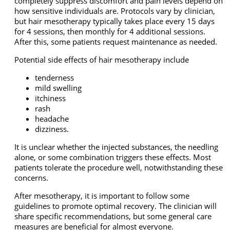
completely suppress discomfort and pain levels depend on
how sensitive individuals are. Protocols vary by clinician,
but hair mesotherapy typically takes place every 15 days
for 4 sessions, then monthly for 4 additional sessions.
After this, some patients request maintenance as needed.
Potential side effects of hair mesotherapy include
tenderness
mild swelling
itchiness
rash
headache
dizziness.
It is unclear whether the injected substances, the needling
alone, or some combination triggers these effects. Most
patients tolerate the procedure well, notwithstanding these
concerns.
After mesotherapy, it is important to follow some
guidelines to promote optimal recovery. The clinician will
share specific recommendations, but some general care
measures are beneficial for almost everyone.