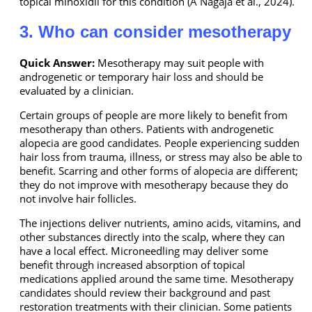
topical minoxidil for this condition (A Nagaja et al., 2024).
3. Who can consider mesotherapy
Quick Answer:
Mesotherapy may suit people with
androgenetic or temporary hair loss and should be
evaluated by a clinician.
Certain groups of people are more likely to benefit from
mesotherapy than others. Patients with androgenetic
alopecia are good candidates. People experiencing sudden
hair loss from trauma, illness, or stress may also be able to
benefit. Scarring and other forms of alopecia are different;
they do not improve with mesotherapy because they do
not involve hair follicles.
The injections deliver nutrients, amino acids, vitamins, and
other substances directly into the scalp, where they can
have a local effect. Microneedling may deliver some
benefit through increased absorption of topical
medications applied around the same time. Mesotherapy
candidates should review their background and past
restoration treatments with their clinician. Some patients