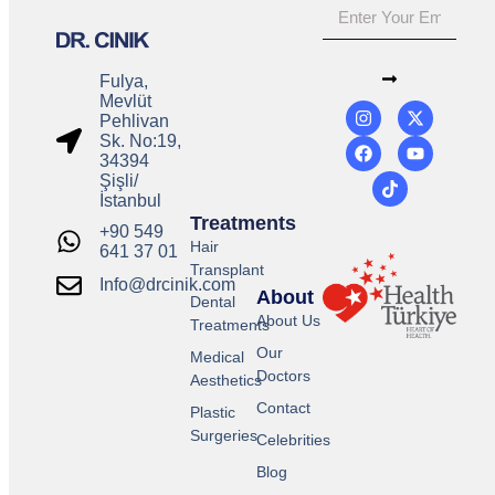
Fulya,
Mevlüt
Pehlivan
Sk. No:19,
34394
Şişli/
İstanbul
Treatments
+90 549
Hair
641 37 01
Transplant
Info@drcinik.com
About
Dental
About Us
Treatments
Our
Medical
Doctors
Aesthetics
Contact
Plastic
Surgeries
Celebrities
Blog