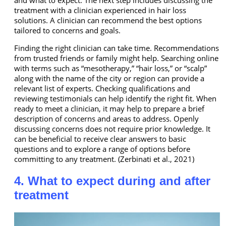
and what to expect. The next step includes discussing the
treatment with a clinician experienced in hair loss
solutions. A clinician can recommend the best options
tailored to concerns and goals.
Finding the right clinician can take time. Recommendations
from trusted friends or family might help. Searching online
with terms such as “mesotherapy,” “hair loss,” or “scalp”
along with the name of the city or region can provide a
relevant list of experts. Checking qualifications and
reviewing testimonials can help identify the right fit. When
ready to meet a clinician, it may help to prepare a brief
description of concerns and areas to address. Openly
discussing concerns does not require prior knowledge. It
can be beneficial to receive clear answers to basic
questions and to explore a range of options before
committing to any treatment. (Zerbinati et al., 2021)
4. What to expect during and after
treatment