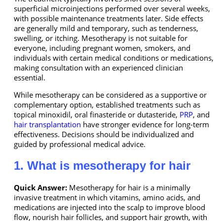
superficial microinjections performed over several weeks,
with possible maintenance treatments later. Side effects
are generally mild and temporary, such as tenderness,
swelling, or itching. Mesotherapy is not suitable for
everyone, including pregnant women, smokers, and
individuals with certain medical conditions or medications,
making consultation with an experienced clinician
essential.
While mesotherapy can be considered as a supportive or
complementary option, established treatments such as
topical minoxidil, oral finasteride or dutasteride,
PRP
, and
hair transplantation
have stronger evidence for long-term
effectiveness. Decisions should be individualized and
guided by professional medical advice.
1. What is mesotherapy for hair
Quick Answer:
Mesotherapy for hair is a minimally
invasive treatment in which vitamins, amino acids, and
medications are injected into the scalp to improve blood
flow, nourish hair follicles, and support hair growth, with