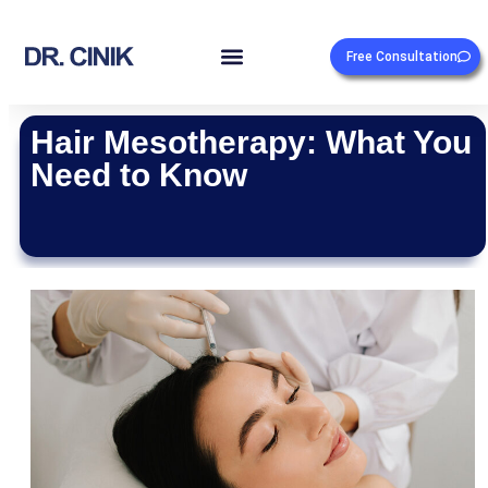
Free Consultation
Hair Mesotherapy: What You
Need to Know