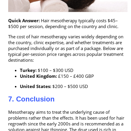
Quick Answer:
Hair mesotherapy typically costs $45–
$500 per session, depending on the country and clinic.
The cost of hair mesotherapy varies widely depending on
the country, clinic expertise, and whether treatments are
purchased individually or as part of a package. Below are
typical per-session price ranges across popular treatment
destinations:
Turkey:
$100 – $300 USD
United Kingdom:
£150 – £400 GBP
United States:
$200 – $500 USD
7. Conclusion
Mesotherapy aims to treat the underlying cause of
problems rather than the effects. It has been used for hair
regrowth since the early 2000s and is recommended as a
solution against hair thinning. The drug used is rich in