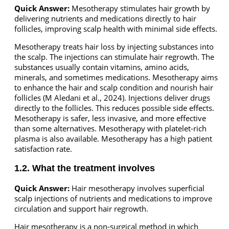
Quick Answer:
Mesotherapy stimulates hair growth by
delivering nutrients and medications directly to hair
follicles, improving scalp health with minimal side effects.
Mesotherapy treats hair loss by injecting substances into
the scalp. The injections can stimulate hair regrowth. The
substances usually contain vitamins, amino acids,
minerals, and sometimes medications. Mesotherapy aims
to enhance the hair and scalp condition and nourish hair
follicles (M Aledani et al., 2024). Injections deliver drugs
directly to the follicles. This reduces possible side effects.
Mesotherapy is safer, less invasive, and more effective
than some alternatives. Mesotherapy with platelet-rich
plasma is also available. Mesotherapy has a high patient
satisfaction rate.
1.2. What the treatment involves
Quick Answer:
Hair mesotherapy involves superficial
scalp injections of nutrients and medications to improve
circulation and support hair regrowth.
Hair mesotherapy is a non-surgical method in which