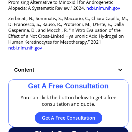
Promising Alternative to Minoxidil for Androgenetic
Alopecia: A Systematic Review.” 2024.
ncbi.nlm.nih.gov
Zerbinati, N., Sommatis, S., Maccario, C., Chiara Capillo, M.,
Di Francesco, S., Rauso, R., Protasoni, M., D’Este, E., Dalla
Gasperina, D., and Mocchi, R. “In Vitro Evaluation of the
Effect of a Not Cross-Linked Hyaluronic Acid Hydrogel on
Human Keratinocytes for Mesotherapy.” 2021.
ncbi.nlm.nih.gov
Content
Get A Free Consultation
You can click the button below to get a free
consultation and quote.
Get A Free Consultation