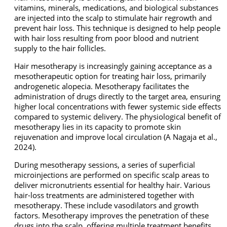
vitamins, minerals, medications, and biological substances
are injected into the scalp to stimulate hair regrowth and
prevent hair loss. This technique is designed to help people
with hair loss resulting from poor blood and nutrient
supply to the hair follicles.
Hair mesotherapy is increasingly gaining acceptance as a
mesotherapeutic option for treating hair loss, primarily
androgenetic alopecia. Mesotherapy facilitates the
administration of drugs directly to the target area, ensuring
higher local concentrations with fewer systemic side effects
compared to systemic delivery. The physiological benefit of
mesotherapy lies in its capacity to promote skin
rejuvenation and improve local circulation (A Nagaja et al.,
2024).
During mesotherapy sessions, a series of superficial
microinjections are performed on specific scalp areas to
deliver micronutrients essential for healthy hair. Various
hair-loss treatments are administered together with
mesotherapy. These include vasodilators and growth
factors. Mesotherapy improves the penetration of these
drugs into the scalp, offering multiple treatment benefits