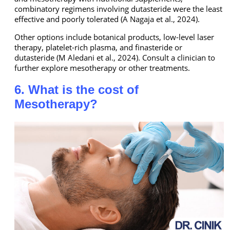
combinatory regimens involving dutasteride were the least
effective and poorly tolerated (A Nagaja et al., 2024).
Other options include botanical products, low-level laser
therapy, platelet-rich plasma, and finasteride or
dutasteride (M Aledani et al., 2024). Consult a clinician to
further explore mesotherapy or other treatments.
6. What is the cost of
Mesotherapy?