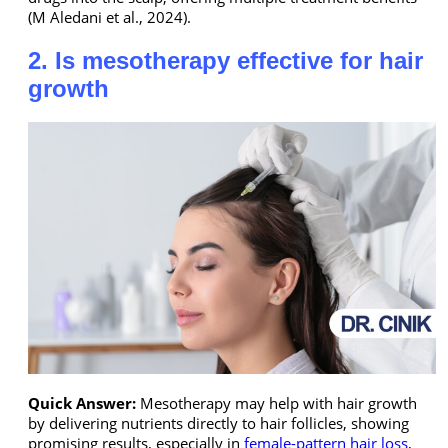
(M Aledani et al., 2024).
2. Is mesotherapy effective for hair
growth
Quick Answer:
Mesotherapy may help with hair growth
by delivering nutrients directly to hair follicles, showing
promising results, especially in
female-pattern hair loss
,