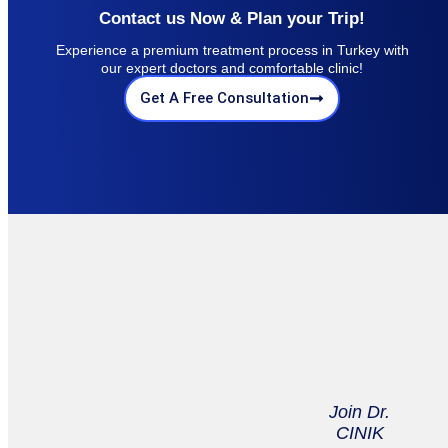
Contact us Now & Plan your Trip!
Experience a premium treatment process in Turkey with
our expert doctors and comfortable clinic!
Get A Free Consultation
Join Dr.
CINIK