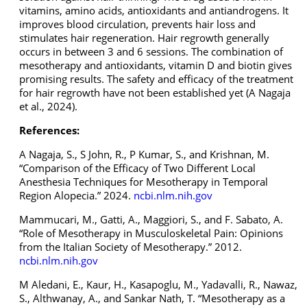
vitamins, amino acids, antioxidants and antiandrogens. It
improves blood circulation, prevents hair loss and
stimulates hair regeneration. Hair regrowth generally
occurs in between 3 and 6 sessions. The combination of
mesotherapy and antioxidants, vitamin D and biotin gives
promising results. The safety and efficacy of the treatment
for hair regrowth have not been established yet (A Nagaja
et al., 2024).
References:
A Nagaja, S., S John, R., P Kumar, S., and Krishnan, M.
“Comparison of the Efficacy of Two Different Local
Anesthesia Techniques for Mesotherapy in Temporal
Region Alopecia.” 2024.
ncbi.nlm.nih.gov
Mammucari, M., Gatti, A., Maggiori, S., and F. Sabato, A.
“Role of Mesotherapy in Musculoskeletal Pain: Opinions
from the Italian Society of Mesotherapy.” 2012.
ncbi.nlm.nih.gov
M Aledani, E., Kaur, H., Kasapoglu, M., Yadavalli, R., Nawaz,
S., Althwanay, A., and Sankar Nath, T. “Mesotherapy as a