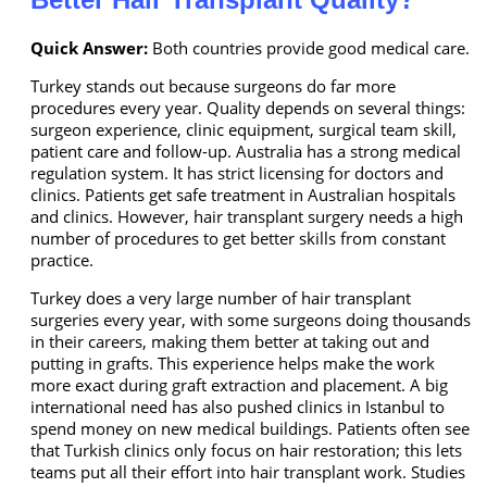
Quick Answer:
Both countries provide good medical care.
Turkey stands out because surgeons do far more
procedures every year. Quality depends on several things:
surgeon experience, clinic equipment, surgical team skill,
patient care and follow-up. Australia has a strong medical
regulation system. It has strict licensing for doctors and
clinics. Patients get safe treatment in Australian hospitals
and clinics. However, hair transplant surgery needs a high
number of procedures to get better skills from constant
practice.
Turkey does a very large number of hair transplant
surgeries every year, with some surgeons doing thousands
in their careers, making them better at taking out and
putting in grafts. This experience helps make the work
more exact during graft extraction and placement. A big
international need has also pushed clinics in Istanbul to
spend money on new medical buildings. Patients often see
that Turkish clinics only focus on hair restoration; this lets
teams put all their effort into hair transplant work. Studies