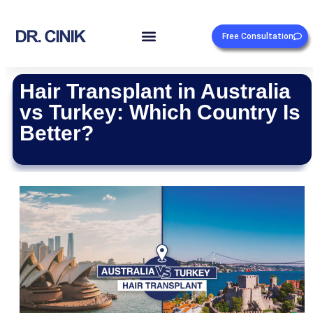
Free Consultation
Hair Transplant in Australia
vs Turkey: Which Country Is
Better?