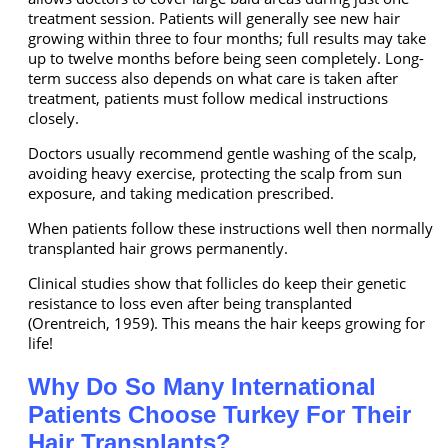
treatment session. Patients will generally see new hair
growing within three to four months; full results may take
up to twelve months before being seen completely. Long-
term success also depends on what care is taken after
treatment, patients must follow medical instructions
closely.
Doctors usually recommend gentle washing of the scalp,
avoiding heavy exercise, protecting the scalp from sun
exposure, and taking medication prescribed.
When patients follow these instructions well then normally
transplanted hair grows permanently.
Clinical studies show that follicles do keep their genetic
resistance to loss even after being transplanted
(Orentreich, 1959). This means the hair keeps growing for
life!
Why Do So Many International
Patients Choose Turkey For Their
Hair Transplants?