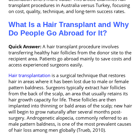
transplant procedures in Australia versus Turkey, focusing
on cost, quality, technique, and long-term success rates.
What Is a Hair Transplant and Why
Do People Go Abroad for It?
Quick Answer:
A hair transplant procedure involves
transferring healthy hair follicles from the donor site to the
recipient area. Patients go abroad mainly to save costs and
access experienced surgeons easily.
Hair transplantation
is a surgical technique that restores
hair in areas where it has been lost due to male or female
pattern baldness. Surgeons typically extract hair follicles
from the back of the scalp, an area that usually retains its
hair growth capacity for life. These follicles are then
implanted into thinning or bald areas of the scalp; new hair
will begin to grow naturally after several months post-
surgery. Androgenetic alopecia, commonly referred to as
male pattern baldness, is one of the most prevalent causes
of hair loss among men globally (Trueb, 2010).