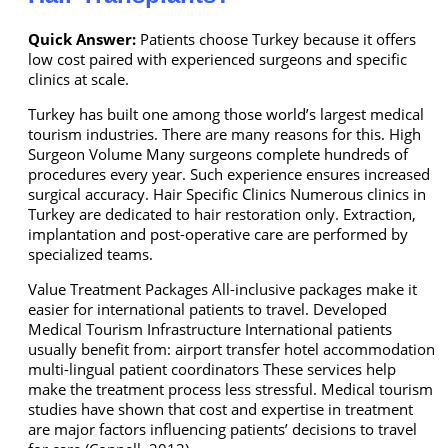
Quick Answer:
Patients choose Turkey because it offers
low cost paired with experienced surgeons and specific
clinics at scale.
Turkey has built one among those world’s largest medical
tourism industries. There are many reasons for this. High
Surgeon Volume Many surgeons complete hundreds of
procedures every year. Such experience ensures increased
surgical accuracy. Hair Specific Clinics Numerous clinics in
Turkey are dedicated to hair restoration only. Extraction,
implantation and post-operative care are performed by
specialized teams.
Value Treatment Packages All-inclusive packages make it
easier for international patients to travel. Developed
Medical Tourism Infrastructure International patients
usually benefit from: airport transfer hotel accommodation
multi-lingual patient coordinators These services help
make the treatment process less stressful. Medical tourism
studies have shown that cost and expertise in treatment
are major factors influencing patients’ decisions to travel