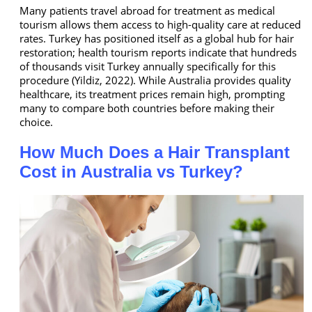
Many patients travel abroad for treatment as medical
tourism allows them access to high-quality care at reduced
rates. Turkey has positioned itself as a global hub for hair
restoration; health tourism reports indicate that hundreds
of thousands visit Turkey annually specifically for this
procedure (Yildiz, 2022). While Australia provides quality
healthcare, its treatment prices remain high, prompting
many to compare both countries before making their
choice.
How Much Does a Hair Transplant
Cost in Australia vs Turkey?