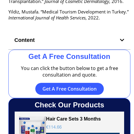
Transplantation.”
Journal of Cosmetic Dermatology
, 2016.
Yildiz, Mustafa. “Medical Tourism Development in Turkey.”
International Journal of Health Services
, 2022.
Content
Get A Free Consultation
You can click the button below to get a free
consultation and quote.
Get A Free Consultation
Check Our Products
Hair Care Sets 3 Months
€114.66