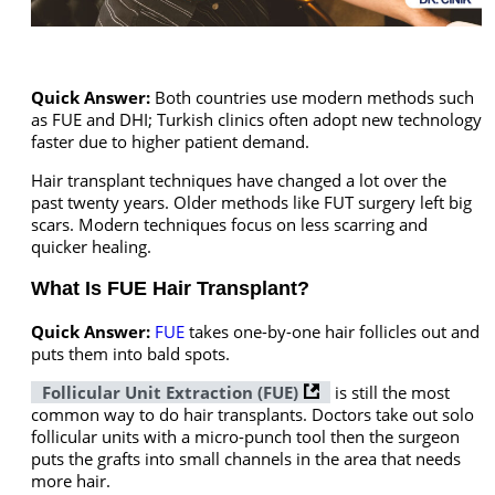
Quick Answer:
Both countries use modern methods such
as FUE and DHI; Turkish clinics often adopt new technology
faster due to higher patient demand.
Hair transplant techniques have changed a lot over the
past twenty years. Older methods like FUT surgery left big
scars. Modern techniques focus on less scarring and
quicker healing.
What Is FUE Hair Transplant?
Quick Answer:
FUE
takes one-by-one hair follicles out and
puts them into bald spots.
Follicular Unit Extraction (FUE)
is still the most
common way to do hair transplants. Doctors take out solo
follicular units with a micro-punch tool then the surgeon
puts the grafts into small channels in the area that needs
more hair.