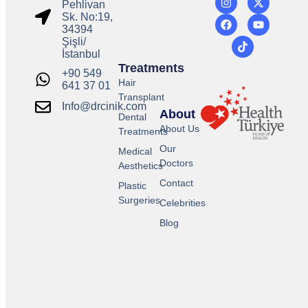
Pehlivan
Sk. No:19,
34394
Şişli/
İstanbul
Treatments
+90 549
Hair
641 37 01
Transplant
Info@drcinik.com
About
Dental
About Us
Treatments
Our
Medical
Doctors
Aesthetics
Contact
Plastic
Surgeries
Celebrities
Blog