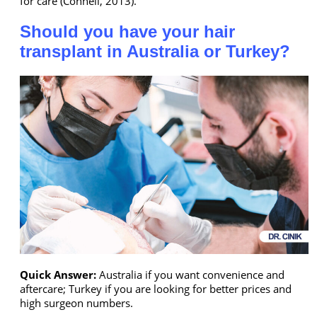
for care (Connell, 2013).
Should you have your hair
transplant in Australia or Turkey?
Quick Answer:
Australia if you want convenience and
aftercare; Turkey if you are looking for better prices and
high surgeon numbers.