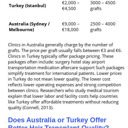
€2,000 –
3000 – 4500
Turkey (Istanbul)
€4,500
grafts
Australia (Sydney /
€9,000 –
2500 – 4000
Melbourne)
€18,000
grafts
Clinics in Australia generally charge by the number of
grafts. The price per graft usually falls between €3 and €6.
Clinics in Turkey typically offer package pricing. These
packages often include: surgery hotel stay airport
transportation medication aftercare support Such packages
simplify treatment for international patients. Lower prices
in Turkey do not mean lower quality. The lower cost
reflects lower operating expenses and strong competition
between clinics. Researchers who study medical tourism
explain that lower labor and facility costs help countries
like Turkey offer affordable treatments without reducing
quality (Connell, 2013).
Does Australia or Turkey Offer
Better Hair Transplant Quality?