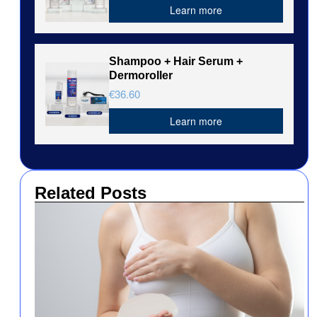
Learn more
Shampoo + Hair Serum +
Dermoroller
€36.60
Learn more
Related Posts