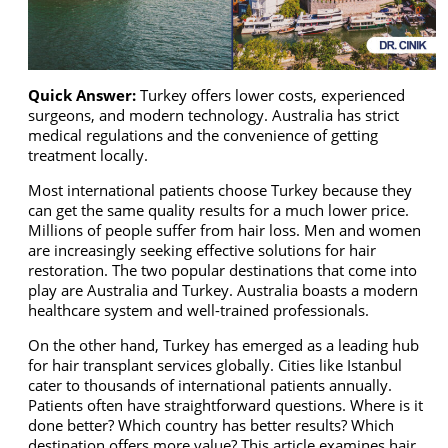
Quick Answer:
Turkey offers lower costs, experienced
surgeons, and modern technology. Australia has strict
medical regulations and the convenience of getting
treatment locally.
Most international patients choose Turkey because they
can get the same quality results for a much lower price.
Millions of people suffer from hair loss. Men and women
are increasingly seeking effective solutions for hair
restoration. The two popular destinations that come into
play are Australia and Turkey. Australia boasts a modern
healthcare system and well-trained professionals.
On the other hand, Turkey has emerged as a leading hub
for hair transplant services globally. Cities like Istanbul
cater to thousands of international patients annually.
Patients often have straightforward questions. Where is it
done better? Which country has better results? Which
destination offers more value? This article examines hair