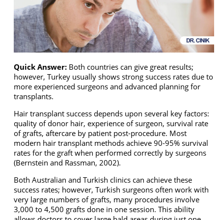
Quick Answer:
Both countries can give great results;
however, Turkey usually shows strong success rates due to
more experienced surgeons and advanced planning for
transplants.
Hair transplant success depends upon several key factors:
quality of donor hair, experience of surgeon, survival rate
of grafts, aftercare by patient post-procedure. Most
modern hair transplant methods achieve 90-95% survival
rates for the graft when performed correctly by surgeons
(Bernstein and Rassman, 2002).
Both Australian and Turkish clinics can achieve these
success rates; however, Turkish surgeons often work with
very large numbers of grafts, many procedures involve
3,000 to 4,500 grafts done in one session. This ability
allows doctors to cover large bald areas during just one