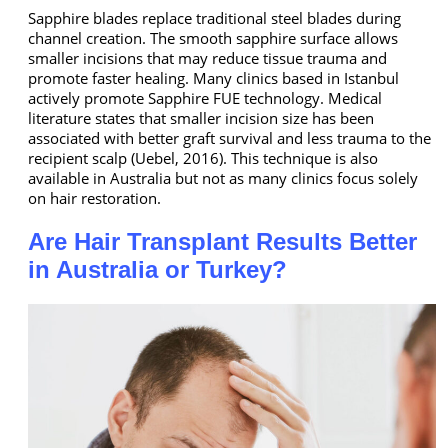
Sapphire blades replace traditional steel blades during
channel creation. The smooth sapphire surface allows
smaller incisions that may reduce tissue trauma and
promote faster healing. Many clinics based in Istanbul
actively promote Sapphire FUE technology. Medical
literature states that smaller incision size has been
associated with better graft survival and less trauma to the
recipient scalp (Uebel, 2016). This technique is also
available in Australia but not as many clinics focus solely
on hair restoration.
Are Hair Transplant Results Better
in Australia or Turkey?