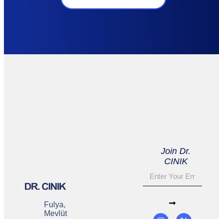
Join Dr.
CINIK
Fulya,
Mevlüt