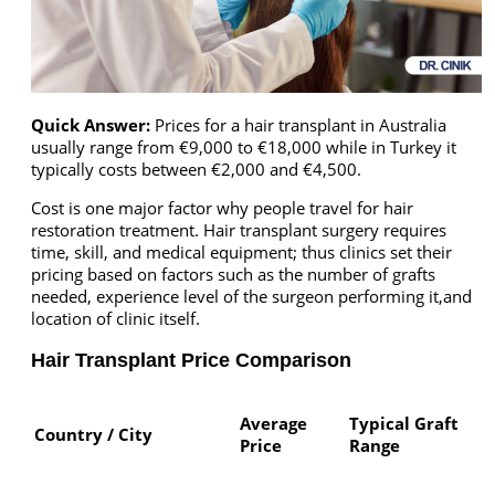
Quick Answer:
Prices for a hair transplant in Australia
usually range from €9,000 to €18,000 while in Turkey it
typically costs between €2,000 and €4,500.
Cost is one major factor why people travel for hair
restoration treatment. Hair transplant surgery requires
time, skill, and medical equipment; thus clinics set their
pricing based on factors such as the number of grafts
needed, experience level of the surgeon performing it,and
location of clinic itself.
Hair Transplant Price Comparison
Average
Typical Graft
Country / City
Price
Range