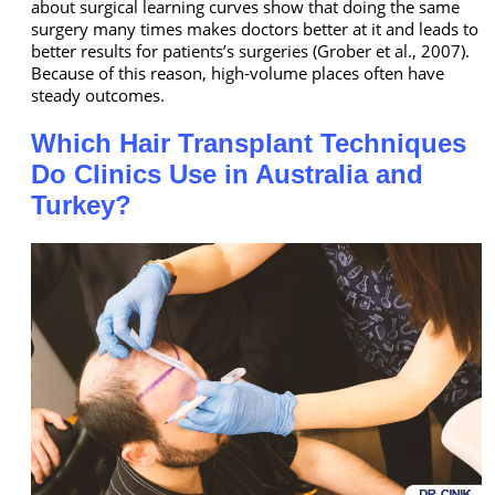
about surgical learning curves show that doing the same
surgery many times makes doctors better at it and leads to
better results for patients’s surgeries (Grober et al., 2007).
Because of this reason, high-volume places often have
steady outcomes.
Which Hair Transplant Techniques
Do Clinics Use in Australia and
Turkey?