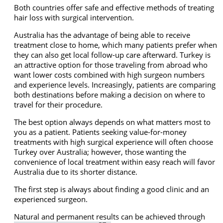
Both countries offer safe and effective methods of treating
hair loss with surgical intervention.
Australia has the advantage of being able to receive
treatment close to home, which many patients prefer when
they can also get local follow-up care afterward. Turkey is
an attractive option for those traveling from abroad who
want lower costs combined with high surgeon numbers
and experience levels. Increasingly, patients are comparing
both destinations before making a decision on where to
travel for their procedure.
The best option always depends on what matters most to
you as a patient. Patients seeking value-for-money
treatments with high surgical experience will often choose
Turkey over Australia; however, those wanting the
convenience of local treatment within easy reach will favor
Australia due to its shorter distance.
The first step is always about finding a good clinic and an
experienced surgeon.
Natural and permanent results can be achieved through