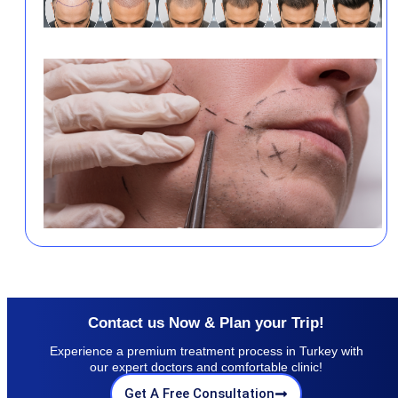
Contact us Now & Plan your Trip!
Experience a premium treatment process in Turkey with
our expert doctors and comfortable clinic!
Get A Free Consultation