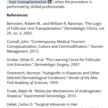
hair transplantation
when the procedure is
performed by skilled professionals.
References:
Bernstein, Robert M., and William R. Rassman. “The Logic
of Follicular Unit Transplantation.”
Dermatologic Clinics
, vol.
20, no. 3, 2002.
Connell, John. “Contemporary Medical Tourism:
Conceptualisation, Culture and Commodification.”
Tourism
Management
, 2013.
Grober, Ethan D., et al. “The Learning Curve for Follicular
Unit Extraction.”
Dermatologic Surgery
, 2007.
Orentreich, Norman. “Autografts in Alopecias and Other
Selected Dermatological Conditions.”
Annals of the New
York Academy of Sciences
, 1959.
Trueb, Ralph M. “Molecular Mechanisms of Androgenetic
Alopecia.”
Experimental Gerontology
, 2010.
Uebel, Carlos O. “Surgical Advances in Hair