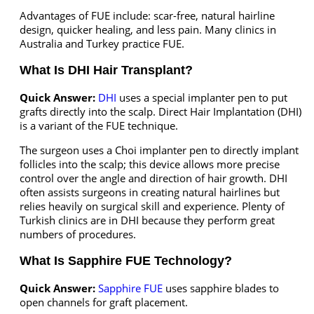
Advantages of FUE include: scar-free, natural hairline
design, quicker healing, and less pain. Many clinics in
Australia and Turkey practice FUE.
What Is DHI Hair Transplant?
Quick Answer:
DHI
uses a special implanter pen to put
grafts directly into the scalp. Direct Hair Implantation (DHI)
is a variant of the FUE technique.
The surgeon uses a Choi implanter pen to directly implant
follicles into the scalp; this device allows more precise
control over the angle and direction of hair growth. DHI
often assists surgeons in creating natural hairlines but
relies heavily on surgical skill and experience. Plenty of
Turkish clinics are in DHI because they perform great
numbers of procedures.
What Is Sapphire FUE Technology?
Quick Answer:
Sapphire FUE
uses sapphire blades to
open channels for graft placement.