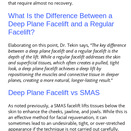
that require almost no recovery.
What Is the Difference Between a
Deep Plane Facelift and a Regular
Facelift?
Elaborating on this point, Dr. Tekin says, “
The key difference
between a deep plane facelift and a regular facelift is the
depth of the lift. While a regular facelift addresses the skin
and superficial tissues, which often creates a pulled, tight
look, a deep plane facelift achieves a deep lift by
repositioning the muscles and connective tissue in deeper
planes, creating a more natural, longer-lasting result.
”
Deep Plane Facelift vs SMAS
As noted previously, a SMAS facelift lifts tissues below the
skin to enhance the cheeks, jawline, and jowls. While this is
an effective method for facial rejuvenation, it can
sometimes lead to an undesirable, tight, or over-stretched
appearance if the technique is not carried out carefully.