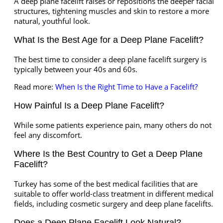
A deep plane facelift raises or repositions the deeper facial
structures, tightening muscles and skin to restore a more
natural, youthful look.
What Is the Best Age for a Deep Plane Facelift?
The best time to consider a deep plane facelift surgery is
typically between your 40s and 60s.
Read more:
When Is the Right Time to Have a Facelift?
How Painful Is a Deep Plane Facelift?
While some patients experience pain, many others do not
feel any discomfort.
Where Is the Best Country to Get a Deep Plane
Facelift?
Turkey has some of the best medical facilities that are
suitable to offer world-class treatment in different medical
fields, including cosmetic surgery and deep plane facelifts.
Does a Deep Plane Facelift Look Natural?