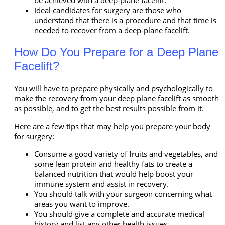
be achieved with a deep-plane facelift.
Ideal candidates for surgery are those who
understand that there is a procedure and that time is
needed to recover from a deep-plane facelift.
How Do You Prepare for a Deep Plane
Facelift?
You will have to prepare physically and psychologically to
make the recovery from your deep plane facelift as smooth
as possible, and to get the best results possible from it.
Here are a few tips that may help you prepare your body
for surgery:
Consume a good variety of fruits and vegetables, and
some lean protein and healthy fats to create a
balanced nutrition that would help boost your
immune system and assist in recovery.
You should talk with your surgeon concerning what
areas you want to improve.
You should give a complete and accurate medical
history and list any other health issues.