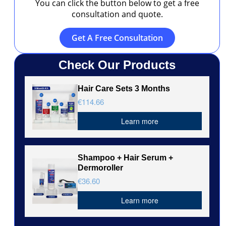
You can click the button below to get a free
consultation and quote.
Get A Free Consultation
Check Our Products
Hair Care Sets 3 Months
€114.66
Learn more
Shampoo + Hair Serum +
Dermoroller
€36.60
Learn more