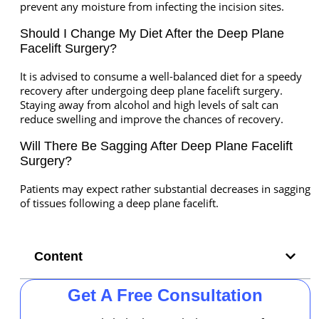
prevent any moisture from infecting the incision sites.
Should I Change My Diet After the Deep Plane
Facelift Surgery?
It is advised to consume a well-balanced diet for a speedy
recovery after undergoing deep plane facelift surgery.
Staying away from alcohol and high levels of salt can
reduce swelling and improve the chances of recovery.
Will There Be Sagging After Deep Plane Facelift
Surgery?
Patients may expect rather substantial decreases in sagging
of tissues following a deep plane facelift.
Content
Get A Free Consultation