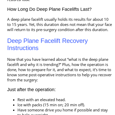
How Long Do Deep Plane Facelifts Last?
A deep plane facelift usually holds its results for about 10
to 15 years. Yet, this duration does not mean that your face
will return to its pre-surgery condition after this duration.
Deep Plane Facelift Recovery
Instructions
Now that you have learned about “what is the deep plane
facelift and why it is trending?” Plus, how the operation is
done, how to prepare for it, and what to expect, it’s time to
know some post-operative instructions to help you recover
from the surgery:
Just after the operation:
Rest with an elevated head.
Ice with packs (15 min on; 20 min off).
Have someone drive you home if possible and stay