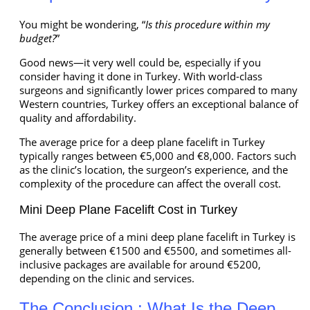
You might be wondering, “
Is this procedure within my
budget?
”
Good news—it very well could be, especially if you
consider having it done in Turkey. With world-class
surgeons and significantly lower prices compared to many
Western countries, Turkey offers an exceptional balance of
quality and affordability.
The average price for a deep plane facelift in Turkey
typically ranges between €5,000 and €8,000. Factors such
as the clinic’s location, the surgeon’s experience, and the
complexity of the procedure can affect the overall cost.
Mini Deep Plane Facelift Cost in Turkey
The average price of a mini deep plane facelift in Turkey is
generally between €1500 and €5500, and sometimes all-
inclusive packages are available for around €5200,
depending on the clinic and services.
The Conclusion : What Is the Deep