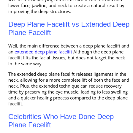
lower face, jawline, and neck to create a natural result by
improving the deep structures.
Deep Plane Facelift vs Extended Deep
Plane Facelift
Well, the main difference between a deep plane facelift and
an
extended deep plane facelift
Although the deep plane
facelift lifts the facial tissues, but does not target the neck
in the same way.
The extended deep plane facelift releases ligaments in the
neck, allowing for a more complete lift of both the face and
neck. Plus, the extended technique can reduce recovery
time by preserving the eye muscle, leading to less swelling
and a quicker healing process compared to the deep plane
facelift.
Celebrities Who Have Done Deep
Plane Facelift