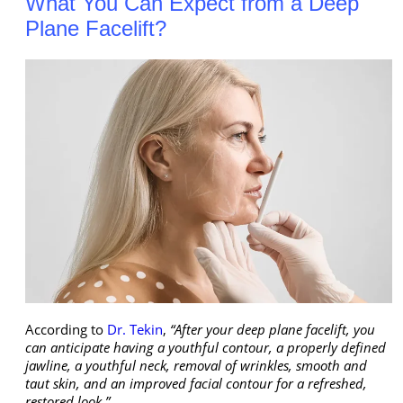
What You Can Expect from a Deep
Plane Facelift?
According to
Dr. Tekin
,
“After your deep plane facelift, you
can anticipate having a youthful contour, a properly defined
jawline, a youthful neck, removal of wrinkles, smooth and
taut skin, and an improved facial contour for a refreshed,
restored look.”