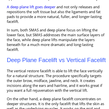
A deep plane lift goes deeper
and not only releases and
repositions the soft tissue but also the ligaments and fat
pads to provide a more natural, fuller, and longer-lasting
facelift.
In sum, both SMAS and deep plane focus on lifting the
lower face, but SMAS addresses the main surface layers of
the face, while deep plane lifts manipulate the layers
beneath for a much more dramatic and long-lasting
facelift.
Deep Plane Facelift vs Vertical Facelift
The vertical restore facelift is able to lift the face vertically
for a natural structure. The procedure specifically targets
the outer brow, midface, jawline, and neck. It creates
incisions along the ears and hairline, and it works great if
you want a full rejuvenation with the vertical lift.
On the other hand, a deep plane facelift concentrates on
deeper structures. It is the only facelift that lifts the skin as
well as the underlying muscles. It works on the mid and