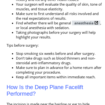
Your surgeon will evaluate the quality of skin, tone of
muscles, and tissue elasticity.
Make sure to first understand all risks involved and
the real expectations of results.
Find whether there will be general
anesthesia
,
or local anesthesia with sedation.
Taking photographs before your surgery will help
highlight your results.
Tips before surgery:
Stop smoking six weeks before and after surgery.
Don’t take drugs such as blood thinners and non-
steroidal anti-inflammatory drugs.
Make sure to plan in advance for a home return after
completing your procedure.
Keep all important items within immediate reach.
How Is the Deep Plane Facelift
Performed?
The incision is made near the hairline or ear to hide