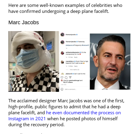
Here are some well-known examples of celebrities who
have confirmed undergoing a deep plane facelift.
Marc Jacobs
The acclaimed designer Marc Jacobs was one of the first,
high-profile, public figures to admit that he had a deep
plane facelift, and
he even documented the process on
Instagram in 2021
when he posted photos of himself
during the recovery period.