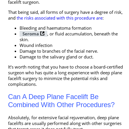
facelift surgeon.
That being said, all forms of surgery have a degree of risk,
and
the risks associated with this procedure are
:
Bleeding and haematoma formation
Seroma
, or fluid accumulation, beneath the
skin.
Wound infection
Damage to branches of the facial nerve.
Damage to the salivary gland or duct.
It’s worth noting that you have to choose a board-certified
surgeon who has quite a long experience with deep plane
facelift surgery to minimize the potential risks and
complications.
Can A Deep Plane Facelift Be
Combined With Other Procedures?
Absolutely, for extensive facial rejuvenation, deep plane
facelifts are usually performed along with other surgeries
that target areas it does not fully treat.