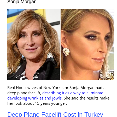
Sonja Morgan
Real Housewives of New York star Sonja Morgan had a
deep plane facelift,
describing it as a way to eliminate
developing wrinkles and jowls
. She said the results make
her look about 15 years younger.
Deep Plane Facelift Cost in Turkey