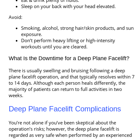
Eat & drink plenty of fluids.
Sleep on your back with your head elevated.
Avoid:
Smoking, alcohol, strong hair/skin products, and sun
exposure.
Don’t perform heavy lifting or high-intensity
workouts until you are cleared.
What Is the Downtime for a Deep Plane Facelift?
There is usually swelling and bruising following a deep
plane facelift operation, and that typically resolves within 7
to 14 days. Although each person heals differently, the
majority of patients can return to full activities in two
weeks.
Deep Plane Facelift Complications
You’re not alone if you’ve been skeptical about the
operation’s risks; however, the deep plane facelift is
regarded as very safe when performed by an experienced