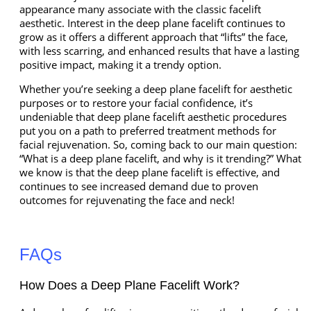
appearance many associate with the classic facelift
aesthetic. Interest in the deep plane facelift continues to
grow as it offers a different approach that “lifts” the face,
with less scarring, and enhanced results that have a lasting
positive impact, making it a trendy option.
Whether you’re seeking a deep plane facelift for aesthetic
purposes or to restore your facial confidence, it’s
undeniable that deep plane facelift aesthetic procedures
put you on a path to preferred treatment methods for
facial rejuvenation. So, coming back to our main question:
“What is a deep plane facelift, and why is it trending?” What
we know is that the deep plane facelift is effective, and
continues to see increased demand due to proven
outcomes for rejuvenating the face and neck!
FAQs
How Does a Deep Plane Facelift Work?