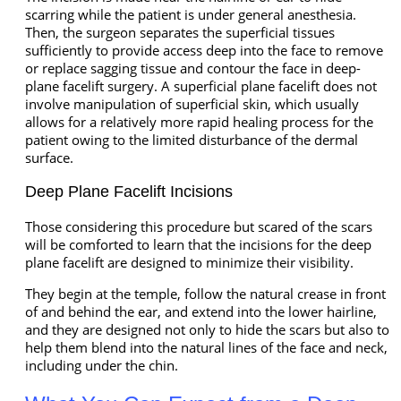
scarring while the patient is under general anesthesia.
Then, the surgeon separates the superficial tissues
sufficiently to provide access deep into the face to remove
or replace sagging tissue and contour the face in deep-
plane facelift surgery. A superficial plane facelift does not
involve manipulation of superficial skin, which usually
allows for a relatively more rapid healing process for the
patient owing to the limited disturbance of the dermal
surface.
Deep Plane Facelift Incisions
Those considering this procedure but scared of the scars
will be comforted to learn that the incisions for the deep
plane facelift are designed to minimize their visibility.
They begin at the temple, follow the natural crease in front
of and behind the ear, and extend into the lower hairline,
and they are designed not only to hide the scars but also to
help them blend into the natural lines of the face and neck,
including under the chin.