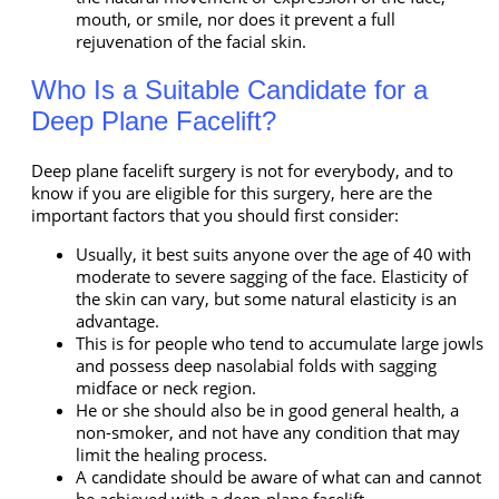
mouth, or smile, nor does it prevent a full
rejuvenation of the facial skin.
Who Is a Suitable Candidate for a
Deep Plane Facelift?
Deep plane facelift surgery is not for everybody, and to
know if you are eligible for this surgery, here are the
important factors that you should first consider:
Usually, it best suits anyone over the age of 40 with
moderate to severe sagging of the face. Elasticity of
the skin can vary, but some natural elasticity is an
advantage.
This is for people who tend to accumulate large jowls
and possess deep nasolabial folds with sagging
midface or neck region.
He or she should also be in good general health, a
non-smoker, and not have any condition that may
limit the healing process.
A candidate should be aware of what can and cannot