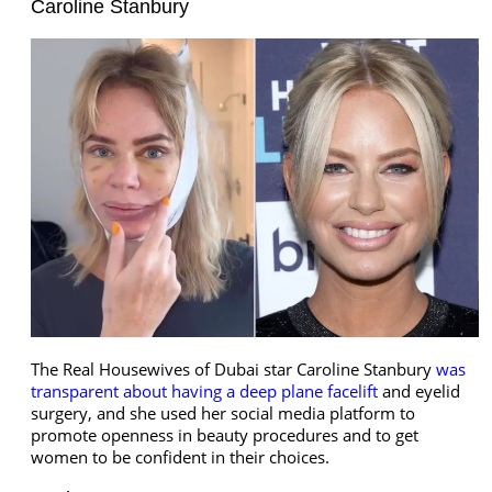
Caroline Stanbury
The Real Housewives of Dubai star Caroline Stanbury
was
transparent about having a deep plane facelift
and eyelid
surgery, and she used her social media platform to
promote openness in beauty procedures and to get
women to be confident in their choices.