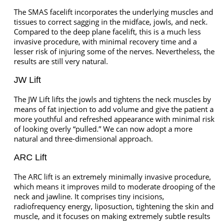
The SMAS facelift incorporates the underlying muscles and
tissues to correct sagging in the midface, jowls, and neck.
Compared to the deep plane facelift, this is a much less
invasive procedure, with minimal recovery time and a
lesser risk of injuring some of the nerves. Nevertheless, the
results are still very natural.
JW Lift
The JW Lift lifts the jowls and tightens the neck muscles by
means of fat injection to add volume and give the patient a
more youthful and refreshed appearance with minimal risk
of looking overly “pulled.” We can now adopt a more
natural and three-dimensional approach.
ARC Lift
The ARC lift is an extremely minimally invasive procedure,
which means it improves mild to moderate drooping of the
neck and jawline. It comprises tiny incisions,
radiofrequency energy, liposuction, tightening the skin and
muscle, and it focuses on making extremely subtle results