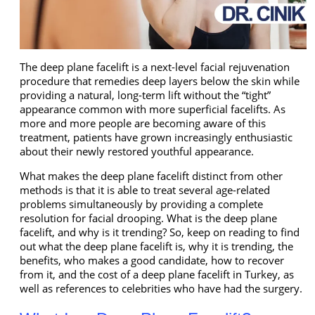
The deep plane facelift is a next-level facial rejuvenation
procedure that remedies deep layers below the skin while
providing a natural, long-term lift without the “tight”
appearance common with more superficial facelifts. As
more and more people are becoming aware of this
treatment, patients have grown increasingly enthusiastic
about their newly restored youthful appearance.
What makes the deep plane facelift distinct from other
methods is that it is able to treat several age-related
problems simultaneously by providing a complete
resolution for facial drooping. What is the deep plane
facelift, and why is it trending? So, keep on reading to find
out what the deep plane facelift is, why it is trending, the
benefits, who makes a good candidate, how to recover
from it, and the cost of a deep plane facelift in Turkey, as
well as references to celebrities who have had the surgery.