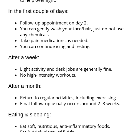
to help overnight.
In the first couple of days:
Follow-up appointment on day 2.
You can gently wash your face/hair, just do not use
any chemicals.
Take pain medications as needed.
You can continue icing and resting.
After a week:
Light activity and desk jobs are generally fine.
No high-intensity workouts.
After a month:
Return to regular activities, including exercising.
Final follow-up usually occurs around 2–3 weeks.
Eating & sleeping:
Eat soft, nutritious, anti-inflammatory foods.