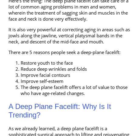
Here’s the thing: The deep plane facelift can take care of a
lot of common aging problems in men and women,
wherein the treatment of sagging skin and muscles in the
face and neck is done very effectively.
It is also very powerful at correcting aging in areas such as
jowls along the jawline, vertical platysmal bands
in the
neck, and descent of the mid-face and mouth.
There are 5 reasons people seek a deep-plane facelift:
Restore youth to the face
Reduce deep wrinkles and folds
Improve facial contours
Improve self-esteem
The deep plane facelift offers a lot of value to those
who have age-related changes.
A Deep Plane Facelift: Why Is It
Trending?
As we already learned, a deep plane facelift is a
sophisticated surgical approach to lifting and rejuvenating