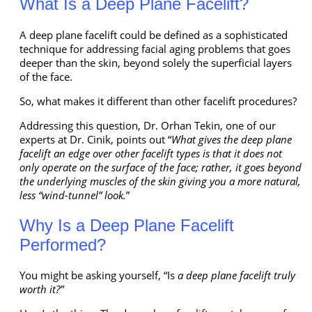
What Is a Deep Plane Facelift?
A deep plane facelift could be defined as a sophisticated
technique for addressing facial aging problems that goes
deeper than the skin, beyond solely the superficial layers
of the face.
So, what makes it different than other facelift procedures?
Addressing this question, Dr. Orhan Tekin, one of our
experts at Dr. Cinik, points out “
What gives the deep plane
facelift an edge over other facelift types is that it does not
only operate on the surface of the face; rather, it goes beyond
the underlying muscles of the skin giving you a more natural,
less “wind-tunnel” look.
”
Why Is a Deep Plane Facelift
Performed?
You might be asking yourself, “Is
a deep plane facelift truly
worth it?”