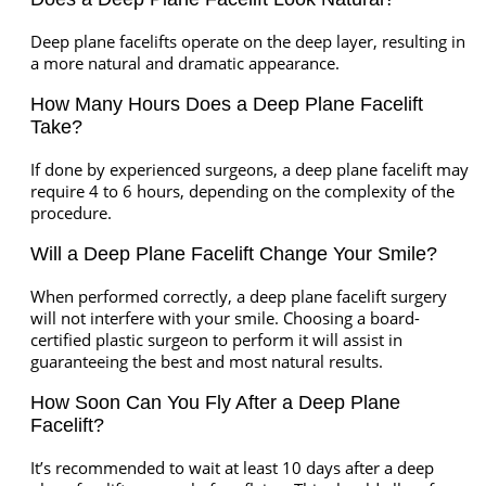
Deep plane facelifts operate on the deep layer, resulting in
a more natural and dramatic appearance.
How Many Hours Does a Deep Plane Facelift
Take?
If done by experienced surgeons, a deep plane facelift may
require 4 to 6 hours, depending on the complexity of the
procedure.
Will a Deep Plane Facelift Change Your Smile?
When performed correctly, a deep plane facelift surgery
will not interfere with your smile. Choosing a board-
certified plastic surgeon to perform it will assist in
guaranteeing the best and most natural results.
How Soon Can You Fly After a Deep Plane
Facelift?
It’s recommended to wait at least 10 days after a deep