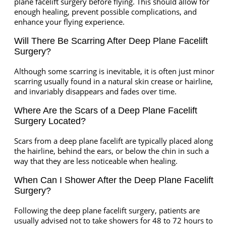
plane facelift surgery before flying. This should allow for
enough healing, prevent possible complications, and
enhance your flying experience.
Will There Be Scarring After Deep Plane Facelift
Surgery?
Although some scarring is inevitable, it is often just minor
scarring usually found in a natural skin crease or hairline,
and invariably disappears and fades over time.
Where Are the Scars of a Deep Plane Facelift
Surgery Located?
Scars from a deep plane facelift are typically placed along
the hairline, behind the ears, or below the chin in such a
way that they are less noticeable when healing.
When Can I Shower After the Deep Plane Facelift
Surgery?
Following the deep plane facelift surgery, patients are
usually advised not to take showers for 48 to 72 hours to