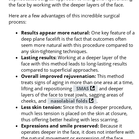
the face by working with the deeper layers of the face.
Here are a few advantages of this incredible surgical
process:
Results appear more natural:
One key feature of a
deep plane facelift is the fact that outcomes often
seem more natural with this procedure compared to
any skin-tightening techniques.
Lasting results:
Working at a deeper layer of the
face with this method leads to long-lasting results
compared to superficial approaches.
Overall improved rejuvenation:
This method
treats signs of aging in more than one area at a time,
lifting and repositioning
SMAS
and deeper
layers of the face to treat jowls, sagging areas of
cheeks, and
nasolabial folds
.
Less skin tension:
Since this is a deeper procedure,
much less tension is placed on the skin at closure,
thus offering better healing with less scarring.
Expressions and smile preserved:
Because it
operates deeper in the face, it does not interfere with
the natural movement or expression of the face,