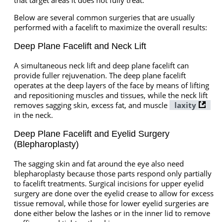
Below are several common surgeries that are usually
performed with a facelift to maximize the overall results:
Deep Plane Facelift and Neck Lift
A simultaneous neck lift and deep plane facelift can
provide fuller rejuvenation. The deep plane facelift
operates at the deep layers of the face by means of lifting
and repositioning muscles and tissues, while the neck lift
removes sagging skin, excess fat, and muscle
laxity
in the neck.
Deep Plane Facelift and Eyelid Surgery
(Blepharoplasty)
The sagging skin and fat around the eye also need
blepharoplasty because those parts respond only partially
to facelift treatments. Surgical incisions for upper eyelid
surgery are done over the eyelid crease to allow for excess
tissue removal, while those for lower eyelid surgeries are
done either below the lashes or in the inner lid to remove