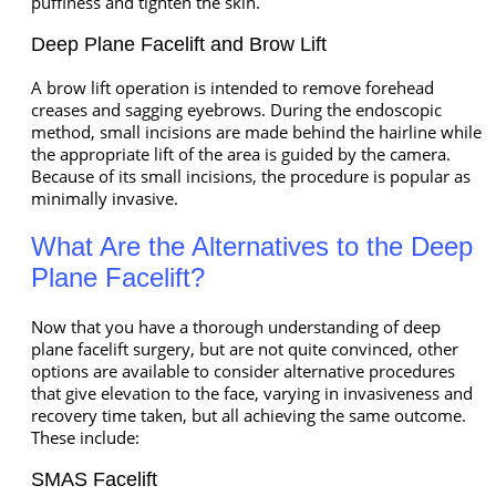
puffiness and tighten the skin.
Deep Plane Facelift and Brow Lift
A brow lift operation is intended to remove forehead
creases and sagging eyebrows. During the endoscopic
method, small incisions are made behind the hairline while
the appropriate lift of the area is guided by the camera.
Because of its small incisions, the procedure is popular as
minimally invasive.
What Are the Alternatives to the Deep
Plane Facelift?
Now that you have a thorough understanding of deep
plane facelift surgery, but are not quite convinced, other
options are available to consider alternative procedures
that give elevation to the face, varying in invasiveness and
recovery time taken, but all achieving the same outcome.
These include:
SMAS Facelift