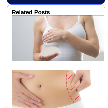
Related Posts