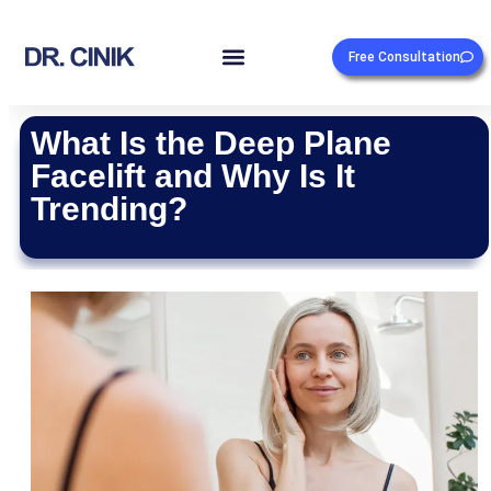
Free Consultation
What Is the Deep Plane
Facelift and Why Is It
Trending?