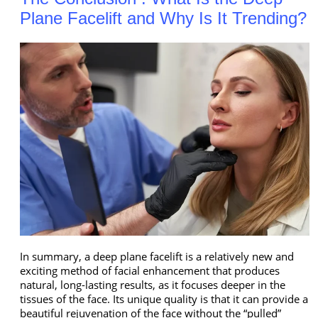
Plane Facelift and Why Is It Trending?
In summary, a deep plane facelift is a relatively new and
exciting method of facial enhancement that produces
natural, long-lasting results, as it focuses deeper in the
tissues of the face. Its unique quality is that it can provide a
beautiful rejuvenation of the face without the “pulled”